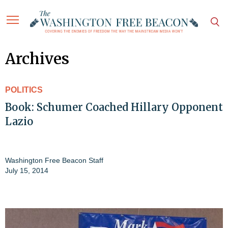
Archives
POLITICS
Book: Schumer Coached Hillary Opponent
Lazio
Washington Free Beacon Staff
July 15, 2014