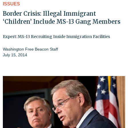
ISSUES
Border Crisis: Illegal Immigrant
‘Children’ Include MS-13 Gang Members
Expert: MS-13 Recruiting Inside Immigration Facilities
Washington Free Beacon Staff
July 15, 2014