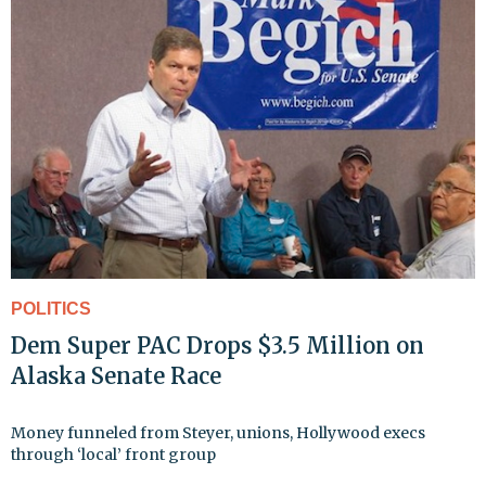
POLITICS
Dem Super PAC Drops $3.5 Million on
Alaska Senate Race
Money funneled from Steyer, unions, Hollywood execs
through ‘local’ front group