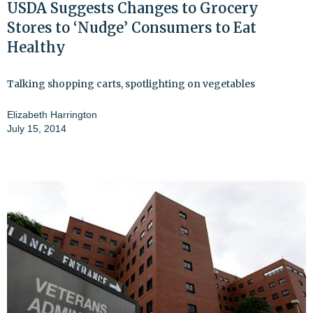
USDA Suggests Changes to Grocery
Stores to ‘Nudge’ Consumers to Eat
Healthy
Talking shopping carts, spotlighting on vegetables
Elizabeth Harrington
July 15, 2014