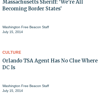
Massachusetts Sheriff: ‘We’re All
Becoming Border States’
Washington Free Beacon Staff
July 15, 2014
CULTURE
Orlando TSA Agent Has No Clue Where
DC Is
Washington Free Beacon Staff
July 15, 2014