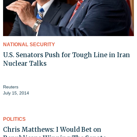
NATIONAL SECURITY
U.S. Senators Push for Tough Line in Iran
Nuclear Talks
Reuters
July 15, 2014
POLITICS
Chris Matthews: I Would Bet on