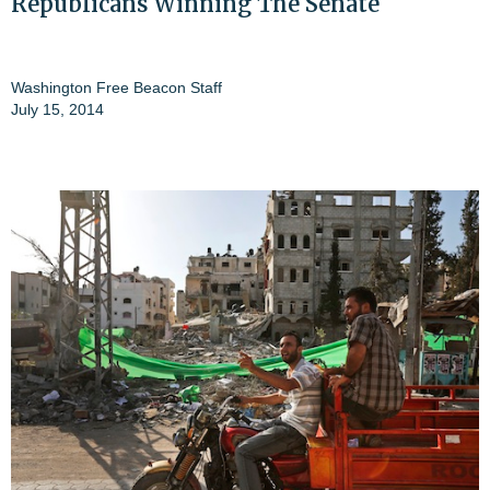
Republicans Winning The Senate
Washington Free Beacon Staff
July 15, 2014