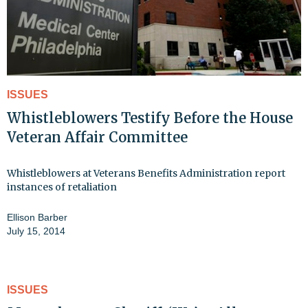
ISSUES
Whistleblowers Testify Before the House
Veteran Affair Committee
Whistleblowers at Veterans Benefits Administration report
instances of retaliation
Ellison Barber
July 15, 2014
ISSUES