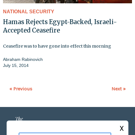
NATIONAL SECURITY
Hamas Rejects Egypt-Backed, Israeli-
Accepted Ceasefire
Ceasefire was to have gone into effect this morning
Abraham Rabinovich
July 15, 2014
« Previous
Next »
X