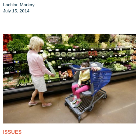
Lachlan Markay
July 15, 2014
ISSUES