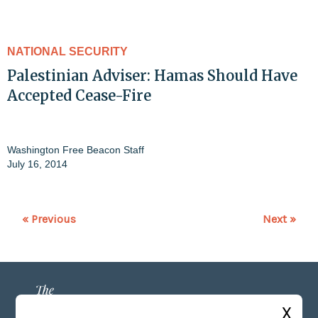
NATIONAL SECURITY
Palestinian Adviser: Hamas Should Have
Accepted Cease-Fire
Washington Free Beacon Staff
July 16, 2014
« Previous
Next »
X