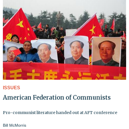
ISSUES
American Federation of Communists
Pro-communist literature handed out at AFT conference
Bill McMorris