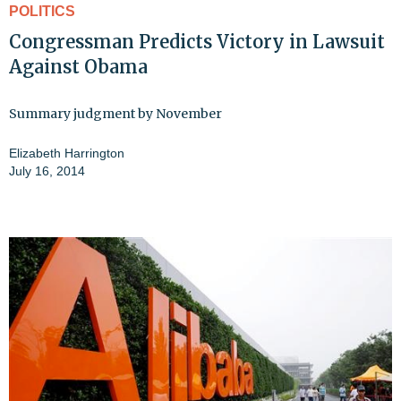
POLITICS
Congressman Predicts Victory in Lawsuit
Against Obama
Summary judgment by November
Elizabeth Harrington
July 16, 2014