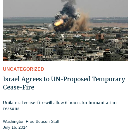
UNCATEGORIZED
Israel Agrees to UN-Proposed Temporary
Cease-Fire
Unilateral cease-fire will allow 6 hours for humanitarian
reasons
Washington Free Beacon Staff
July 16, 2014