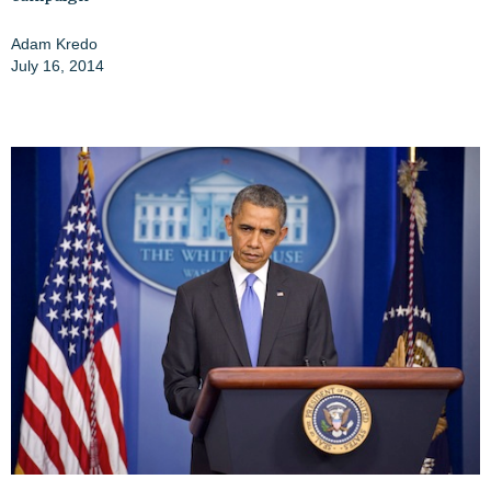
Adam Kredo
July 16, 2014