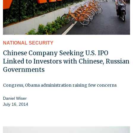
NATIONAL SECURITY
Chinese Company Seeking U.S. IPO
Linked to Investors with Chinese, Russian
Governments
Congress, Obama administration raising few concerns
Daniel Wiser
July 16, 2014