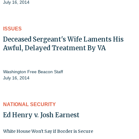
July 16, 2014
ISSUES
Deceased Sergeant's Wife Laments His
Awful, Delayed Treatment By VA
Washington Free Beacon Staff
July 16, 2014
NATIONAL SECURITY
Ed Henry v. Josh Earnest
White House Won't Say if Border is Secure