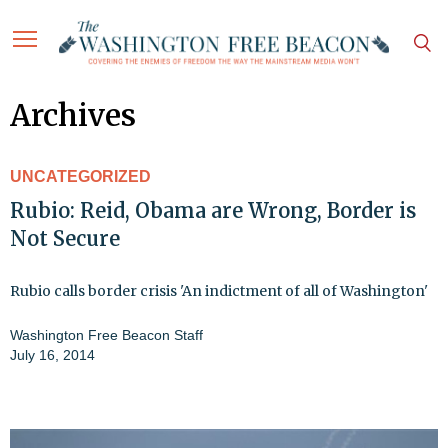
Archives
UNCATEGORIZED
Rubio: Reid, Obama are Wrong, Border is
Not Secure
Rubio calls border crisis 'An indictment of all of Washington'
Washington Free Beacon Staff
July 16, 2014