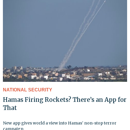
NATIONAL SECURITY
Hamas Firing Rockets? There’s an App for
That
New app gives world a view into Hamas’ non-stop terror
campaign