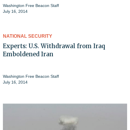
Washington Free Beacon Staff
July 16, 2014
NATIONAL SECURITY
Experts: U.S. Withdrawal from Iraq
Emboldened Iran
Washington Free Beacon Staff
July 16, 2014