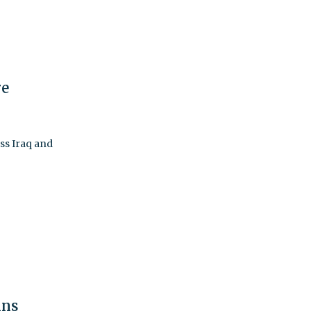
re
ss Iraq and
ins