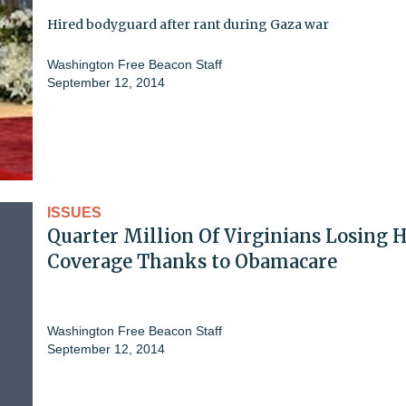
Hired bodyguard after rant during Gaza war
Washington Free Beacon Staff
September 12, 2014
ISSUES
Quarter Million Of Virginians Losing 
Coverage Thanks to Obamacare
Washington Free Beacon Staff
September 12, 2014