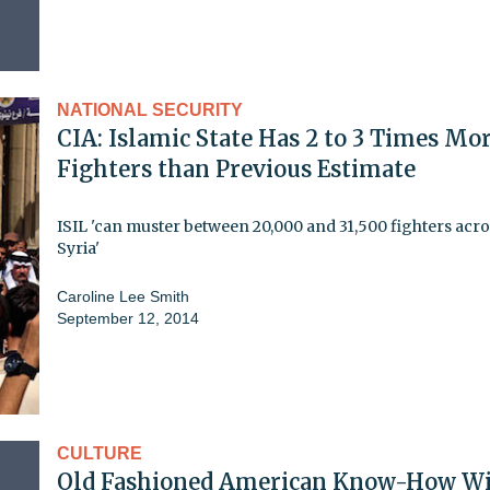
NATIONAL SECURITY
CIA: Islamic State Has 2 to 3 Times Mo
Fighters than Previous Estimate
ISIL 'can muster between 20,000 and 31,500 fighters acro
Syria'
Caroline Lee Smith
September 12, 2014
CULTURE
Old Fashioned American Know-How W