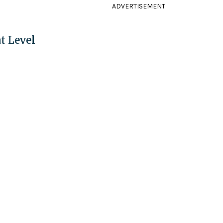
ADVERTISEMENT
t Level