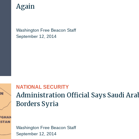
Again
Washington Free Beacon Staff
September 12, 2014
NATIONAL SECURITY
Administration Official Says Saudi Ara
Borders Syria
Washington Free Beacon Staff
September 12, 2014