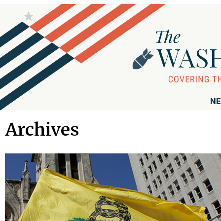
NE
Archives