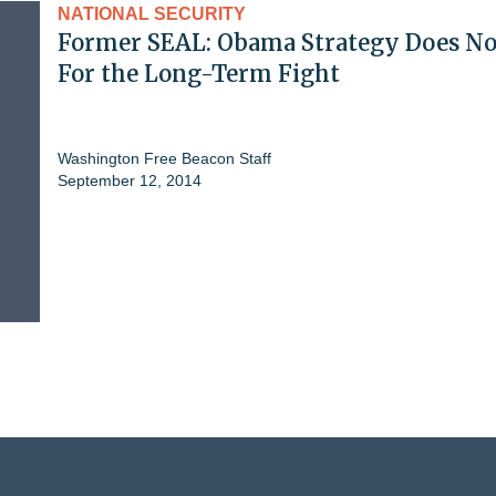
NATIONAL SECURITY
Former SEAL: Obama Strategy Does N
For the Long-Term Fight
Washington Free Beacon Staff
September 12, 2014