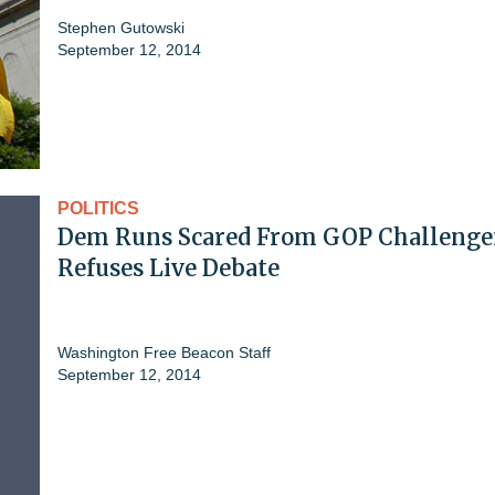
Stephen Gutowski
September 12, 2014
POLITICS
Dem Runs Scared From GOP Challenge
Refuses Live Debate
Washington Free Beacon Staff
September 12, 2014