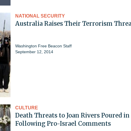
NATIONAL SECURITY
Australia Raises Their Terrorism Threa
Washington Free Beacon Staff
September 12, 2014
CULTURE
Death Threats to Joan Rivers Poured in
Following Pro-Israel Comments