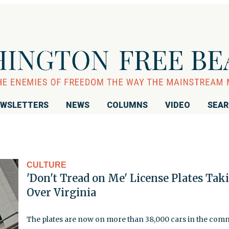
WSLETTERS
NEWS
COLUMNS
VIDEO
SEA
CULTURE
'Don't Tread on Me' License Plates Tak
Over Virginia
The plates are now on more than 38,000 cars in the co