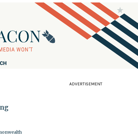
RCH
ADVERTISEMENT
ing
mmonwealth