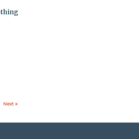
othing
Next »