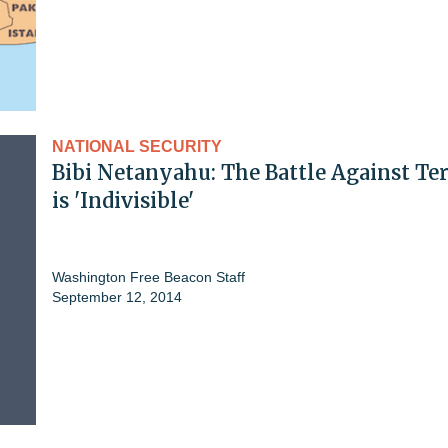
NATIONAL SECURITY
Bibi Netanyahu: The Battle Against Te
is 'Indivisible'
Washington Free Beacon Staff
September 12, 2014