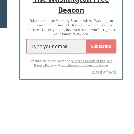
Beacon
TERMS OF USE
PRIVACY POLICY
Subscribe to the Morning Beacon, where Washington
2026 ALL RIGHTS RESERVED
Free Beacon editor in chief Eliana Johnson breaks down
the news the way the mainstream media won't—right in
your inbox, every day.
Subscribe
By subscribing you agree to
Substack's Terms of Use
,
our
Privacy Policy
and
our Information collection notice