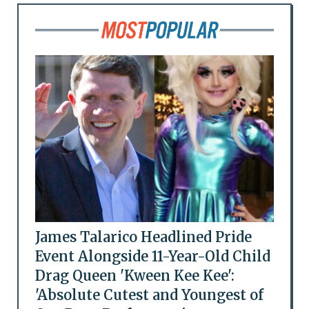
James Talarico Headlined Pride
Event Alongside 11-Year-Old Child
Drag Queen 'Kween Kee Kee':
'Absolute Cutest and Youngest of