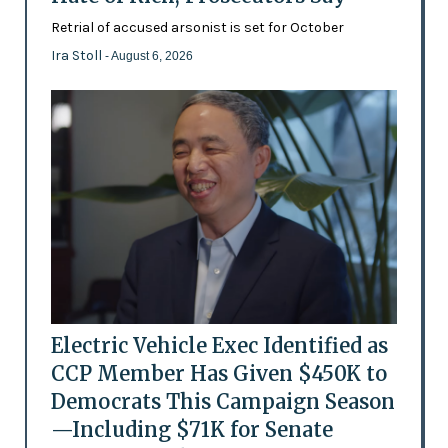
Retrial of accused arsonist is set for October
Ira Stoll
- August 6, 2026
Electric Vehicle Exec Identified as
CCP Member Has Given $450K to
Democrats This Campaign Season
—Including $71K for Senate