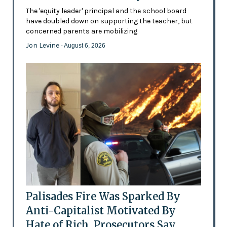
The 'equity leader' principal and the school board
have doubled down on supporting the teacher, but
concerned parents are mobilizing
Jon Levine
- August 6, 2026
Palisades Fire Was Sparked By
Anti-Capitalist Motivated By
Hate of Rich, Prosecutors Say