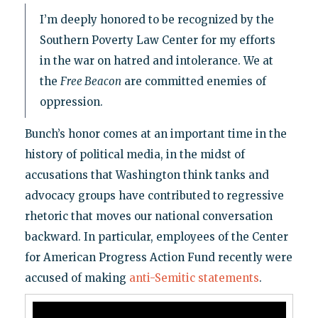
I’m deeply honored to be recognized by the
Southern Poverty Law Center for my efforts
in the war on hatred and intolerance. We at
the
Free Beacon
are committed enemies of
oppression.
Bunch’s honor comes at an important time in the
history of political media, in the midst of
accusations that Washington think tanks and
advocacy groups have contributed to regressive
rhetoric that moves our national conversation
backward. In particular, employees of the Center
for American Progress Action Fund recently were
accused of making
anti-Semitic statements
.