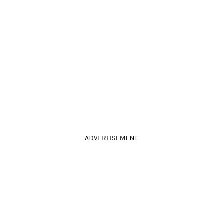
ADVERTISEMENT