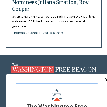
Nominees Juliana Stratton, Roy
Cooper
Stratton, running to replace retiring Sen Dick Durbin,
welcomed CCP-tied firm to Illinois as lieutenant
governor
Thomas Catenacci
- August 6, 2026
ABOUT US
MASTHEAD
ADVERTISE WITH US
The Washington Free