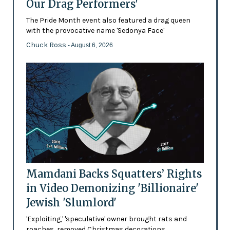
Our Drag Performers'
The Pride Month event also featured a drag queen
with the provocative name 'Sedonya Face'
Chuck Ross
- August 6, 2026
Mamdani Backs Squatters’ Rights
in Video Demonizing 'Billionaire'
Jewish 'Slumlord'
'Exploiting,' 'speculative' owner brought rats and
roaches, removed Christmas decorations