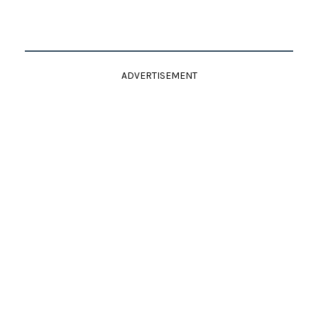
ADVERTISEMENT