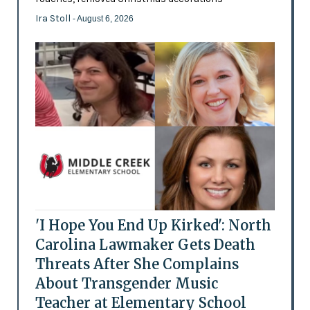
Ira Stoll
- August 6, 2026
'I Hope You End Up Kirked': North
Carolina Lawmaker Gets Death
Threats After She Complains
About Transgender Music
Teacher at Elementary School