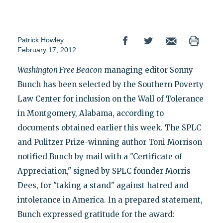
Patrick Howley
February 17, 2012
Washington Free Beacon
managing editor Sonny
Bunch has been selected by the Southern Poverty
Law Center for inclusion on the Wall of Tolerance
in Montgomery, Alabama, according to
documents obtained earlier this week. The SPLC
and Pulitzer Prize-winning author Toni Morrison
notified Bunch by mail with a "Certificate of
Appreciation," signed by SPLC founder Morris
Dees, for "taking a stand" against hatred and
intolerance in America. In a prepared statement,
Bunch expressed gratitude for the award: