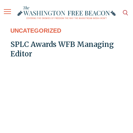
UNCATEGORIZED
SPLC Awards WFB Managing
Editor