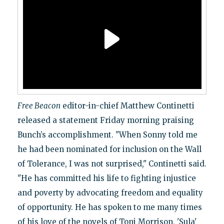
Free Beacon
editor-in-chief Matthew Continetti
released a statement Friday morning praising
Bunch’s accomplishment. "When Sonny told me
he had been nominated for inclusion on the Wall
of Tolerance, I was not surprised," Continetti said.
"He has committed his life to fighting injustice
and poverty by advocating freedom and equality
of opportunity. He has spoken to me many times
of his love of the novels of Toni Morrison, 'Sula'