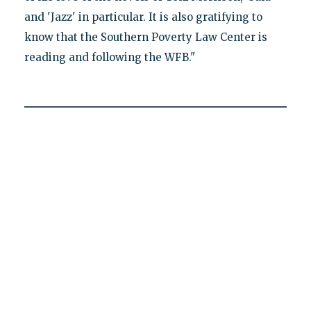
and 'Jazz' in particular. It is also gratifying to
know that the Southern Poverty Law Center is
reading and following the WFB."