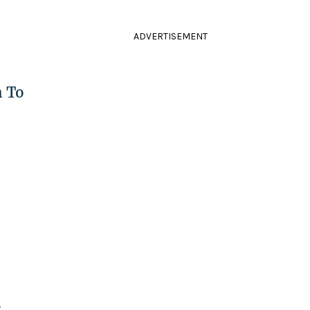
ADVERTISEMENT
h To
t