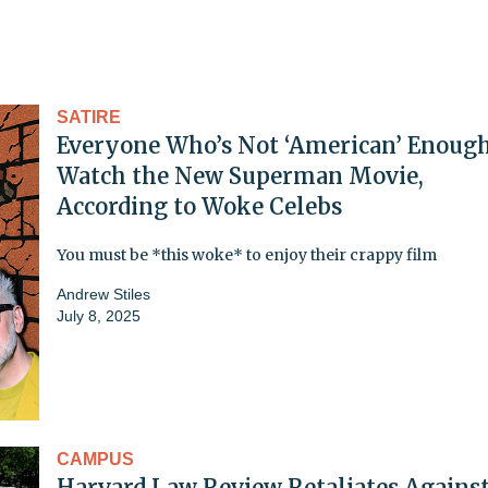
SATIRE
Everyone Who’s Not ‘American’ Enoug
Watch the New Superman Movie,
According to Woke Celebs
You must be *this woke* to enjoy their crappy film
Andrew Stiles
July 8, 2025
CAMPUS
Harvard Law Review Retaliates Agains