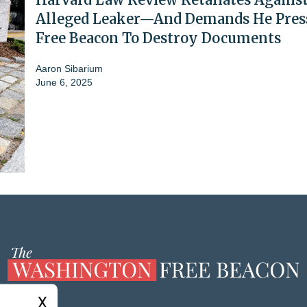
Alleged Leaker—And Demands He Pres
Free Beacon To Destroy Documents
Aaron Sibarium
June 6, 2025
X