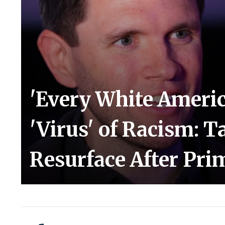
'Every White Americ
'Virus' of Racism: T
Resurface After Pr