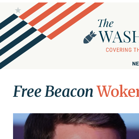
NE
Free Beacon
Woke