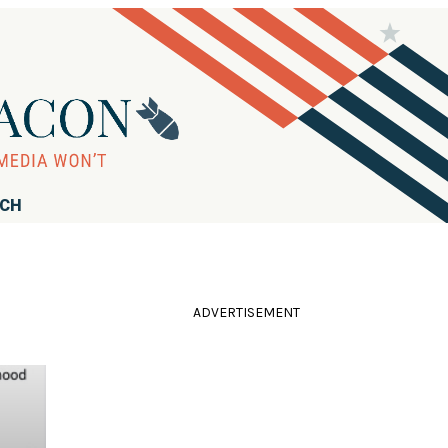
RCH
ADVERTISEMENT