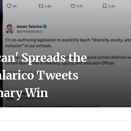
an' Spreads the
alarico Tweets
imary Win