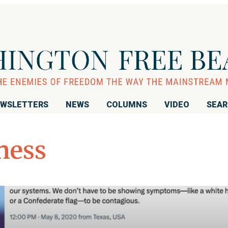
WSLETTERS
NEWS
COLUMNS
VIDEO
SEA
ness