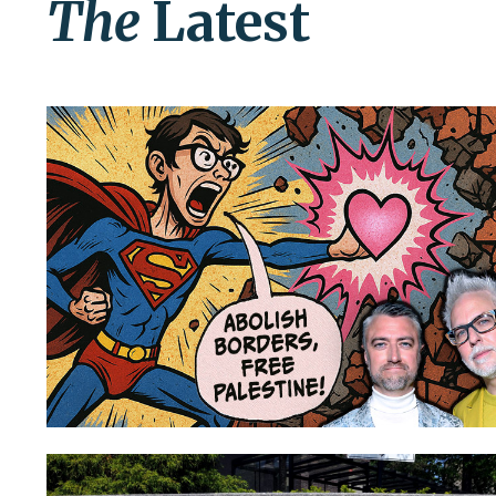
The
Latest