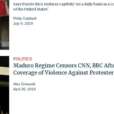
Says Puerto Rico endures captivity 'on a daily basis as a 
of the United States'
Philip Caldwell
July 9, 2019
POLITICS
Maduro Regime Censors CNN, BBC Aft
Coverage of Violence Against Protester
Alex Griswold
April 30, 2019