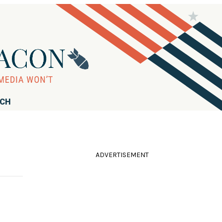
RCH
ADVERTISEMENT