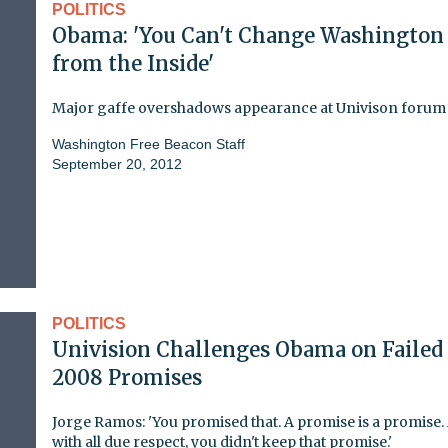
POLITICS
Obama: 'You Can't Change Washington
from the Inside'
Major gaffe overshadows appearance at Univison forum
Washington Free Beacon Staff
September 20, 2012
POLITICS
Univision Challenges Obama on Failed
2008 Promises
Jorge Ramos: 'You promised that. A promise is a promise.
with all due respect, you didn't keep that promise.'