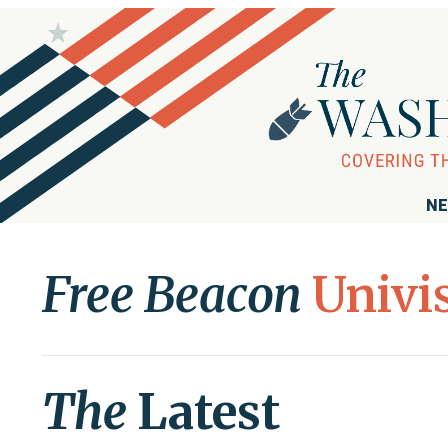
NE
Free Beacon
Univi
The
Latest