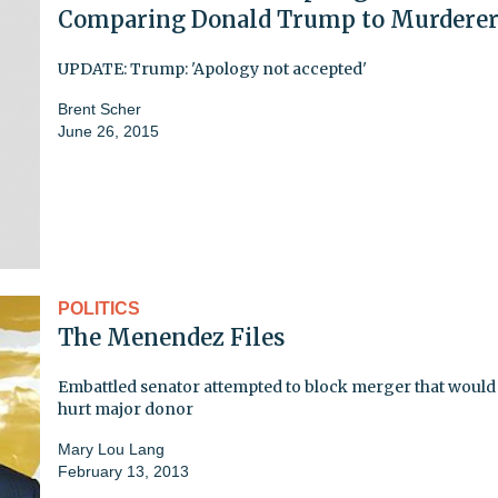
Comparing Donald Trump to Murdere
UPDATE: Trump: 'Apology not accepted'
Brent Scher
June 26, 2015
POLITICS
The Menendez Files
Embattled senator attempted to block merger that would
hurt major donor
Mary Lou Lang
February 13, 2013