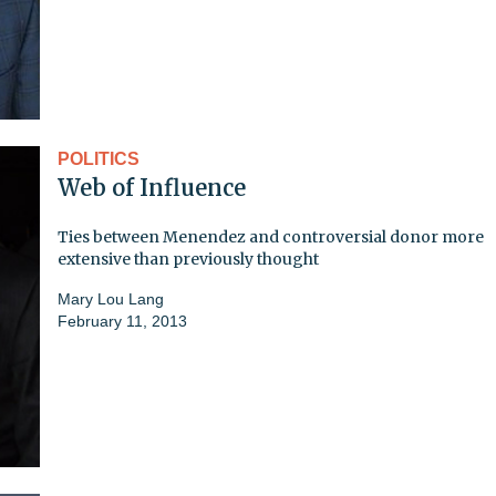
POLITICS
Web of Influence
Ties between Menendez and controversial donor more
extensive than previously thought
Mary Lou Lang
February 11, 2013