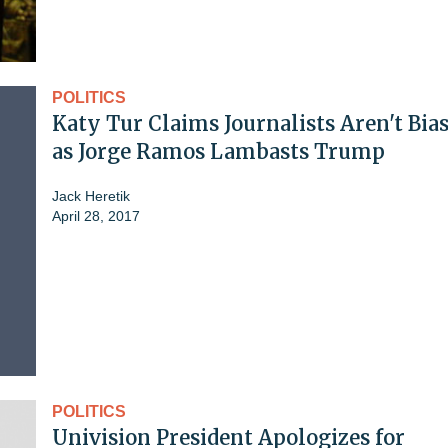
POLITICS
Katy Tur Claims Journalists Aren't Bia
as Jorge Ramos Lambasts Trump
Jack Heretik
April 28, 2017
POLITICS
Univision President Apologizes for