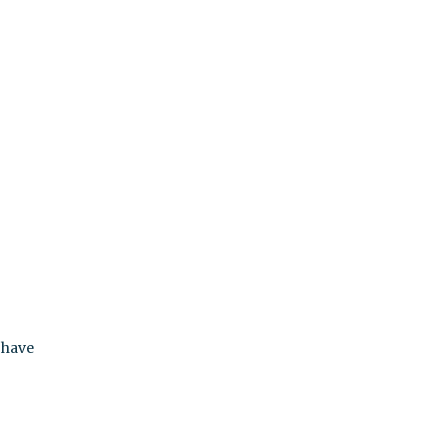
r
 have