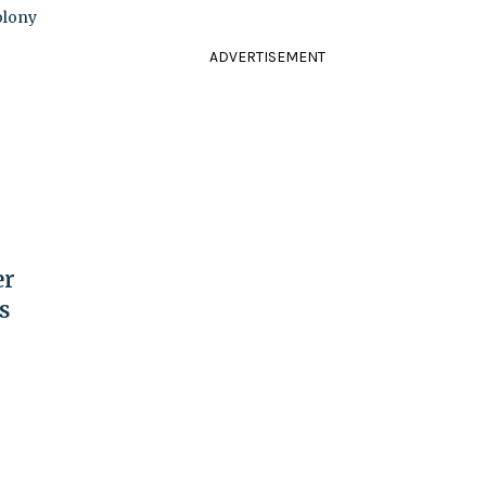
colony
ADVERTISEMENT
er
s