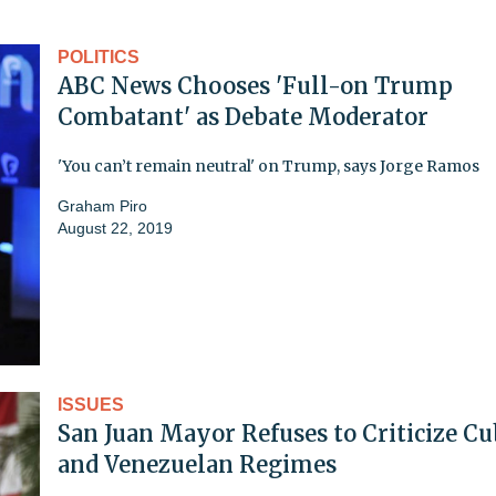
POLITICS
ABC News Chooses 'Full-on Trump
Combatant' as Debate Moderator
'You can’t remain neutral' on Trump, says Jorge Ramos
Graham Piro
August 22, 2019
ISSUES
San Juan Mayor Refuses to Criticize C
and Venezuelan Regimes