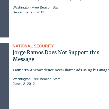
Washington Free Beacon Staff
September 20, 2012
NATIONAL SECURITY
Jorge Ramos Does Not Support this
Message
Latino TV Anchor denounces Obama ads using his imag
Washington Free Beacon Staff
June 12, 2012