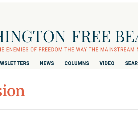
WSLETTERS
NEWS
COLUMNS
VIDEO
SEA
sion