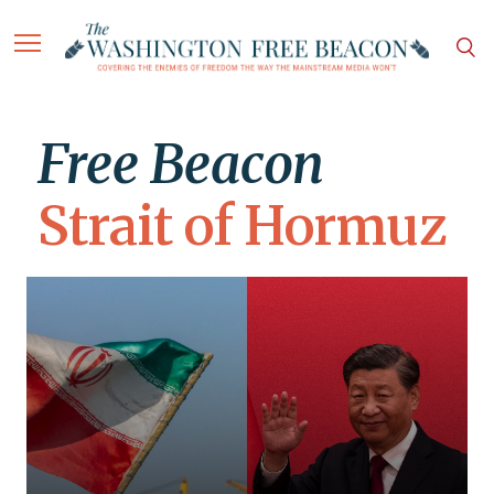
Free Beacon
Strait of Hormuz