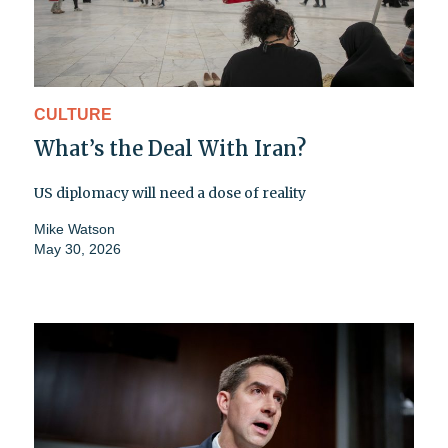
CULTURE
What’s the Deal With Iran?
US diplomacy will need a dose of reality
Mike Watson
May 30, 2026