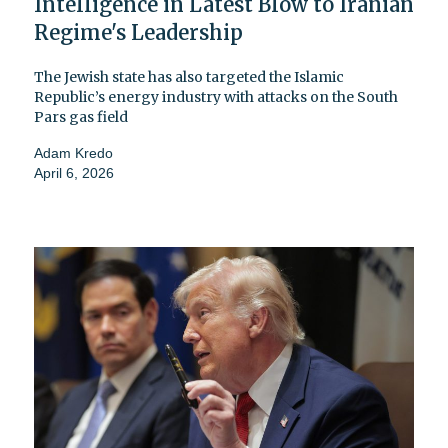
Intelligence in Latest Blow to Iranian
Regime's Leadership
The Jewish state has also targeted the Islamic
Republic’s energy industry with attacks on the South
Pars gas field
Adam Kredo
April 6, 2026