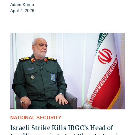
Adam Kredo
April 7, 2026
NATIONAL SECURITY
Israeli Strike Kills IRGC’s Head of