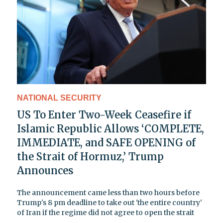
NATIONAL SECURITY
US To Enter Two-Week Ceasefire if
Islamic Republic Allows ‘COMPLETE,
IMMEDIATE, and SAFE OPENING of
the Strait of Hormuz,’ Trump
Announces
The announcement came less than two hours before
Trump's 8 pm deadline to take out 'the entire country'
of Iran if the regime did not agree to open the strait