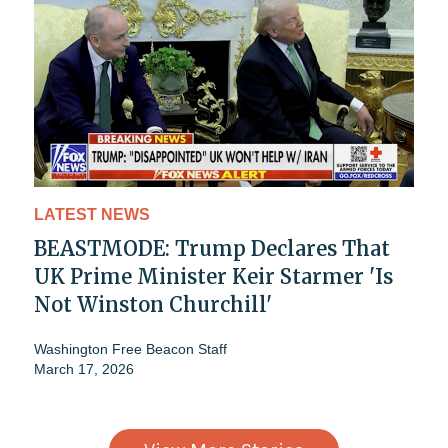
LATEST NEWS
BEASTMODE: Trump Declares That
UK Prime Minister Keir Starmer 'Is
Not Winston Churchill'
Washington Free Beacon Staff
March 17, 2026