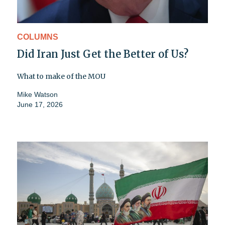
COLUMNS
Did Iran Just Get the Better of Us?
What to make of the MOU
Mike Watson
June 17, 2026