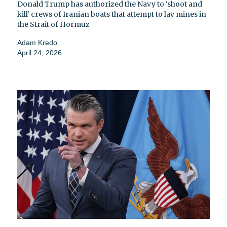
Donald Trump has authorized the Navy to 'shoot and
kill' crews of Iranian boats that attempt to lay mines in
the Strait of Hormuz
Adam Kredo
April 24, 2026