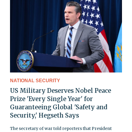
NATIONAL SECURITY
US Military Deserves Nobel Peace
Prize 'Every Single Year' for
Guaranteeing Global 'Safety and
Security,' Hegseth Says
The secretary of war told reporters that President