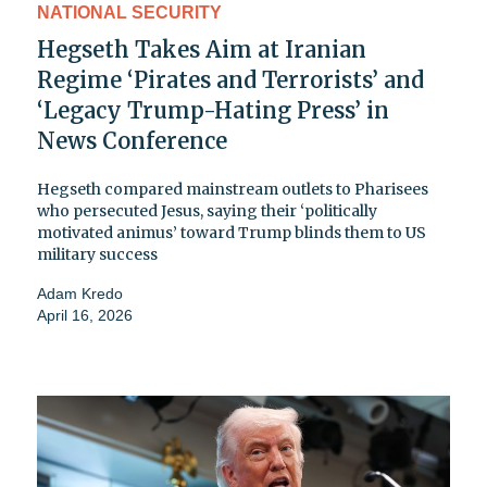
NATIONAL SECURITY
Hegseth Takes Aim at Iranian
Regime ‘Pirates and Terrorists’ and
‘Legacy Trump-Hating Press’ in
News Conference
Hegseth compared mainstream outlets to Pharisees
who persecuted Jesus, saying their ‘politically
motivated animus’ toward Trump blinds them to US
military success
Adam Kredo
April 16, 2026