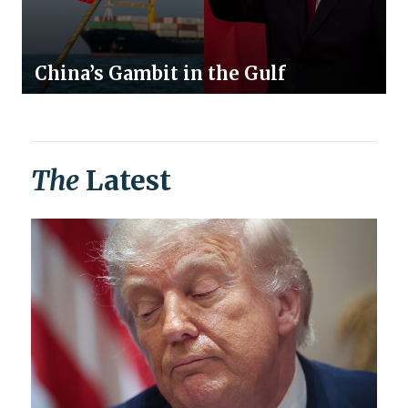
China’s Gambit in the Gulf
The
Latest