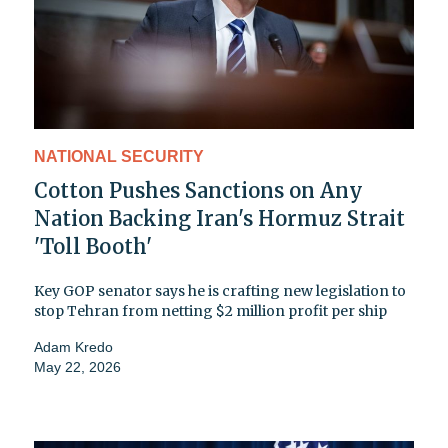
NATIONAL SECURITY
Cotton Pushes Sanctions on Any
Nation Backing Iran's Hormuz Strait
'Toll Booth'
Key GOP senator says he is crafting new legislation to
stop Tehran from netting $2 million profit per ship
Adam Kredo
May 22, 2026