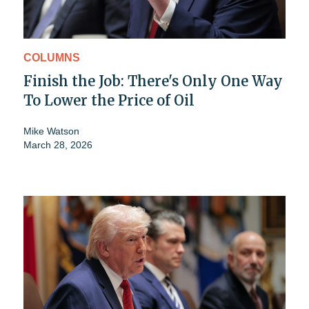
COLUMNS
Finish the Job: There's Only One Way
To Lower the Price of Oil
Mike Watson
March 28, 2026