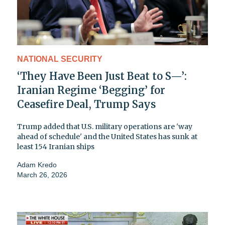
NATIONAL SECURITY
‘They Have Been Just Beat to S—’:
Iranian Regime ‘Begging’ for
Ceasefire Deal, Trump Says
Trump added that U.S. military operations are 'way
ahead of schedule' and the United States has sunk at
least 154 Iranian ships
Adam Kredo
March 26, 2026