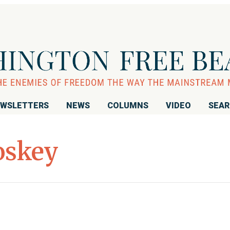
WSLETTERS
NEWS
COLUMNS
VIDEO
SEA
oskey