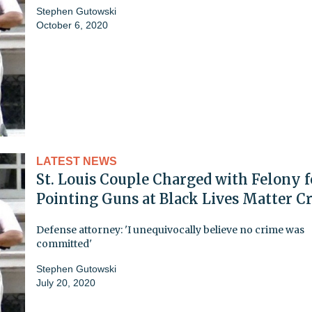
Stephen Gutowski
October 6, 2020
LATEST NEWS
St. Louis Couple Charged with Felony f
Pointing Guns at Black Lives Matter C
Defense attorney: 'I unequivocally believe no crime was
committed'
Stephen Gutowski
July 20, 2020