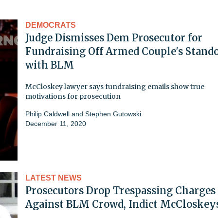
DEMOCRATS
Judge Dismisses Dem Prosecutor for
Fundraising Off Armed Couple's Stando
with BLM
McCloskey lawyer says fundraising emails show true
motivations for prosecution
Philip Caldwell
and
Stephen Gutowski
December 11, 2020
LATEST NEWS
Prosecutors Drop Trespassing Charges
Against BLM Crowd, Indict McCloskey