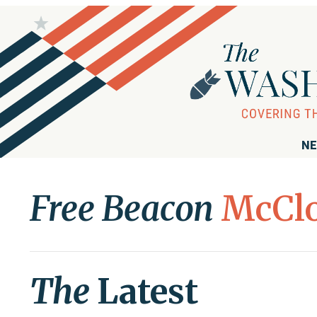
NE
Free Beacon
McCl
The
Latest