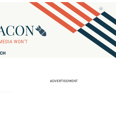
RCH
ADVERTISEMENT