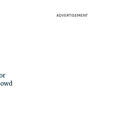
ADVERTISEMENT
or
rowd