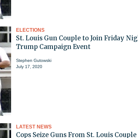
ELECTIONS
St. Louis Gun Couple to Join Friday Ni
Trump Campaign Event
Stephen Gutowski
July 17, 2020
LATEST NEWS
Cops Seize Guns From St. Louis Couple