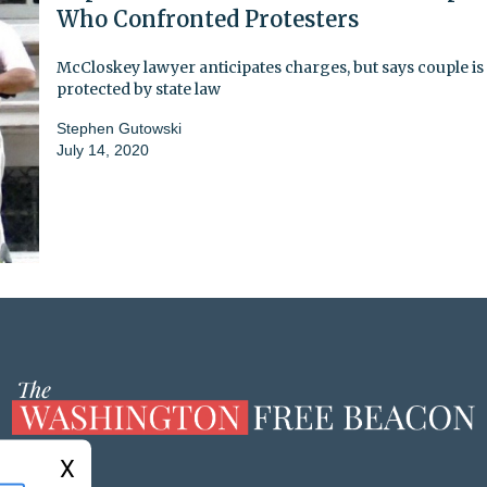
Who Confronted Protesters
McCloskey lawyer anticipates charges, but says couple is
protected by state law
Stephen Gutowski
July 14, 2020
X