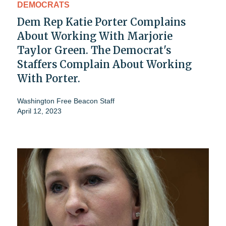
DEMOCRATS
Dem Rep Katie Porter Complains
About Working With Marjorie
Taylor Green. The Democrat's
Staffers Complain About Working
With Porter.
Washington Free Beacon Staff
April 12, 2023