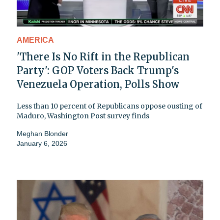
AMERICA
'There Is No Rift in the Republican
Party': GOP Voters Back Trump's
Venezuela Operation, Polls Show
Less than 10 percent of Republicans oppose ousting of
Maduro, Washington Post survey finds
Meghan Blonder
January 6, 2026