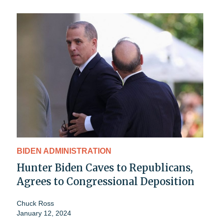
BIDEN ADMINISTRATION
Hunter Biden Caves to Republicans,
Agrees to Congressional Deposition
Chuck Ross
January 12, 2024