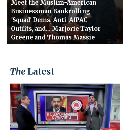
Meet the Muslim-American
Businessman Bankrolling
'Squad' Dems, Anti-AIPAC
Outfits, and… Marjorie Taylor
Greene and Thomas Massie
The
Latest