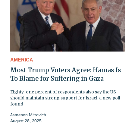
AMERICA
Most Trump Voters Agree: Hamas Is
To Blame for Suffering in Gaza
Eighty-one percent of respondents also say the US
should maintain strong support for Israel, a new poll
found
Jameson Mitrovich
August 28, 2025