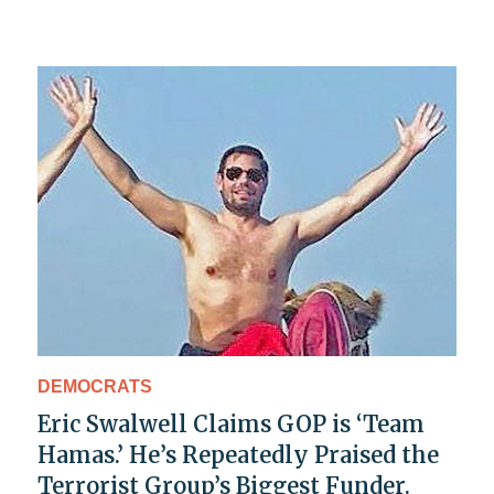
DEMOCRATS
Eric Swalwell Claims GOP is ‘Team
Hamas.’ He’s Repeatedly Praised the
Terrorist Group’s Biggest Funder.