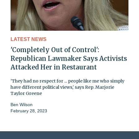
LATEST NEWS
'Completely Out of Control':
Republican Lawmaker Says Activists
Attacked Her in Restaurant
'They had no respect for ... people like me who simply
have different political views,' says Rep. Marjorie
Taylor Greene
Ben Wilson
February 28, 2023