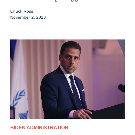
Chuck Ross
November 2, 2023
BIDEN ADMINISTRATION