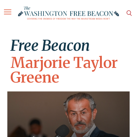
Free Beacon
Marjorie Taylor
Greene