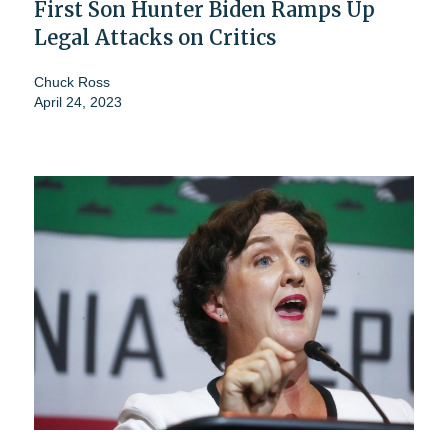
First Son Hunter Biden Ramps Up
Legal Attacks on Critics
Chuck Ross
April 24, 2023