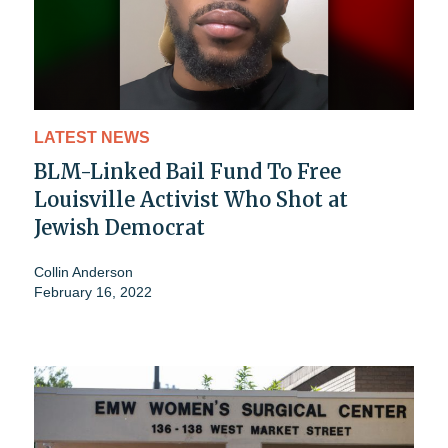
LATEST NEWS
BLM-Linked Bail Fund To Free
Louisville Activist Who Shot at
Jewish Democrat
Collin Anderson
February 16, 2022