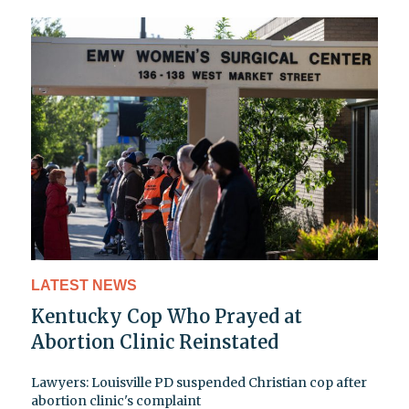
LATEST NEWS
Kentucky Cop Who Prayed at
Abortion Clinic Reinstated
Lawyers: Louisville PD suspended Christian cop after
abortion clinic's complaint