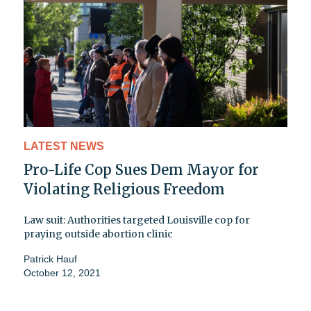
LATEST NEWS
Pro-Life Cop Sues Dem Mayor for
Violating Religious Freedom
Law suit: Authorities targeted Louisville cop for
praying outside abortion clinic
Patrick Hauf
October 12, 2021