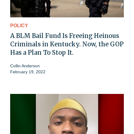
POLICY
A BLM Bail Fund Is Freeing Heinous
Criminals in Kentucky. Now, the GOP
Has a Plan To Stop It.
Collin Anderson
February 19, 2022