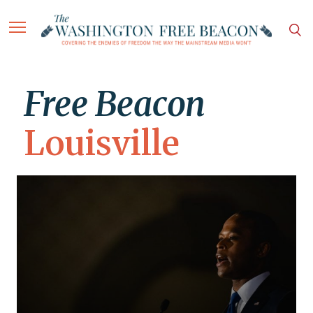
Free Beacon
Louisville