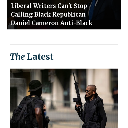
Liberal Writers Can't Stop
Calling Black Republican
Daniel Cameron Anti-Black
The
Latest