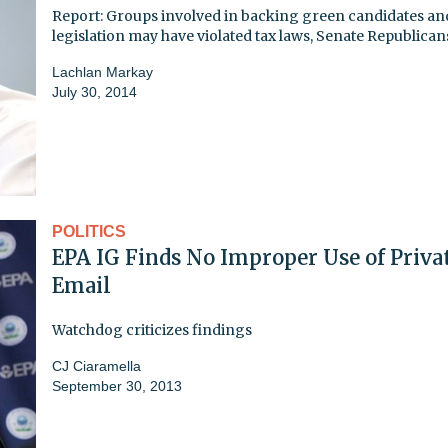
Report: Groups involved in backing green candidates an
legislation may have violated tax laws, Senate Republican
Lachlan Markay
July 30, 2014
POLITICS
EPA IG Finds No Improper Use of Priva
Email
Watchdog criticizes findings
CJ Ciaramella
September 30, 2013