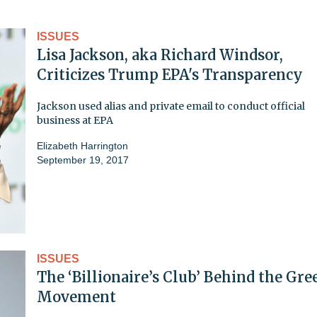
ISSUES
Lisa Jackson, aka Richard Windsor,
Criticizes Trump EPA's Transparency
Jackson used alias and private email to conduct official
business at EPA
Elizabeth Harrington
September 19, 2017
ISSUES
The ‘Billionaire’s Club’ Behind the Gre
Movement