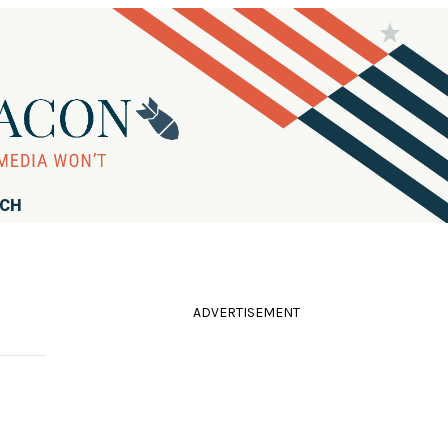
RCH
ADVERTISEMENT