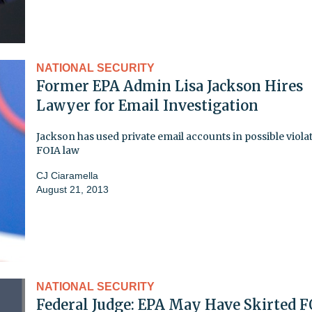
NATIONAL SECURITY
Former EPA Admin Lisa Jackson Hires
Lawyer for Email Investigation
Jackson has used private email accounts in possible viola
FOIA law
CJ Ciaramella
August 21, 2013
NATIONAL SECURITY
Federal Judge: EPA May Have Skirted 