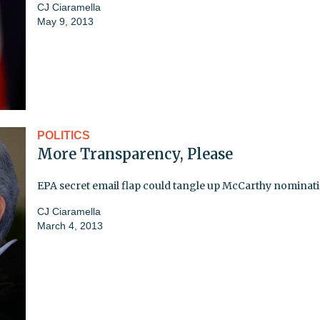
CJ Ciaramella
May 9, 2013
POLITICS
More Transparency, Please
EPA secret email flap could tangle up McCarthy nominat
CJ Ciaramella
March 4, 2013