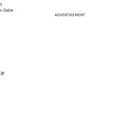
d
s claim
ADVERTISEMENT
te