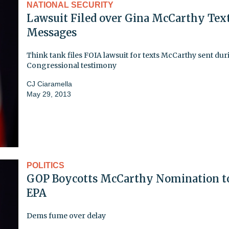
NATIONAL SECURITY
Lawsuit Filed over Gina McCarthy Tex
Messages
Think tank files FOIA lawsuit for texts McCarthy sent du
Congressional testimony
CJ Ciaramella
May 29, 2013
POLITICS
GOP Boycotts McCarthy Nomination t
EPA
Dems fume over delay