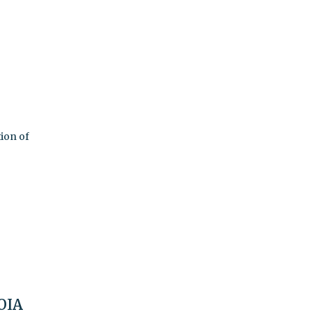
tion of
FOIA