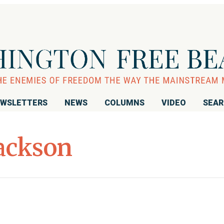
WSLETTERS
NEWS
COLUMNS
VIDEO
SEA
Jackson