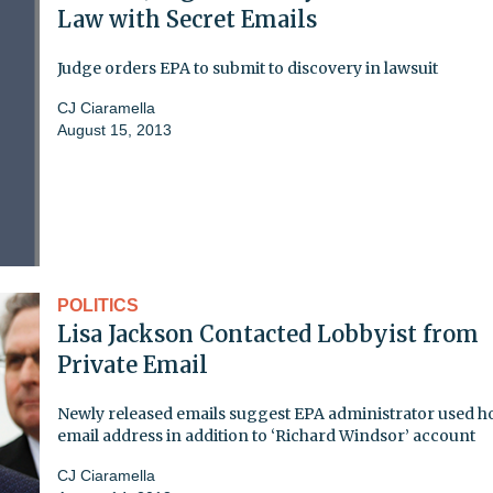
Law with Secret Emails
Judge orders EPA to submit to discovery in lawsuit
CJ Ciaramella
August 15, 2013
POLITICS
Lisa Jackson Contacted Lobbyist from
Private Email
Newly released emails suggest EPA administrator used 
email address in addition to ‘Richard Windsor’ account
CJ Ciaramella