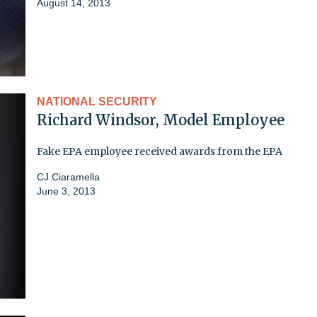
August 14, 2013
NATIONAL SECURITY
Richard Windsor, Model Employee
Fake EPA employee received awards from the EPA
CJ Ciaramella
June 3, 2013