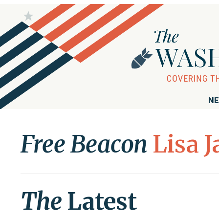
NE
Free Beacon
Lisa 
The
Latest