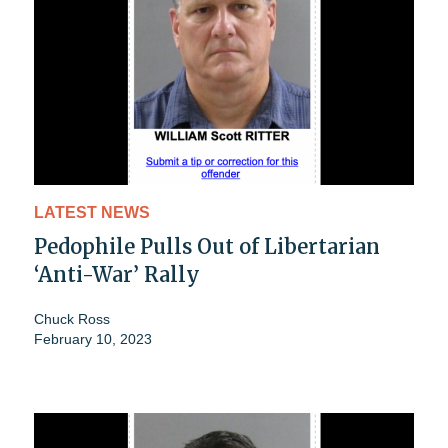
LATEST NEWS
Pedophile Pulls Out of Libertarian
‘Anti-War’ Rally
Chuck Ross
February 10, 2023