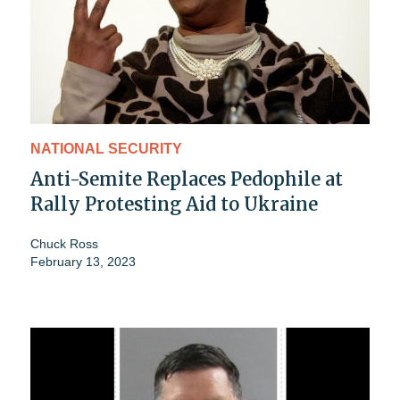
NATIONAL SECURITY
Anti-Semite Replaces Pedophile at
Rally Protesting Aid to Ukraine
Chuck Ross
February 13, 2023