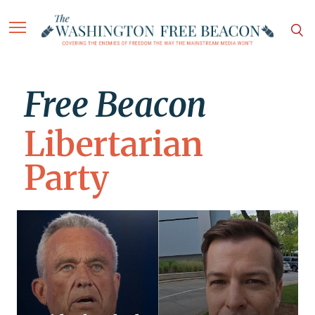
Free Beacon
Libertarian
Party