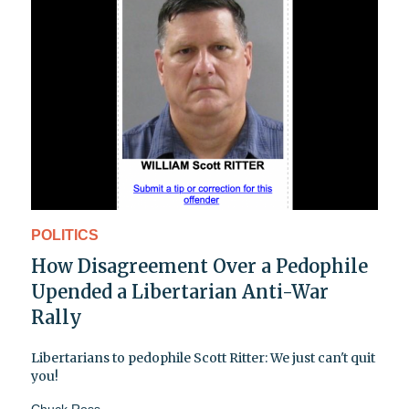
POLITICS
How Disagreement Over a Pedophile
Upended a Libertarian Anti-War
Rally
Libertarians to pedophile Scott Ritter: We just can't quit
you!
Chuck Ross