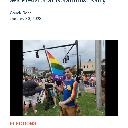
Sex Predator at Isolationist Rally
Chuck Ross
January 30, 2023
ELECTIONS