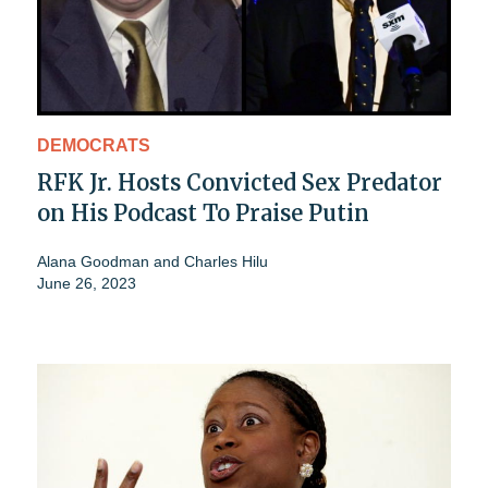
DEMOCRATS
RFK Jr. Hosts Convicted Sex Predator
on His Podcast To Praise Putin
Alana Goodman
and
Charles Hilu
June 26, 2023