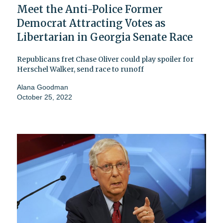
Meet the Anti-Police Former
Democrat Attracting Votes as
Libertarian in Georgia Senate Race
Republicans fret Chase Oliver could play spoiler for
Herschel Walker, send race to runoff
Alana Goodman
October 25, 2022