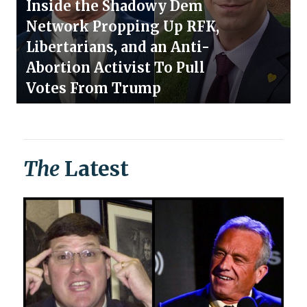
Inside the Shadowy Dem
Network Propping Up RFK,
Libertarians, and an Anti-
Abortion Activist To Pull
Votes From Trump
The
Latest