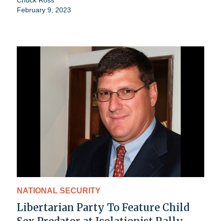
February 9, 2023
NATIONAL SECURITY
Libertarian Party To Feature Child