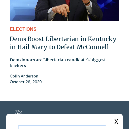
ELECTIONS
Dems Boost Libertarian in Kentucky
in Hail Mary to Defeat McConnell
Dem donors are Libertarian candidate's biggest
backers
Collin Anderson
October 26, 2020
X