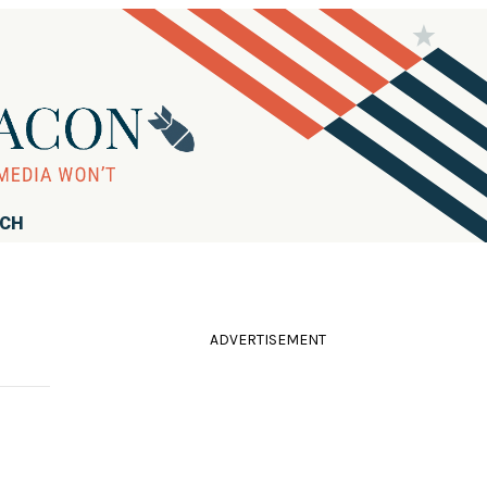
RCH
ADVERTISEMENT