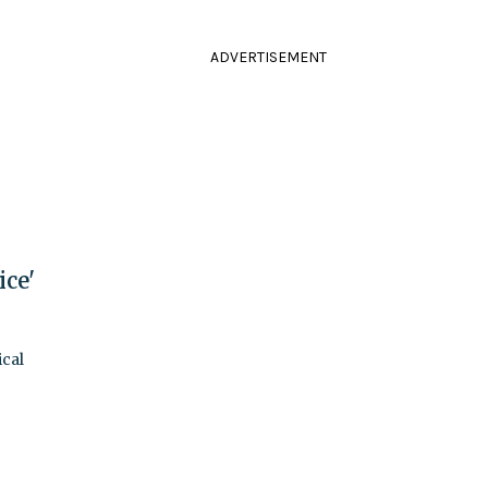
ADVERTISEMENT
ce'
ical