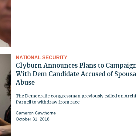
NATIONAL SECURITY
Clyburn Announces Plans to Campaig
With Dem Candidate Accused of Spousa
Abuse
The Democratic congressman previously called on Arch
Parnell to withdraw from race
Cameron Cawthorne
October 31, 2018