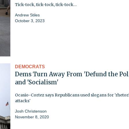
Tick-tock, tick-tock, tick-tock…
Andrew Stiles
October 3, 2023
DEMOCRATS
Dems Turn Away From 'Defund the Poli
and 'Socialism'
Ocasio-Cortez says Republicans used slogans for 'rhetor
attacks'
Josh Christenson
November 8, 2020