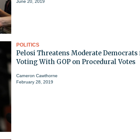
June 20, 2019
POLITICS
Pelosi Threatens Moderate Democrats 
Voting With GOP on Procedural Votes
Cameron Cawthorne
February 28, 2019