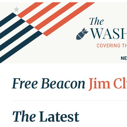
NE
Free Beacon
Jim C
The
Latest