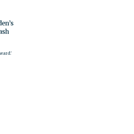
den’s
ash
ward.'