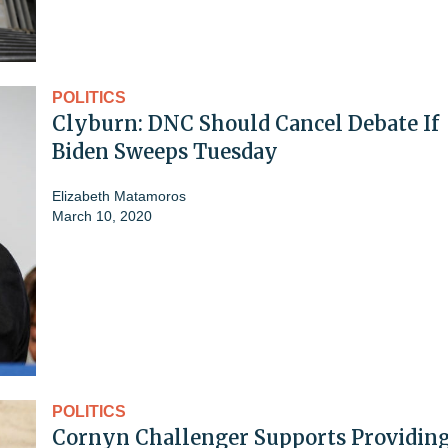
POLITICS
Clyburn: DNC Should Cancel Debate If
Biden Sweeps Tuesday
Elizabeth Matamoros
March 10, 2020
POLITICS
Cornyn Challenger Supports Providin