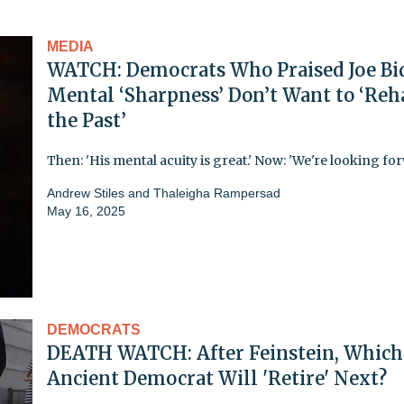
MEDIA
WATCH: Democrats Who Praised Joe Bi
Mental ‘Sharpness’ Don’t Want to ‘Reh
the Past’
Then: 'His mental acuity is great.' Now: 'We're looking for
Andrew Stiles
and
Thaleigha Rampersad
May 16, 2025
DEMOCRATS
DEATH WATCH: After Feinstein, Which
Ancient Democrat Will 'Retire' Next?