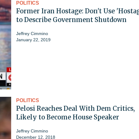
POLITICS
Former Iran Hostage: Don't Use 'Hosta
to Describe Government Shutdown
Jeffrey Cimmino
January 22, 2019
POLITICS
Pelosi Reaches Deal With Dem Critics,
Likely to Become House Speaker
Jeffrey Cimmino
December 12, 2018