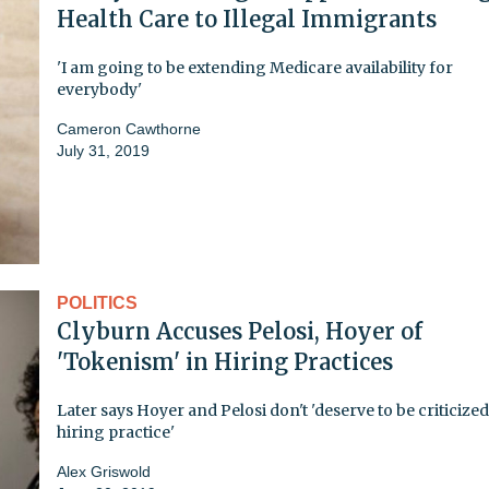
Health Care to Illegal Immigrants
'I am going to be extending Medicare availability for
everybody'
Cameron Cawthorne
July 31, 2019
POLITICS
Clyburn Accuses Pelosi, Hoyer of
'Tokenism' in Hiring Practices
Later says Hoyer and Pelosi don't 'deserve to be criticize
hiring practice'
Alex Griswold