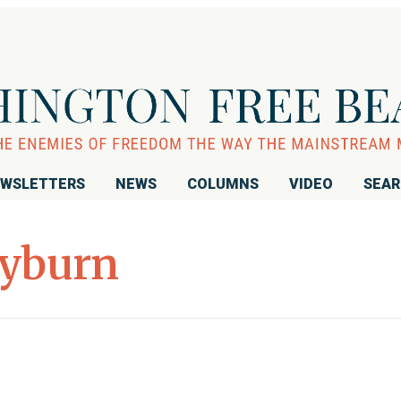
WSLETTERS
NEWS
COLUMNS
VIDEO
SEA
lyburn