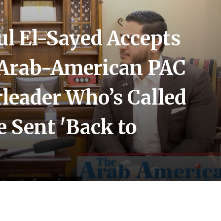
ul El-Sayed Accepts
Arab-American PAC
leader Who’s Called
e Sent 'Back to