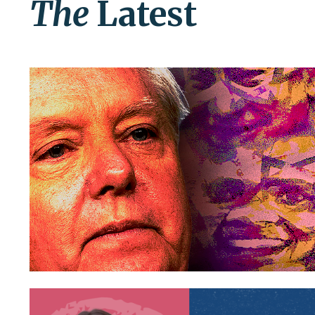
The
Latest