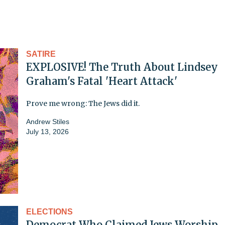
SATIRE
EXPLOSIVE! The Truth About Lindsey
Graham's Fatal 'Heart Attack'
Prove me wrong: The Jews did it.
Andrew Stiles
July 13, 2026
ELECTIONS
Democrat Who Claimed Jews Worship