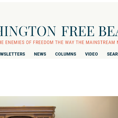
WSLETTERS
NEWS
COLUMNS
VIDEO
SEA