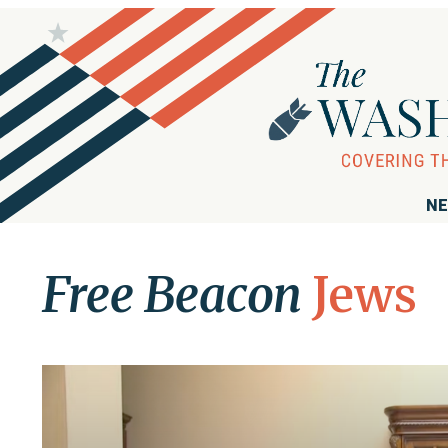
NE
Free Beacon
Jews