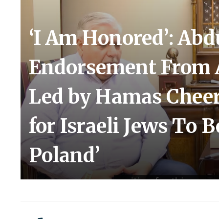
‘I Am Honored’: Abd
Endorsement From 
Led by Hamas Cheer
for Israeli Jews To B
Poland’