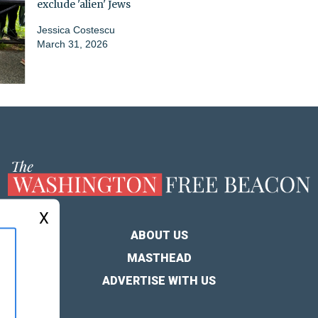
exclude 'alien' Jews
Jessica Costescu
March 31, 2026
X
ABOUT US
MASTHEAD
ADVERTISE WITH US