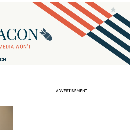
RCH
ADVERTISEMENT