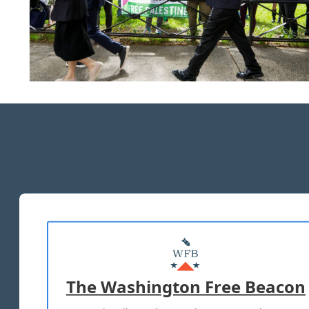
The Washington Free Beacon