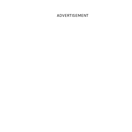
ADVERTISEMENT