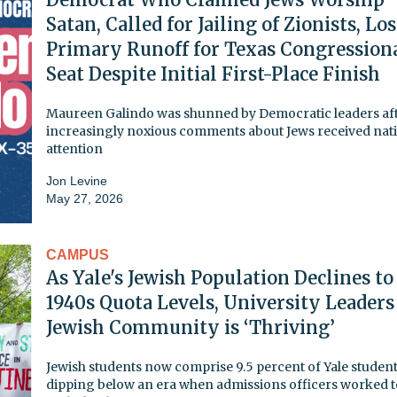
Satan, Called for Jailing of Zionists, Lo
Primary Runoff for Texas Congression
Seat Despite Initial First-Place Finish
Maureen Galindo was shunned by Democratic leaders aft
increasingly noxious comments about Jews received nat
attention
Jon Levine
May 27, 2026
CAMPUS
As Yale's Jewish Population Declines to
1940s Quota Levels, University Leaders
Jewish Community is ‘Thriving’
Jewish students now comprise 9.5 percent of Yale student
dipping below an era when admissions officers worked t