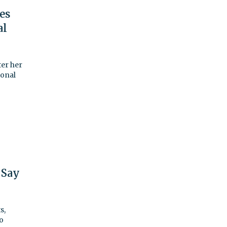
ses
al
er her
ional
 Say
s,
o