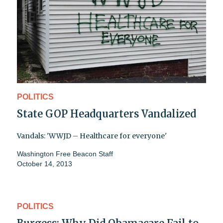
POLITICS
State GOP Headquarters Vandalized
Vandals: 'WWJD – Healthcare for everyone'
Washington Free Beacon Staff
October 14, 2013
POLITICS