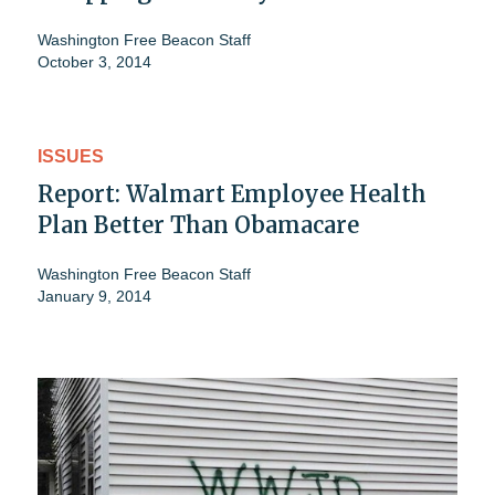
Washington Free Beacon Staff
October 3, 2014
ISSUES
Report: Walmart Employee Health
Plan Better Than Obamacare
Washington Free Beacon Staff
January 9, 2014