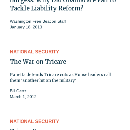
Burgess: Why Did Obamacare Fail to
Tackle Liability Reform?
Washington Free Beacon Staff
January 18, 2013
NATIONAL SECURITY
The War on Tricare
Panetta defends Tricare cuts as House leaders call
them ‘another hit on the military’
Bill Gertz
March 1, 2012
NATIONAL SECURITY