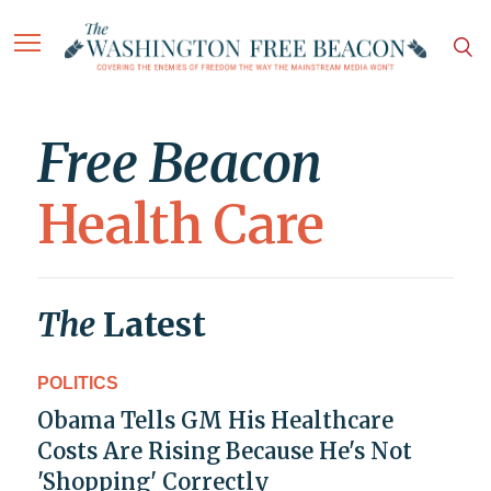
Free Beacon
Health Care
The
Latest
POLITICS
Obama Tells GM His Healthcare
Costs Are Rising Because He's Not
'Shopping' Correctly