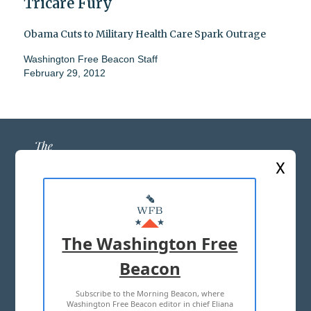
Tricare Fury
Obama Cuts to Military Health Care Spark Outrage
Washington Free Beacon Staff
February 29, 2012
X
ABOUT US
MASTHEAD
The Washington Free
ADVERTISE WITH US
Beacon
Subscribe to the Morning Beacon, where
TERMS OF USE
PRIVACY POLICY
Washington Free Beacon editor in chief Eliana