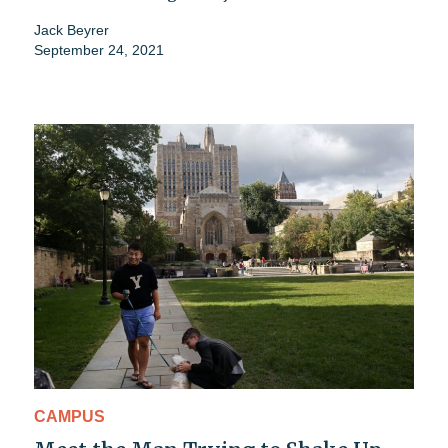
Jack Beyrer
September 24, 2021
CAMPUS