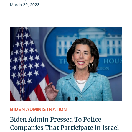
March 29, 2023
BIDEN ADMINISTRATION
Biden Admin Pressed To Police
Companies That Participate in Israel