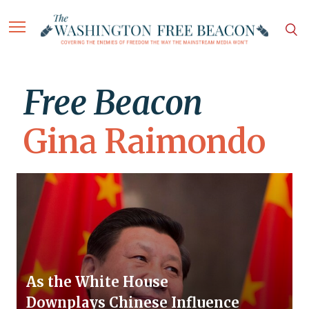
Free Beacon
Gina Raimondo
As the White House
Downplays Chinese Influence