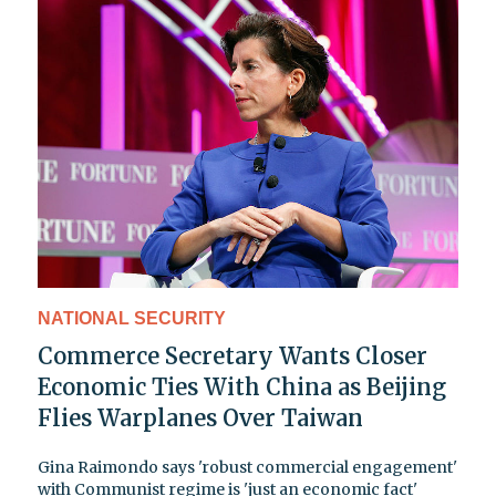
NATIONAL SECURITY
Commerce Secretary Wants Closer
Economic Ties With China as Beijing
Flies Warplanes Over Taiwan
Gina Raimondo says 'robust commercial engagement'
with Communist regime is 'just an economic fact'