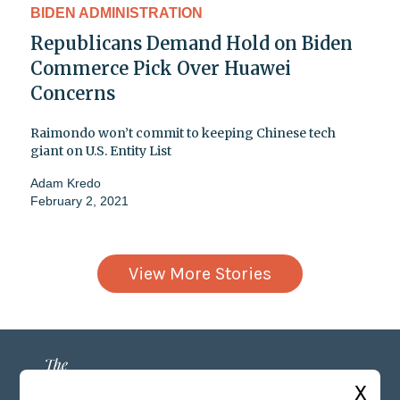
BIDEN ADMINISTRATION
Republicans Demand Hold on Biden
Commerce Pick Over Huawei
Concerns
Raimondo won’t commit to keeping Chinese tech
giant on U.S. Entity List
Adam Kredo
February 2, 2021
View More Stories
X