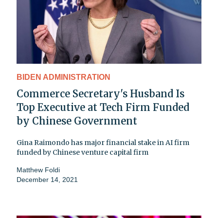
BIDEN ADMINISTRATION
Commerce Secretary's Husband Is
Top Executive at Tech Firm Funded
by Chinese Government
Gina Raimondo has major financial stake in AI firm
funded by Chinese venture capital firm
Matthew Foldi
December 14, 2021