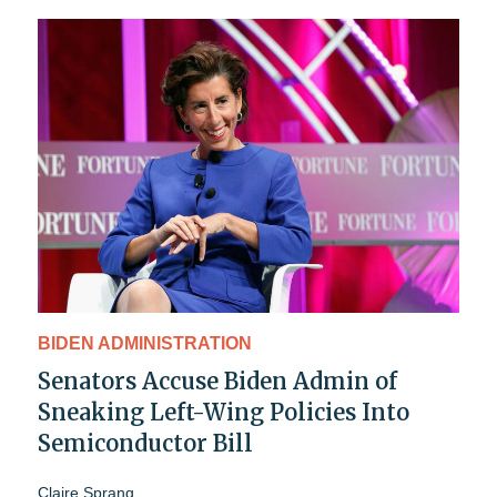
BIDEN ADMINISTRATION
Senators Accuse Biden Admin of
Sneaking Left-Wing Policies Into
Semiconductor Bill
Claire Sprang