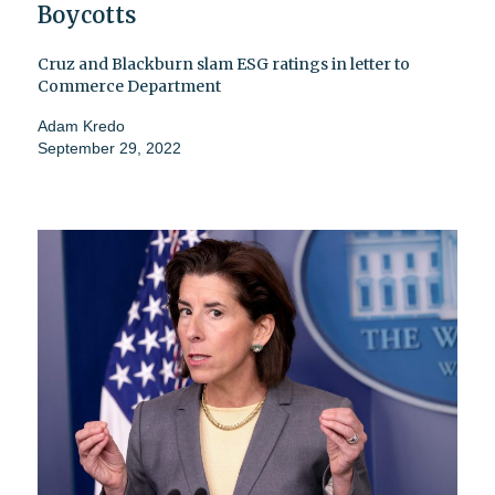
Boycotts
Cruz and Blackburn slam ESG ratings in letter to
Commerce Department
Adam Kredo
September 29, 2022