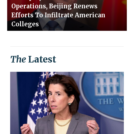
Operations, Beijing Renews
Efforts To Infiltrate American
Colleges
The
Latest