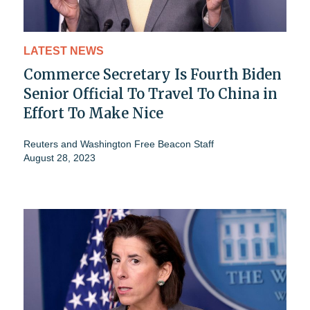
LATEST NEWS
Commerce Secretary Is Fourth Biden
Senior Official To Travel To China in
Effort To Make Nice
Reuters
and
Washington Free Beacon Staff
August 28, 2023