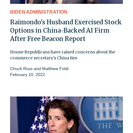
BIDEN ADMINISTRATION
Raimondo's Husband Exercised Stock
Options in China-Backed AI Firm
After Free Beacon Report
House Republicans have raised concerns about the
commerce secretary's China ties
Chuck Ross
and
Matthew Foldi
February 10, 2022