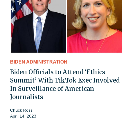
BIDEN ADMINISTRATION
Biden Officials to Attend ‘Ethics
Summit’ With TikTok Exec Involved
In Surveillance of American
Journalists
Chuck Ross
April 14, 2023