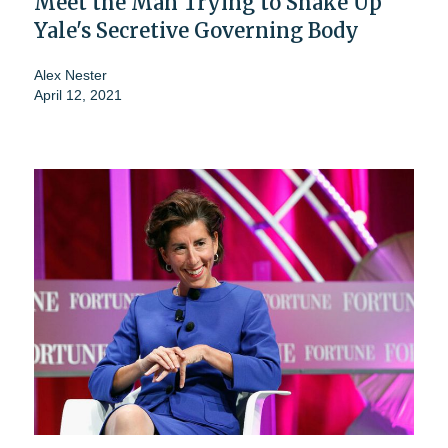
Meet the Man Trying to Shake Up
Yale's Secretive Governing Body
Alex Nester
April 12, 2021