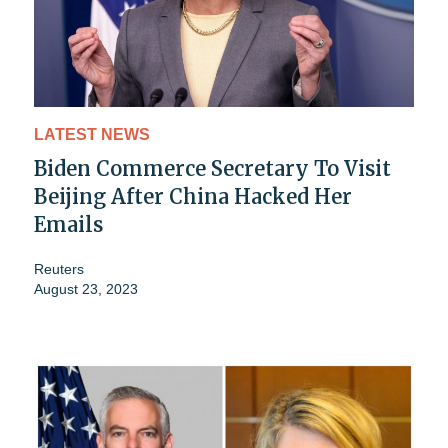
LATEST NEWS
Biden Commerce Secretary To Visit
Beijing After China Hacked Her
Emails
Reuters
August 23, 2023