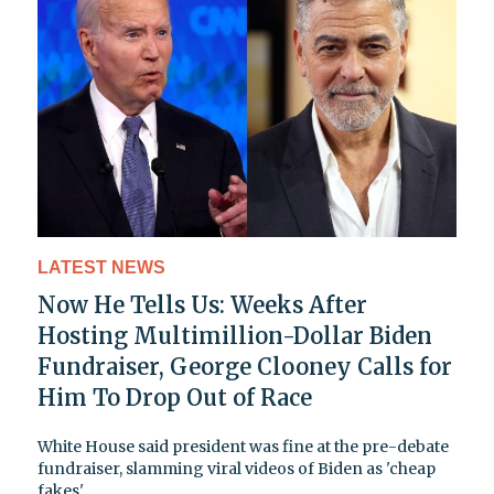
LATEST NEWS
Now He Tells Us: Weeks After
Hosting Multimillion-Dollar Biden
Fundraiser, George Clooney Calls for
Him To Drop Out of Race
White House said president was fine at the pre-debate
fundraiser, slamming viral videos of Biden as 'cheap
fakes'