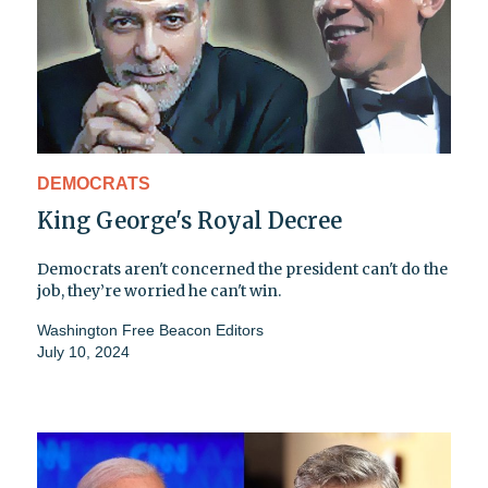
DEMOCRATS
King George's Royal Decree
Democrats aren't concerned the president can't do the
job, they’re worried he can't win.
Washington Free Beacon Editors
July 10, 2024