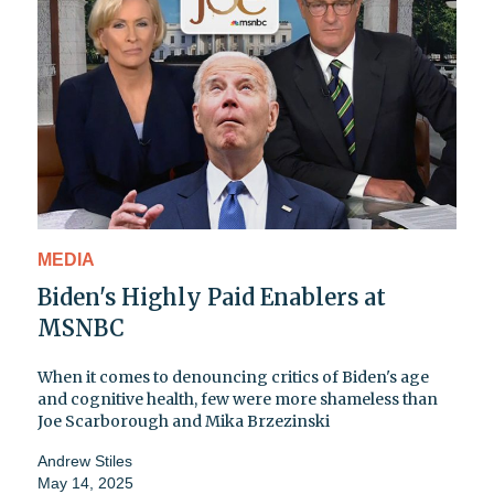
MEDIA
Biden's Highly Paid Enablers at
MSNBC
When it comes to denouncing critics of Biden's age
and cognitive health, few were more shameless than
Joe Scarborough and Mika Brzezinski
Andrew Stiles
May 14, 2025