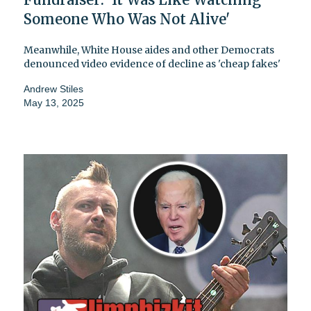
Someone Who Was Not Alive'
Meanwhile, White House aides and other Democrats
denounced video evidence of decline as 'cheap fakes'
Andrew Stiles
May 13, 2025