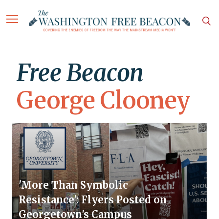
Free Beacon
George Clooney
'More Than Symbolic
Resistance': Flyers Posted on
Georgetown's Campus