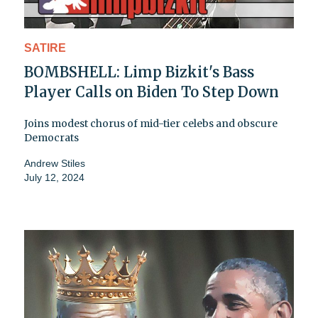
SATIRE
BOMBSHELL: Limp Bizkit's Bass
Player Calls on Biden To Step Down
Joins modest chorus of mid-tier celebs and obscure
Democrats
Andrew Stiles
July 12, 2024