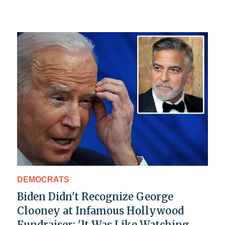
DEMOCRATS
Biden Didn't Recognize George
Clooney at Infamous Hollywood
Fundraiser: 'It Was Like Watching