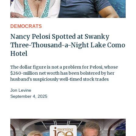
DEMOCRATS
Nancy Pelosi Spotted at Swanky
Three-Thousand-a-Night Lake Como
Hotel
The dollar figure is not a problem for Pelosi, whose
$260-million net worth has been bolstered by her
husband's suspiciously well-timed stock trades
Jon Levine
September 4, 2025