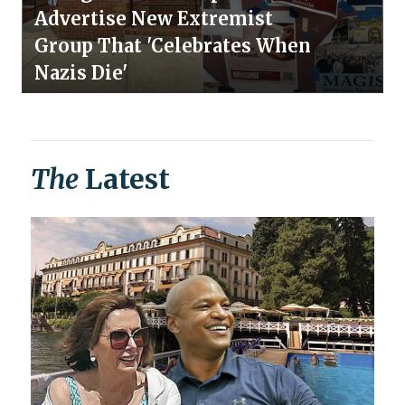
Advertise New Extremist
Group That 'Celebrates When
Nazis Die'
The
Latest