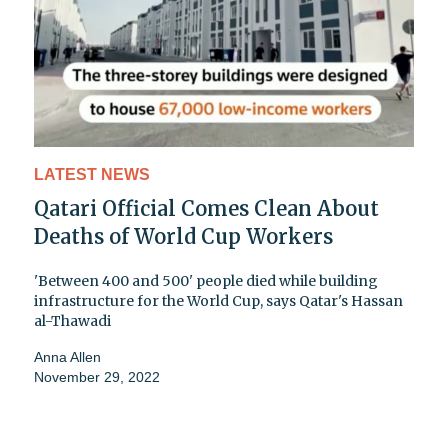
LATEST NEWS
Qatari Official Comes Clean About
Deaths of World Cup Workers
'Between 400 and 500' people died while building
infrastructure for the World Cup, says Qatar's Hassan
al-Thawadi
Anna Allen
November 29, 2022