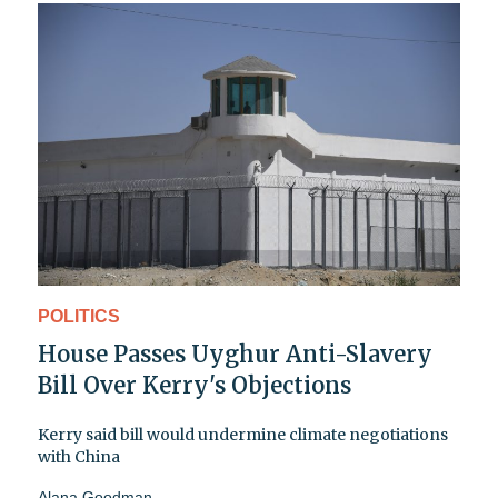
POLITICS
House Passes Uyghur Anti-Slavery
Bill Over Kerry's Objections
Kerry said bill would undermine climate negotiations
with China
Alana Goodman