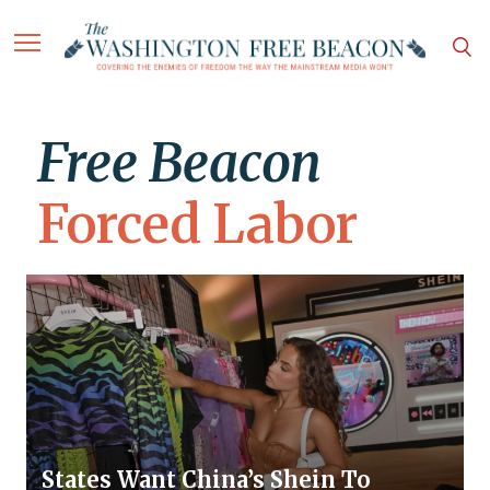
Free Beacon
Forced Labor
States Want China’s Shein To