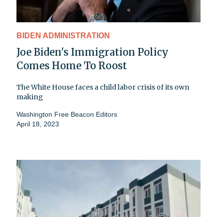
BIDEN ADMINISTRATION
Joe Biden's Immigration Policy
Comes Home To Roost
The White House faces a child labor crisis of its own
making
Washington Free Beacon Editors
April 18, 2023