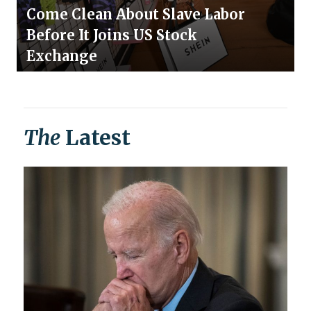
Come Clean About Slave Labor
Before It Joins US Stock
Exchange
The
Latest