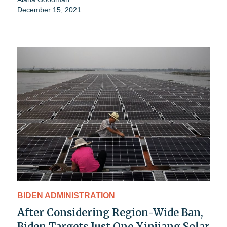
December 15, 2021
BIDEN ADMINISTRATION
After Considering Region-Wide Ban,
Biden Targets Just One Xinjiang Solar