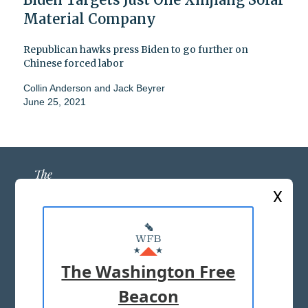
Material Company
Republican hawks press Biden to go further on
Chinese forced labor
Collin Anderson
and
Jack Beyrer
June 25, 2021
X
ABOUT US
MASTHEAD
The Washington Free
ADVERTISE WITH US
Beacon