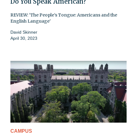
Do You Speak American?
REVIEW: ‘The People’s Tongue: Americans and the
English Language’
David Skinner
April 30, 2023
CAMPUS