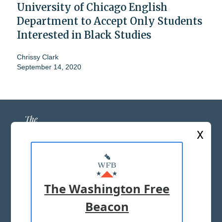
University of Chicago English
Department to Accept Only Students
Interested in Black Studies
Chrissy Clark
September 14, 2020
X
ABOUT US
MASTHEAD
The Washington Free
ADVERTISE WITH US
Beacon