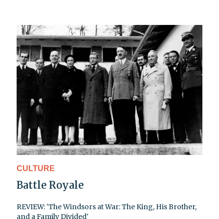
CULTURE
Battle Royale
REVIEW: 'The Windsors at War: The King, His Brother,
and a Family Divided'