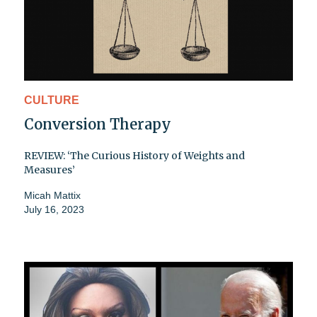
CULTURE
Conversion Therapy
REVIEW: ‘The Curious History of Weights and
Measures’
Micah Mattix
July 16, 2023