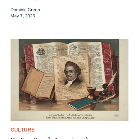
Dominic Green
May 7, 2023
CULTURE