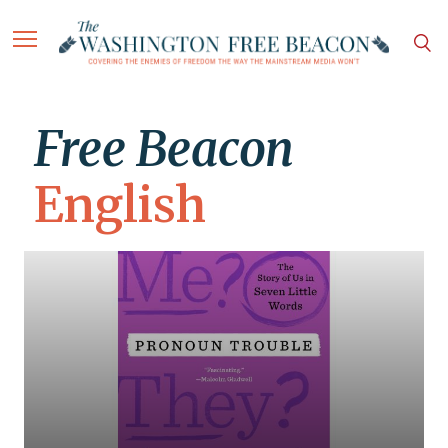
Free Beacon
English