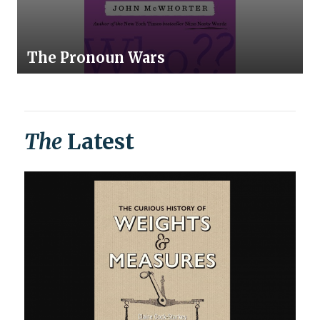
The Pronoun Wars
The
Latest