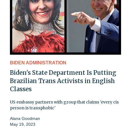
BIDEN ADMINISTRATION
Biden's State Department Is Putting
Brazilian Trans Activists in English
Classes
US embassy partners with group that claims 'every cis
person is transphobic'
Alana Goodman
May 19, 2023