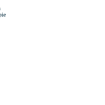
n
pie