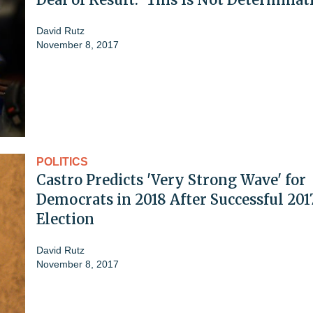
David Rutz
November 8, 2017
POLITICS
Castro Predicts 'Very Strong Wave' for
Democrats in 2018 After Successful 201
Election
David Rutz
November 8, 2017