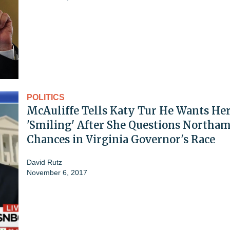
POLITICS
McAuliffe Tells Katy Tur He Wants He
'Smiling' After She Questions Northam
Chances in Virginia Governor's Race
David Rutz
November 6, 2017