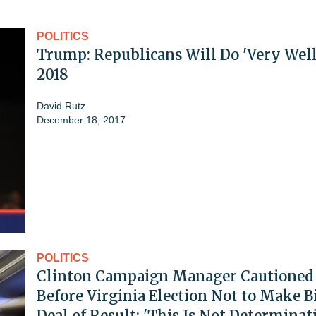
POLITICS
Trump: Republicans Will Do 'Very Well
2018
David Rutz
December 18, 2017
POLITICS
Clinton Campaign Manager Cautioned
Before Virginia Election Not to Make B
Deal of Result: 'This Is Not Determinat