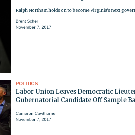
Ralph Northam holds on to become Virginia's next gover
Brent Scher
November 7, 2017
POLITICS
Labor Union Leaves Democratic Lieute
Gubernatorial Candidate Off Sample Ba
Cameron Cawthorne
November 7, 2017