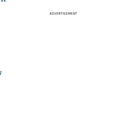
ADVERTISEMENT
7