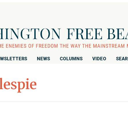
WSLETTERS
NEWS
COLUMNS
VIDEO
SEA
lespie