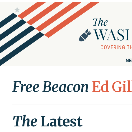
NE
Free Beacon
Ed Gil
The
Latest