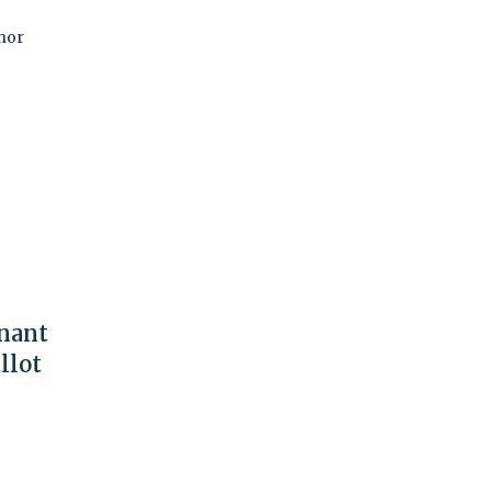
nor
nant
llot