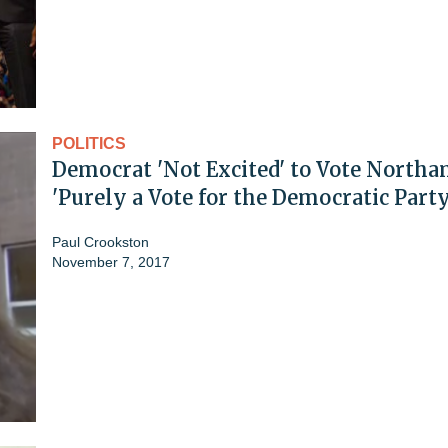
POLITICS
Democrat 'Not Excited' to Vote Northa
'Purely a Vote for the Democratic Party
Paul Crookston
November 7, 2017