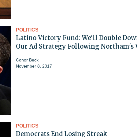
POLITICS
Latino Victory Fund: We'll Double Dow
Our Ad Strategy Following Northam's
Conor Beck
November 8, 2017
POLITICS
Democrats End Losing Streak