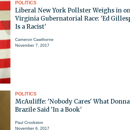
POLITICS
Liberal New York Pollster Weighs in o
Virginia Gubernatorial Race: 'Ed Gilles
Is a Racist'
Cameron Cawthorne
November 7, 2017
POLITICS
McAuliffe: 'Nobody Cares' What Donna
Brazile Said 'In a Book'
Paul Crookston
November 6, 2017