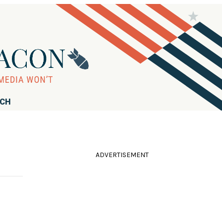
RCH
ADVERTISEMENT