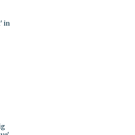
' in
ig
ive'