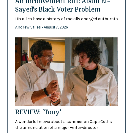
An Inconvenient Rift: Abdul El-
Sayed's Black Voter Problem
His allies have a history of racially charged outbursts
Andrew Stiles
- August 7, 2026
REVIEW: 'Tony'
A wonderful movie about a summer on Cape Cod is
the annunciation of a major writer-director