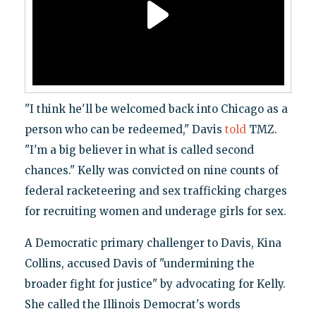
"I think he'll be welcomed back into Chicago as a
person who can be redeemed," Davis
told
TMZ.
"I'm a big believer in what is called second
chances." Kelly was convicted on nine counts of
federal racketeering and sex trafficking charges
for recruiting women and underage girls for sex.
A Democratic primary challenger to Davis, Kina
Collins, accused Davis of "undermining the
broader fight for justice" by advocating for Kelly.
She called the Illinois Democrat's words