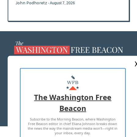
John Podhoretz
- August 7, 2026
ABOUT US
MASTHEAD
ADVERTISE WITH US
The Washington Free
Beacon
TERMS OF USE
PRIVACY POLICY
Subscribe to the Morning Beacon, where Washington
2026 ALL RIGHTS RESERVED
Free Beacon editor in chief Eliana Johnson breaks down
the news the way the mainstream media won't—right in
your inbox, every day.