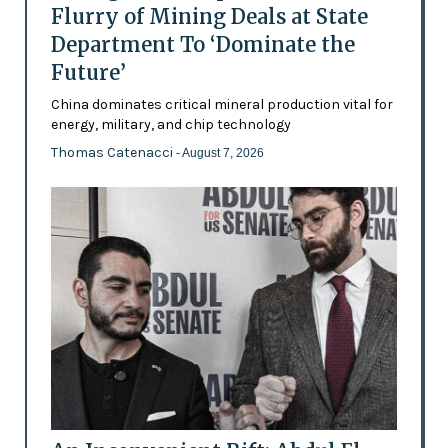
Flurry of Mining Deals at State
Department To ‘Dominate the
Future’
China dominates critical mineral production vital for
energy, military, and chip technology
Thomas Catenacci
- August 7, 2026