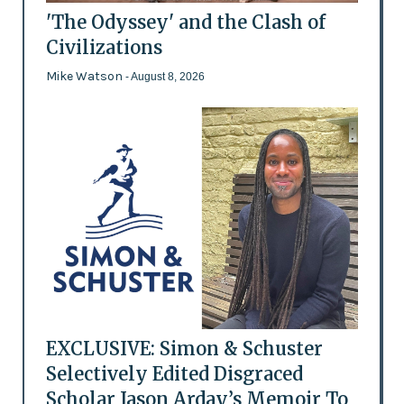
'The Odyssey' and the Clash of
Civilizations
Mike Watson
- August 8, 2026
EXCLUSIVE: Simon & Schuster
Selectively Edited Disgraced
Scholar Jason Arday’s Memoir To