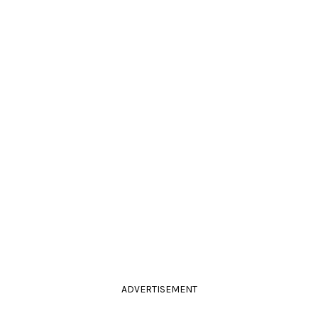
ADVERTISEMENT