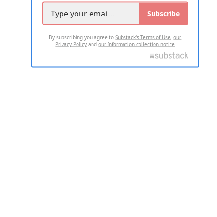
Subscribe
By subscribing you agree to
Substack's Terms of Use
,
our
Privacy Policy
and
our Information collection notice