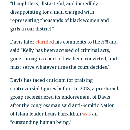
"thoughtless, distasteful, and incredibly
disappointing for a man charged with
representing thousands of black women and
girls in our district."
Davis later
clarified
his comments to the
Hill
and
said "Kelly has been accused of criminal acts,
gone through a court of law, been convicted, and
must serve whatever time the court decides."
Davis has faced criticism for praising
controversial figures before. In 2018, a pro-Israel
group reconsidered its endorsement of Davis
after the congressman said anti-Semitic Nation
of Islam leader Louis Farrakhan
was
an
"outstanding human being."