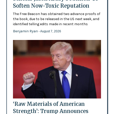
Soften Now-Toxic Reputation
The Free Beacon has obtained two advance proofs of
the book, due to be released in the US next week, and
identified telling edits made in recent months
Benjamin Ryan
- August 7, 2026
‘Raw Materials of American
Strength’: Trump Announces