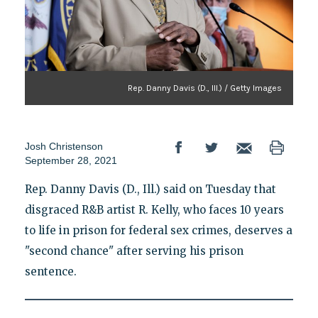
Rep. Danny Davis (D., Ill.) / Getty Images
Josh Christenson
September 28, 2021
Rep. Danny Davis (D., Ill.) said on Tuesday that
disgraced R&B artist R. Kelly, who faces 10 years
to life in prison for federal sex crimes, deserves a
"second chance" after serving his prison
sentence.