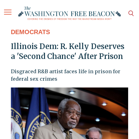
DEMOCRATS
Illinois Dem: R. Kelly Deserves
a 'Second Chance' After Prison
Disgraced R&B artist faces life in prison for
federal sex crimes