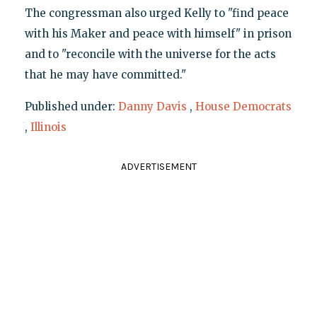
The congressman also urged Kelly to "find peace
with his Maker and peace with himself" in prison
and to "reconcile with the universe for the acts
that he may have committed."
Published under:
Danny Davis
,
House Democrats
,
Illinois
ADVERTISEMENT