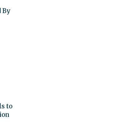
d By
s to
ion