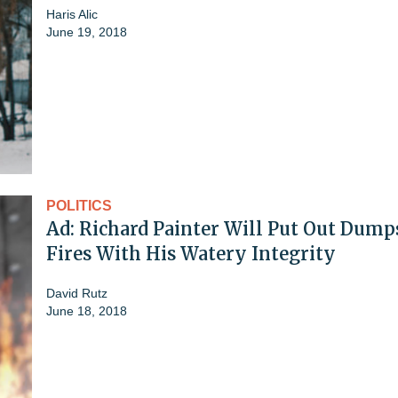
Haris Alic
June 19, 2018
POLITICS
Ad: Richard Painter Will Put Out Dump
Fires With His Watery Integrity
David Rutz
June 18, 2018