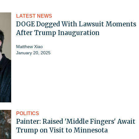
LATEST NEWS
DOGE Dogged With Lawsuit Moments
After Trump Inauguration
Matthew Xiao
January 20, 2025
POLITICS
Painter: Raised 'Middle Fingers' Await
Trump on Visit to Minnesota