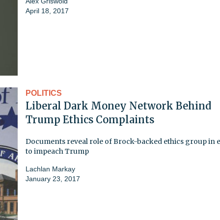
Alex Griswold
April 18, 2017
POLITICS
Liberal Dark Money Network Behind
Trump Ethics Complaints
Documents reveal role of Brock-backed ethics group in e
to impeach Trump
Lachlan Markay
January 23, 2017