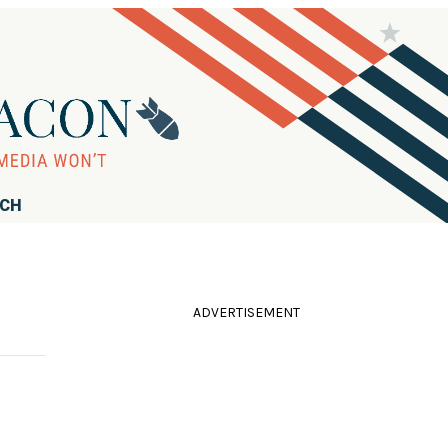
RCH
ADVERTISEMENT