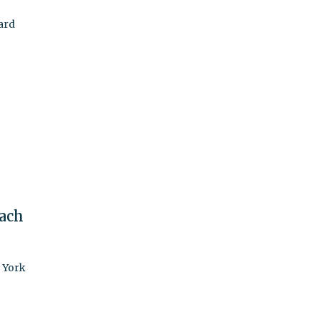
ard
ach
w York