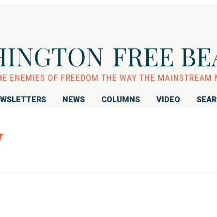
WSLETTERS
NEWS
COLUMNS
VIDEO
SEA
W