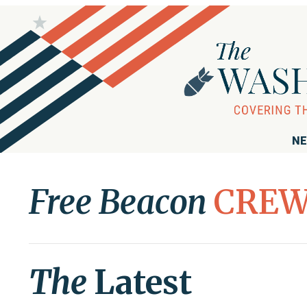
NE
Free Beacon
CRE
The
Latest