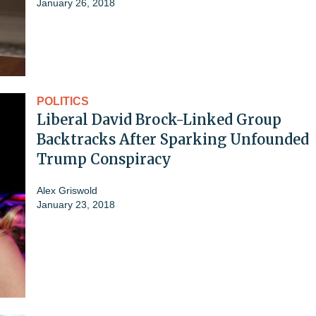
January 26, 2018
POLITICS
Liberal David Brock-Linked Group
Backtracks After Sparking Unfounded
Trump Conspiracy
Alex Griswold
January 23, 2018