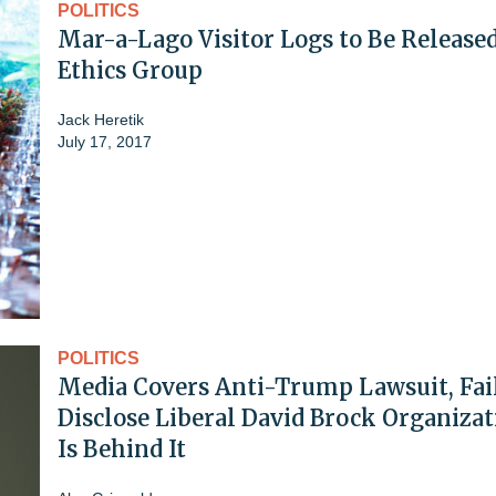
POLITICS
Mar-a-Lago Visitor Logs to Be Release
Ethics Group
Jack Heretik
July 17, 2017
POLITICS
Media Covers Anti-Trump Lawsuit, Fail
Disclose Liberal David Brock Organizat
Is Behind It