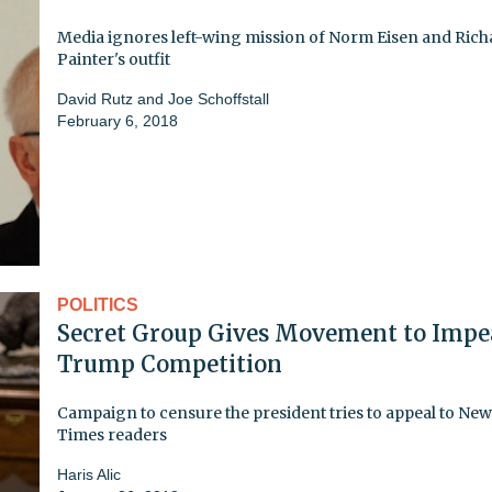
Media ignores left-wing mission of Norm Eisen and Rich
Painter's outfit
David Rutz and Joe Schoffstall
February 6, 2018
POLITICS
Secret Group Gives Movement to Impe
Trump Competition
Campaign to censure the president tries to appeal to Ne
Times readers
Haris Alic