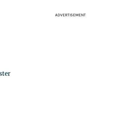
ADVERTISEMENT
ster