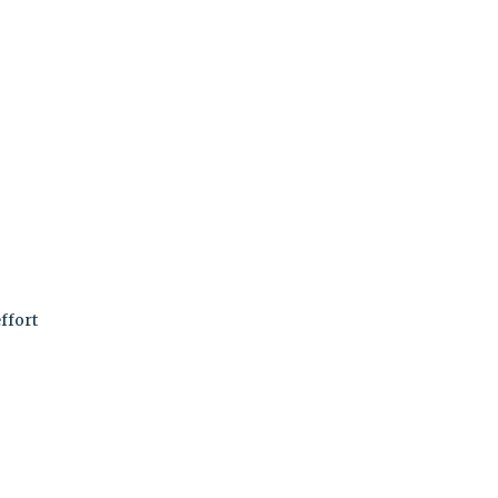
ffort