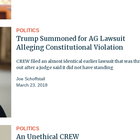
POLITICS
Trump Summoned for AG Lawsuit
Alleging Constitutional Violation
CREW filed an almost identical earlier lawsuit that was t
out after a judge said it did not have standing
Joe Schoffstall
March 23, 2018
POLITICS
An Unethical CREW