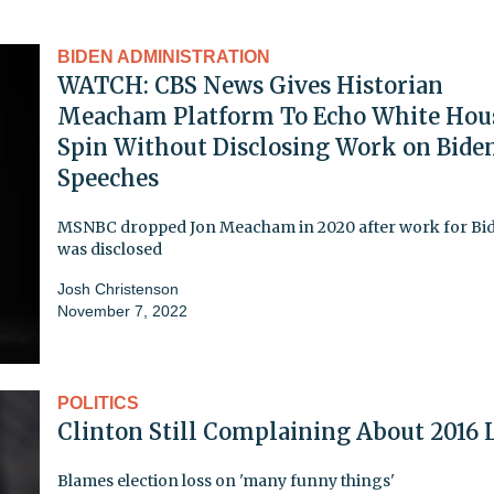
BIDEN ADMINISTRATION
WATCH: CBS News Gives Historian
Meacham Platform To Echo White Hou
Spin Without Disclosing Work on Bide
Speeches
MSNBC dropped Jon Meacham in 2020 after work for Bi
was disclosed
Josh Christenson
November 7, 2022
POLITICS
Clinton Still Complaining About 2016 
Blames election loss on 'many funny things'