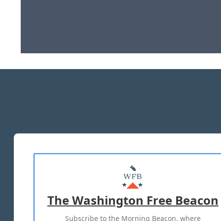
The Washington Free Beacon
Subscribe to the Morning Beacon, where