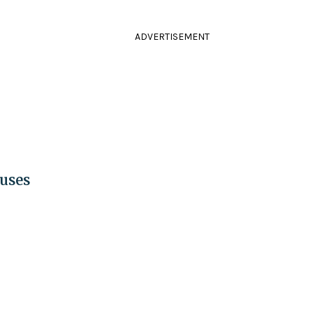
ADVERTISEMENT
uses