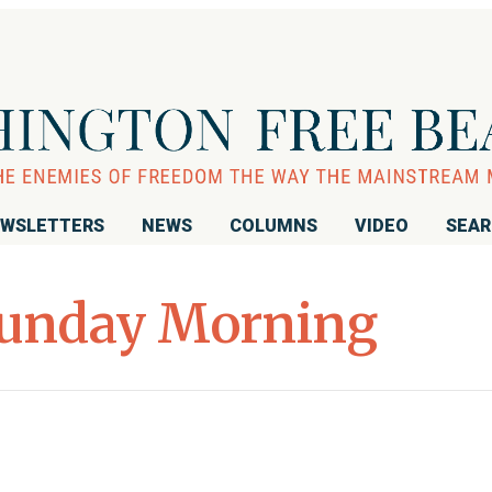
WSLETTERS
NEWS
COLUMNS
VIDEO
SEA
unday Morning