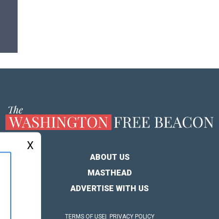
X
ABOUT US
MASTHEAD
ADVERTISE WITH US
TERMS OF USE
PRIVACY POLICY