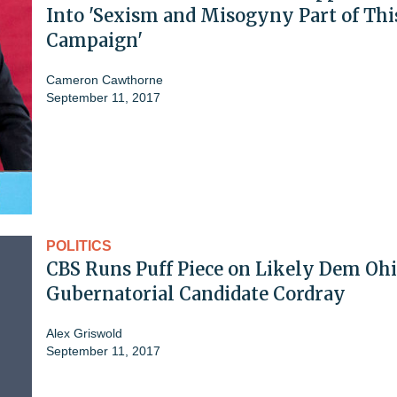
Into 'Sexism and Misogyny Part of Thi
Campaign'
Cameron Cawthorne
September 11, 2017
POLITICS
CBS Runs Puff Piece on Likely Dem Oh
Gubernatorial Candidate Cordray
Alex Griswold
September 11, 2017