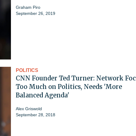
Graham Piro
September 26, 2019
POLITICS
CNN Founder Ted Turner: Network Foc
Too Much on Politics, Needs 'More
Balanced Agenda'
Alex Griswold
September 28, 2018