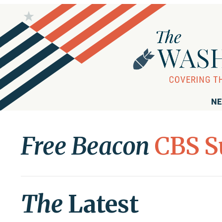
NE
Free Beacon
CBS S
The
Latest