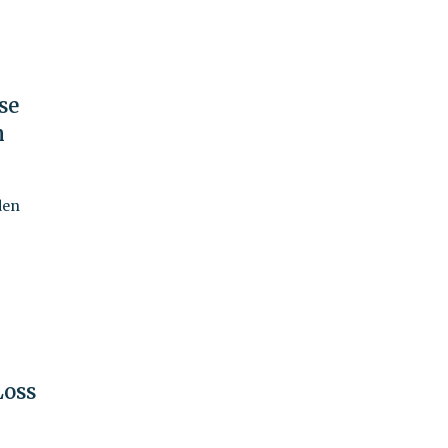
se
n
den
Loss