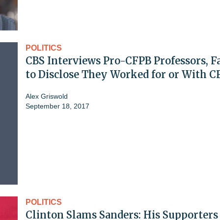
POLITICS
CBS Interviews Pro-CFPB Professors, Fa
to Disclose They Worked for or With C
Alex Griswold
September 18, 2017
POLITICS
Clinton Slams Sanders: His Supporters