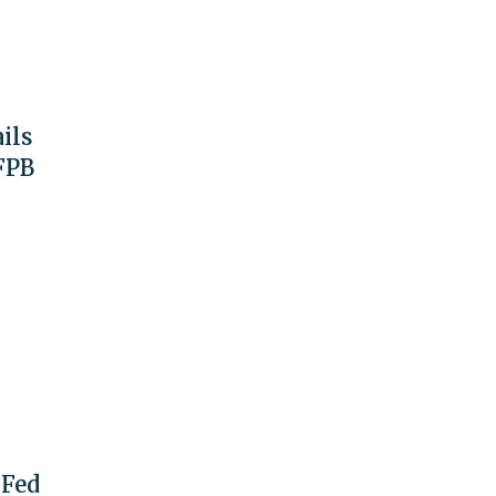
ils
FPB
 Fed