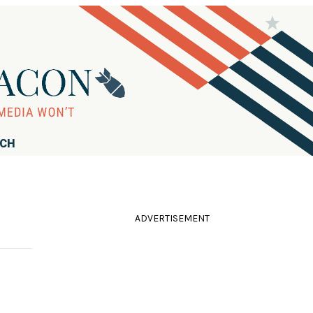
RCH
ADVERTISEMENT