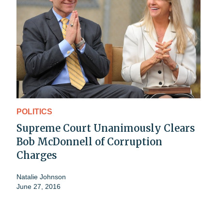
POLITICS
Supreme Court Unanimously Clears
Bob McDonnell of Corruption
Charges
Natalie Johnson
June 27, 2016