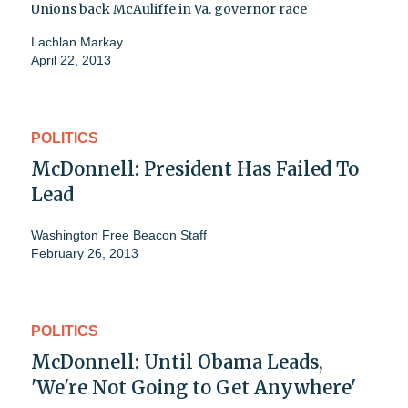
Unions back McAuliffe in Va. governor race
Lachlan Markay
April 22, 2013
POLITICS
McDonnell: President Has Failed To
Lead
Washington Free Beacon Staff
February 26, 2013
POLITICS
McDonnell: Until Obama Leads,
'We're Not Going to Get Anywhere'