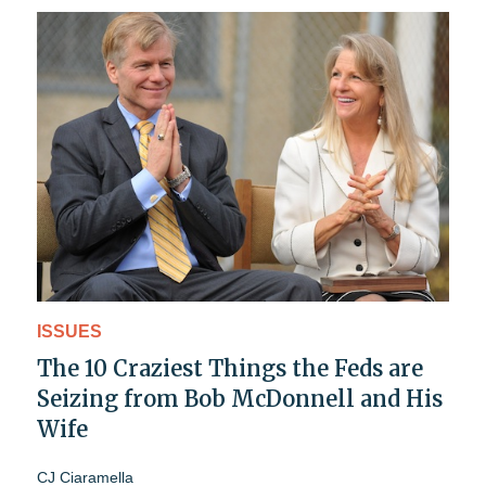
ISSUES
The 10 Craziest Things the Feds are
Seizing from Bob McDonnell and His
Wife
CJ Ciaramella