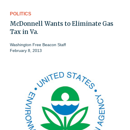
POLITICS
McDonnell Wants to Eliminate Gas
Tax in Va.
Washington Free Beacon Staff
February 8, 2013