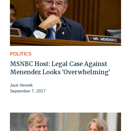
POLITICS
MSNBC Host: Legal Case Against
Menendez Looks 'Overwhelming'
Jack Heretik
September 7, 2017