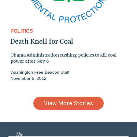
POLITICS
Death Knell for Coal
Obama Administration rushing policies to kill coal
power after Nov. 6
Washington Free Beacon Staff
November 5, 2012
View More Stories