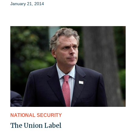
January 21, 2014
NATIONAL SECURITY
The Union Label