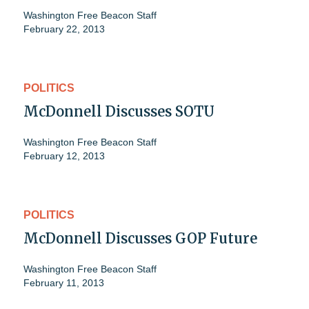
Washington Free Beacon Staff
February 22, 2013
POLITICS
McDonnell Discusses SOTU
Washington Free Beacon Staff
February 12, 2013
POLITICS
McDonnell Discusses GOP Future
Washington Free Beacon Staff
February 11, 2013