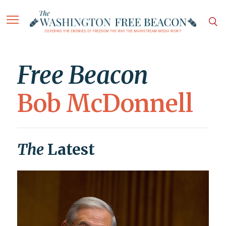
Free Beacon
Bob McDonnell
The
Latest