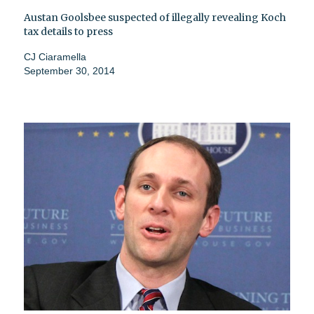
Austan Goolsbee suspected of illegally revealing Koch
tax details to press
CJ Ciaramella
September 30, 2014