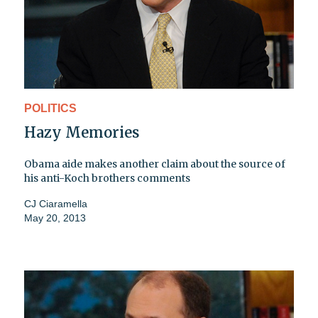
POLITICS
Hazy Memories
Obama aide makes another claim about the source of
his anti-Koch brothers comments
CJ Ciaramella
May 20, 2013