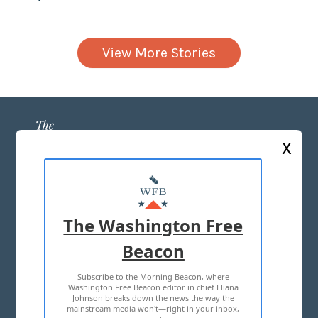
View More Stories
X
ABOUT US
MASTHEAD
The Washington Free
ADVERTISE WITH US
Beacon
Subscribe to the Morning Beacon, where
TERMS OF USE
PRIVACY POLICY
Washington Free Beacon editor in chief Eliana
Johnson breaks down the news the way the
2026 ALL RIGHTS RESERVED
mainstream media won't—right in your inbox,