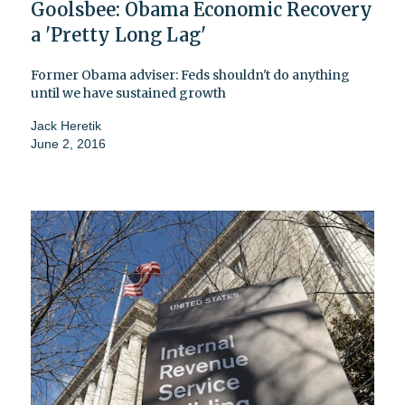
Goolsbee: Obama Economic Recovery
a 'Pretty Long Lag'
Former Obama adviser: Feds shouldn't do anything
until we have sustained growth
Jack Heretik
June 2, 2016