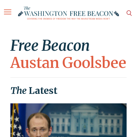
Free Beacon
Austan Goolsbee
The
Latest