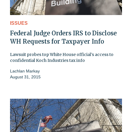
ISSUES
Federal Judge Orders IRS to Disclose
WH Requests for Taxpayer Info
Lawsuit probes top White House official’s access to
confidential Koch Industries tax info
Lachlan Markay
August 31, 2015