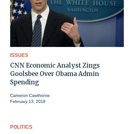
ISSUES
CNN Economic Analyst Zings
Goolsbee Over Obama Admin
Spending
Cameron Cawthorne
February 13, 2018
POLITICS