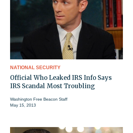
NATIONAL SECURITY
Official Who Leaked IRS Info Says
IRS Scandal Most Troubling
Washington Free Beacon Staff
May 15, 2013