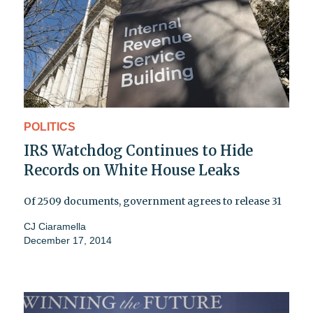
POLITICS
IRS Watchdog Continues to Hide
Records on White House Leaks
Of 2509 documents, government agrees to release 31
CJ Ciaramella
December 17, 2014