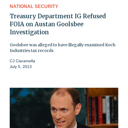
NATIONAL SECURITY
Treasury Department IG Refused
FOIA on Austan Goolsbee
Investigation
Goolsbee was alleged to have illegally examined Koch
Industries tax records
CJ Ciaramella
July 5, 2013