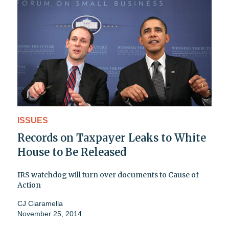
ISSUES
Records on Taxpayer Leaks to White
House to Be Released
IRS watchdog will turn over documents to Cause of
Action
CJ Ciaramella
November 25, 2014