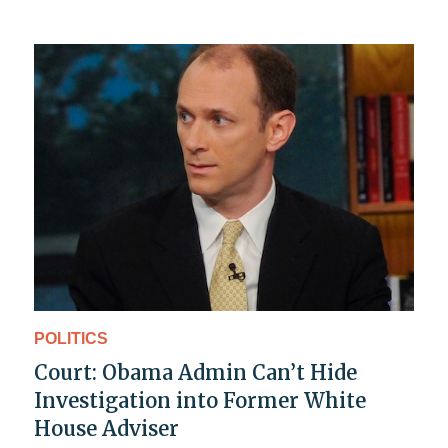
POLITICS
Court: Obama Admin Can’t Hide
Investigation into Former White
House Adviser