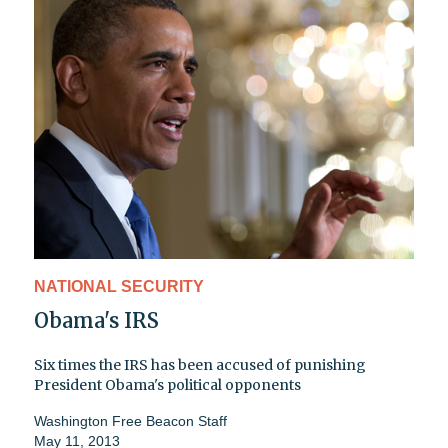
NATIONAL SECURITY
Obama's IRS
Six times the IRS has been accused of punishing
President Obama's political opponents
Washington Free Beacon Staff
May 11, 2013