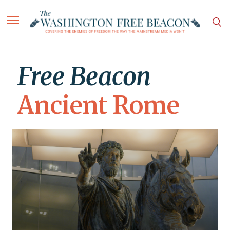
Free Beacon
Ancient Rome