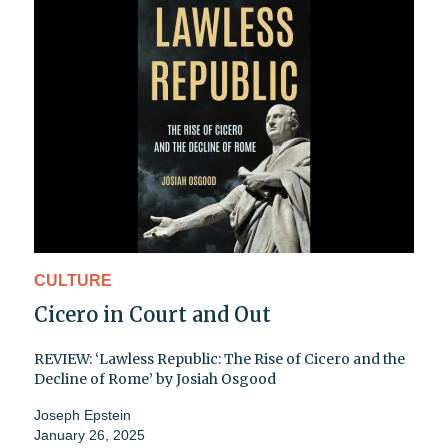
CULTURE
Cicero in Court and Out
REVIEW: ‘Lawless Republic: The Rise of Cicero and the
Decline of Rome’ by Josiah Osgood
Joseph Epstein
January 26, 2025