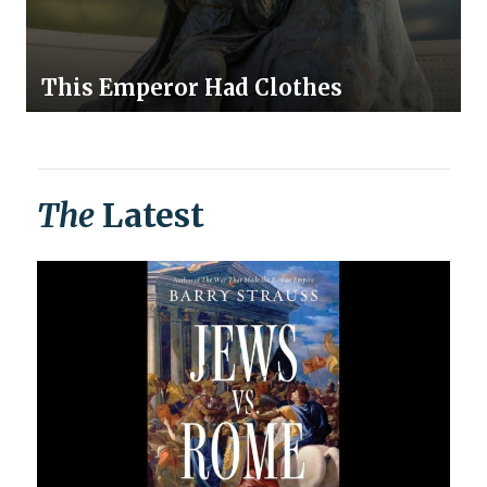
This Emperor Had Clothes
The
Latest