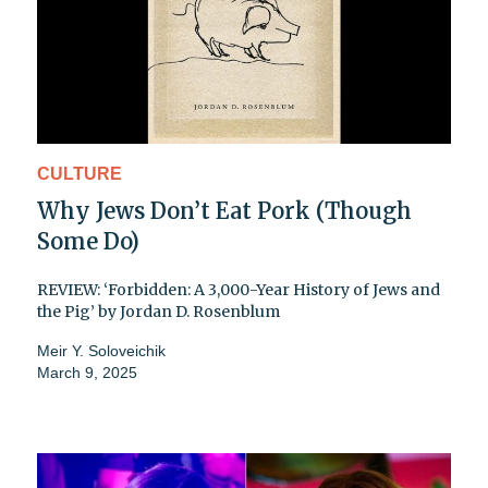
CULTURE
Why Jews Don’t Eat Pork (Though
Some Do)
REVIEW: ‘Forbidden: A 3,000-Year History of Jews and
the Pig’ by Jordan D. Rosenblum
Meir Y. Soloveichik
March 9, 2025