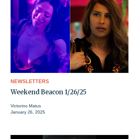
NEWSLETTERS
Weekend Beacon 1/26/25
Victorino Matus
January 26, 2025