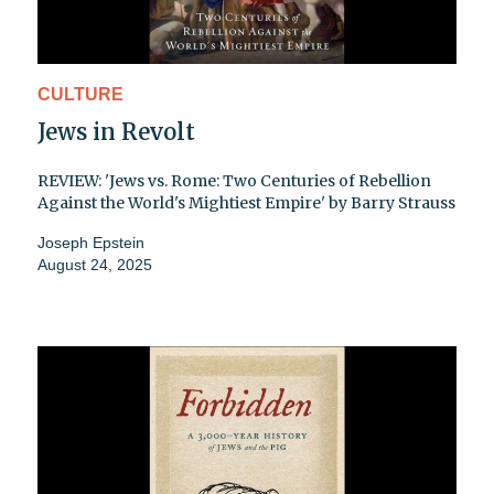
CULTURE
Jews in Revolt
REVIEW: 'Jews vs. Rome: Two Centuries of Rebellion
Against the World's Mightiest Empire' by Barry Strauss
Joseph Epstein
August 24, 2025