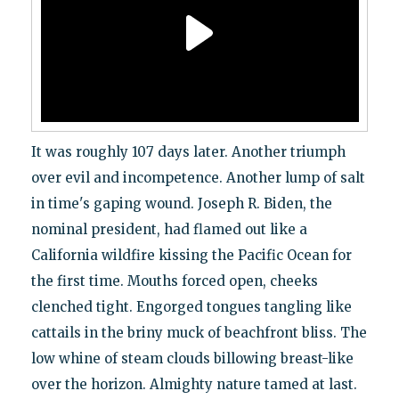
It was roughly 107 days later. Another triumph
over evil and incompetence. Another lump of salt
in time's gaping wound. Joseph R. Biden, the
nominal president, had flamed out like a
California wildfire kissing the Pacific Ocean for
the first time. Mouths forced open, cheeks
clenched tight. Engorged tongues tangling like
cattails in the briny muck of beachfront bliss. The
low whine of steam clouds billowing breast-like
over the horizon. Almighty nature tamed at last.