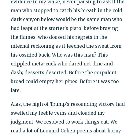
evidence in my wake, never pausing to ask if the
man who stopped to catch his breath in the cold,
dark canyon below would be the same man who
had leapt at the starter's pistol before braving
the flames, who doused his regrets in the
infernal reckoning as it leeched the sweat from
his ossified back. Who was this man? This
crippled meta-cuck who dared not dine and
dash; desserts deserted. Before the corpulent
broad could empty her pipes. Before it was too
late.
Alas, the high of Trump's resounding victory had
swelled my feeble veins and clouded my
judgment. We resolved to work things out. We
read a lot of Leonard Cohen poems about horny