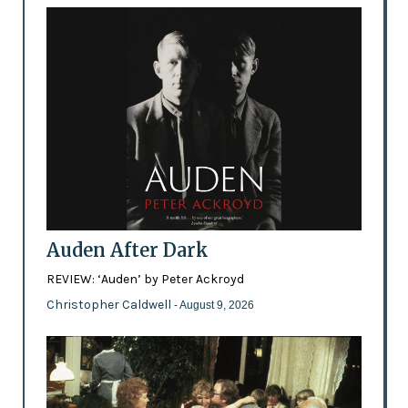
Auden After Dark
REVIEW: ‘Auden’ by Peter Ackroyd
Christopher Caldwell
- August 9, 2026