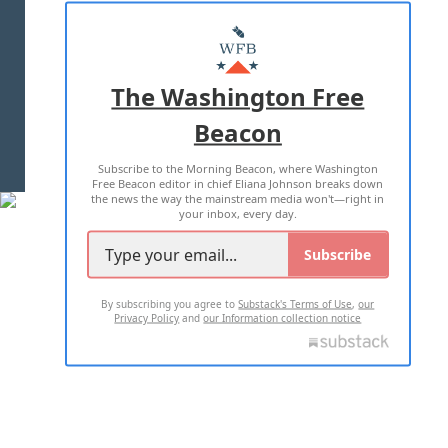
ABOUT US
MASTHEAD
ADVERTISE WITH US
The Washington Free
Beacon
TERMS OF USE
PRIVACY POLICY
Subscribe to the Morning Beacon, where Washington
2026 ALL RIGHTS RESERVED
Free Beacon editor in chief Eliana Johnson breaks down
the news the way the mainstream media won't—right in
your inbox, every day.
Subscribe
By subscribing you agree to
Substack's Terms of Use
,
our
Privacy Policy
and
our Information collection notice