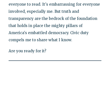
everyone to read. It's embarrassing for everyone
involved, especially me. But truth and
transparency are the bedrock of the foundation
that holds in place the mighty pillars of
America's embattled democracy. Civic duty
compels me to share what I know.
Are you ready for it?