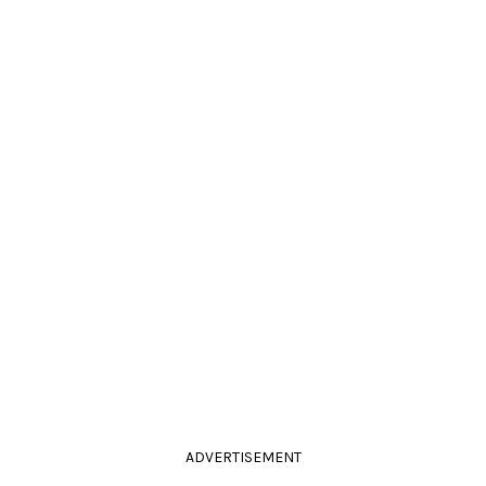
ADVERTISEMENT