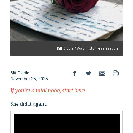
Biff Diddle / Washington Free Beacon
Biff Diddle
November 25, 2025
If you're a total noob, start here
.
She did it again.