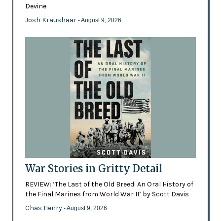
Devine
Josh Kraushaar
- August 9, 2026
War Stories in Gritty Detail
REVIEW: ‘The Last of the Old Breed: An Oral History of
the Final Marines from World War II’ by Scott Davis
Chas Henry
- August 9, 2026