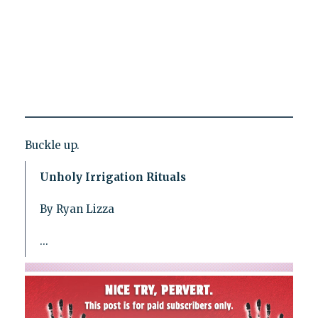
Buckle up.
Unholy Irrigation Rituals
By Ryan Lizza
...