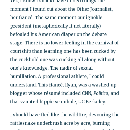
Yes, I know I should have ended things the
moment I found out about the Other Journalist,
her fiancé. The same moment our ignoble
president (metaphorically if not literally)
befouled his American diaper on the debate
stage. There is no lower feeling in the carnival of
courtship than learning one has been cucked by
the cuckhold one was cucking all along without
one's knowledge. The nadir of sexual
humiliation. A professional athlete, I could
understand. This fiancé, Ryan, was a washed-up
blogger whose résumé included CNN,
Politico
, and
that vaunted hippie scumhole, UC Berkeley.
I should have fled like the wildfire, devouring the
rattlesnake underbrush acre by acre, burning