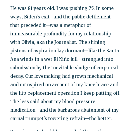
He was 81 years old. I was pushing 75. In some
ways, Biden's exit—and the public defilement
that preceded it—was a metaphor of
immeasurable profundity for my relationship
with Olivia, aka the Journalist. The shining
pistons of aspiration lay dormant—like the Santa
Ana winds in a wet El Niño lull—strangled into
submission by the inevitable sludge of corporeal
decay. Our lovemaking had grown mechanical
and uninspired on account of my knee brace and
the hip-replacement operation I keep putting off.
The less said about my blood pressure
medication—and the barbarous abatement of my
carnal trumpet's towering refrain—the better.