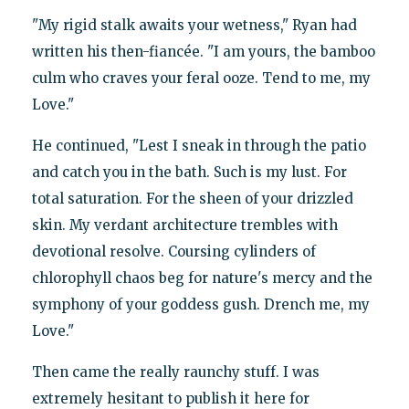
"My rigid stalk awaits your wetness," Ryan had
written his then-fiancée. "I am yours, the bamboo
culm who craves your feral ooze. Tend to me, my
Love."
He continued, "Lest I sneak in through the patio
and catch you in the bath. Such is my lust. For
total saturation. For the sheen of your drizzled
skin. My verdant architecture trembles with
devotional resolve. Coursing cylinders of
chlorophyll chaos beg for nature's mercy and the
symphony of your goddess gush. Drench me, my
Love."
Then came the really raunchy stuff. I was
extremely hesitant to publish it here for