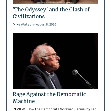
'The Odyssey' and the Clash of
Civilizations
Mike Watson
- August 8, 2026
Rage Against the Democratic
Machine
REVIEW: ‘How the Democrats Screwed Bernie’ by Tad