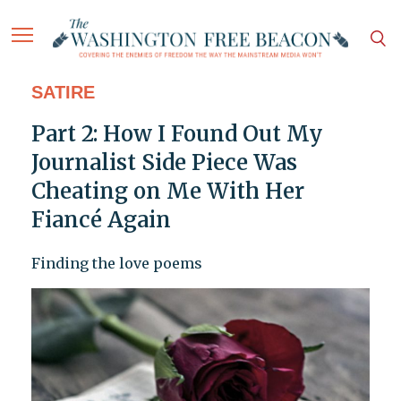
SATIRE
Part 2: How I Found Out My
Journalist Side Piece Was
Cheating on Me With Her
Fiancé Again
Finding the love poems