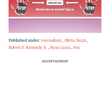
Published under:
Journalism
,
Olivia Nuzzi
,
Robert F. Kennedy Jr.
,
Ryan Lizza
,
Sex
ADVERTISEMENT