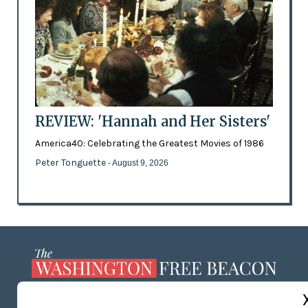
REVIEW: 'Hannah and Her Sisters'
America40: Celebrating the Greatest Movies of 1986
Peter Tonguette
- August 9, 2026