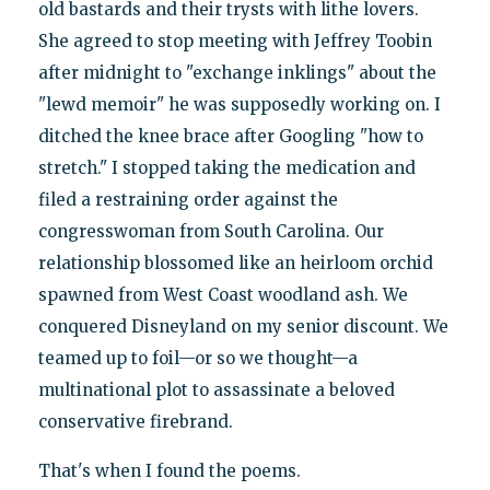
old bastards and their trysts with lithe lovers.
She agreed to stop meeting with Jeffrey Toobin
after midnight to "exchange inklings" about the
"lewd memoir" he was supposedly working on. I
ditched the knee brace after Googling "how to
stretch." I stopped taking the medication and
filed a restraining order against the
congresswoman from South Carolina. Our
relationship blossomed like an heirloom orchid
spawned from West Coast woodland ash. We
conquered Disneyland on my senior discount. We
teamed up to foil—or so we thought—a
multinational plot to assassinate a beloved
conservative firebrand.
That's when I found the poems.