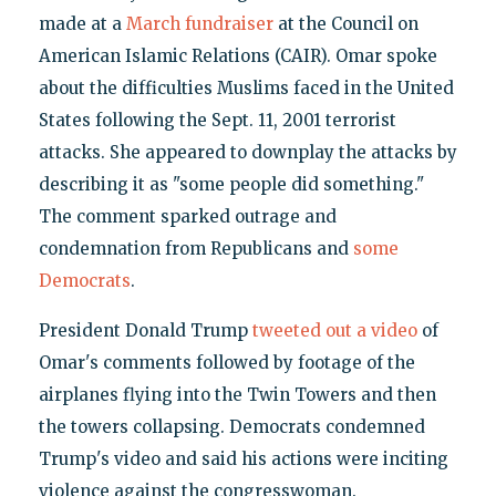
made at a
March fundraiser
at the Council on
American Islamic Relations (CAIR). Omar spoke
about the difficulties Muslims faced in the United
States following the Sept. 11, 2001 terrorist
attacks. She appeared to downplay the attacks by
describing it as "some people did something."
The comment sparked outrage and
condemnation from Republicans and
some
Democrats
.
President Donald Trump
tweeted out a video
of
Omar's comments followed by footage of the
airplanes flying into the Twin Towers and then
the towers collapsing. Democrats condemned
Trump's video and said his actions were inciting
violence against the congresswoman.