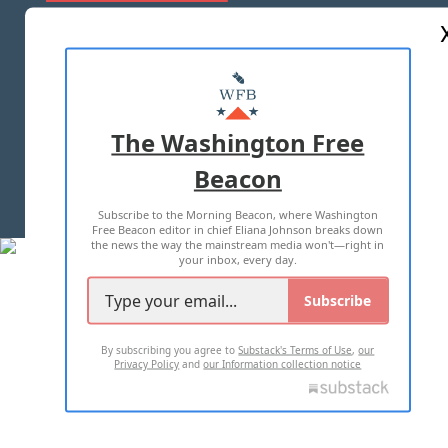
ABOUT US
MASTHEAD
ADVERTISE WITH US
The Washington Free
Beacon
TERMS OF USE
PRIVACY POLICY
Subscribe to the Morning Beacon, where Washington
2026 ALL RIGHTS RESERVED
Free Beacon editor in chief Eliana Johnson breaks down
the news the way the mainstream media won't—right in
your inbox, every day.
Subscribe
By subscribing you agree to
Substack's Terms of Use
,
our
Privacy Policy
and
our Information collection notice