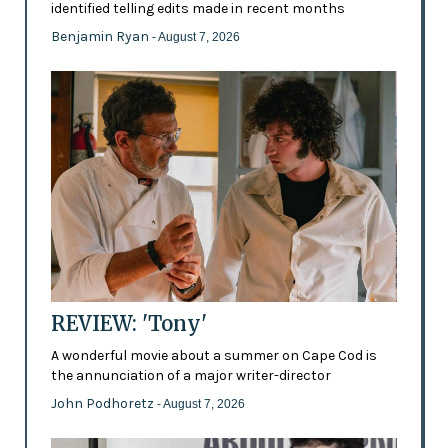
identified telling edits made in recent months
Benjamin Ryan
- August 7, 2026
REVIEW: 'Tony'
A wonderful movie about a summer on Cape Cod is
the annunciation of a major writer-director
John Podhoretz
- August 7, 2026