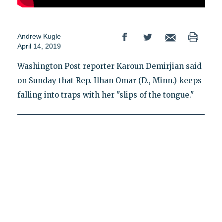
Andrew Kugle
April 14, 2019
Washington Post reporter Karoun Demirjian said
on Sunday that Rep. Ilhan Omar (D., Minn.) keeps
falling into traps with her "slips of the tongue."