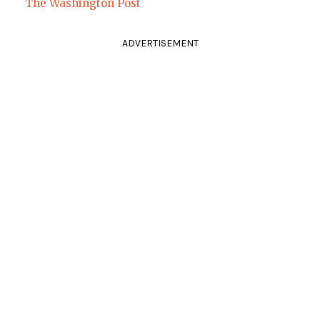
The Washington Post
ADVERTISEMENT