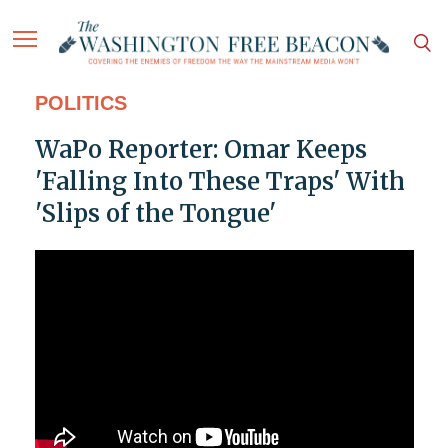
POLITICS
WaPo Reporter: Omar Keeps
'Falling Into These Traps' With
'Slips of the Tongue'