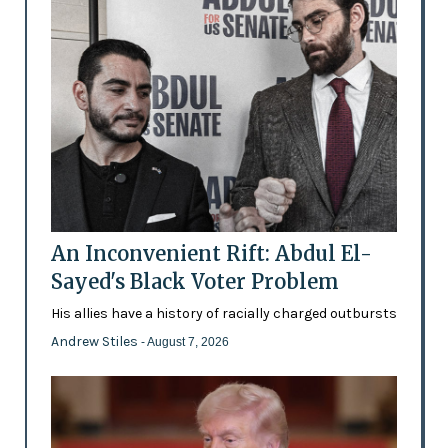
An Inconvenient Rift: Abdul El-
Sayed's Black Voter Problem
His allies have a history of racially charged outbursts
Andrew Stiles
- August 7, 2026