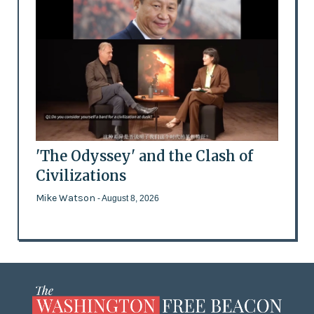
'The Odyssey' and the Clash of
Civilizations
Mike Watson
- August 8, 2026