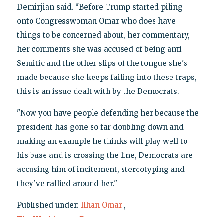
Demirjian said. "Before Trump started piling
onto Congresswoman Omar who does have
things to be concerned about, her commentary,
her comments she was accused of being anti-
Semitic and the other slips of the tongue she's
made because she keeps failing into these traps,
this is an issue dealt with by the Democrats.
"Now you have people defending her because the
president has gone so far doubling down and
making an example he thinks will play well to
his base and is crossing the line, Democrats are
accusing him of incitement, stereotyping and
they've rallied around her."
Published under:
Ilhan Omar
,