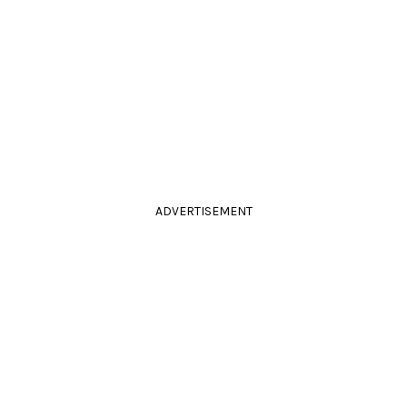
ADVERTISEMENT