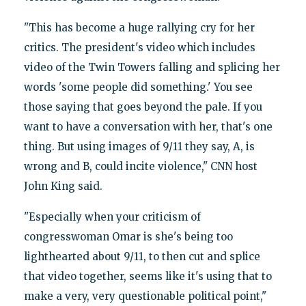
"This has become a huge rallying cry for her
critics. The president's video which includes
video of the Twin Towers falling and splicing her
words 'some people did something.' You see
those saying that goes beyond the pale. If you
want to have a conversation with her, that's one
thing. But using images of 9/11 they say, A, is
wrong and B, could incite violence," CNN host
John King said.
"Especially when your criticism of
congresswoman Omar is she's being too
lighthearted about 9/11, to then cut and splice
that video together, seems like it's using that to
make a very, very questionable political point,"