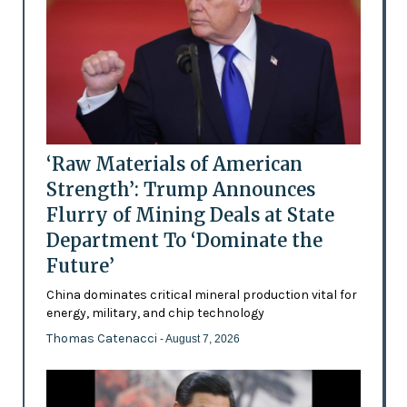
‘Raw Materials of American
Strength’: Trump Announces
Flurry of Mining Deals at State
Department To ‘Dominate the
Future’
China dominates critical mineral production vital for
energy, military, and chip technology
Thomas Catenacci
- August 7, 2026