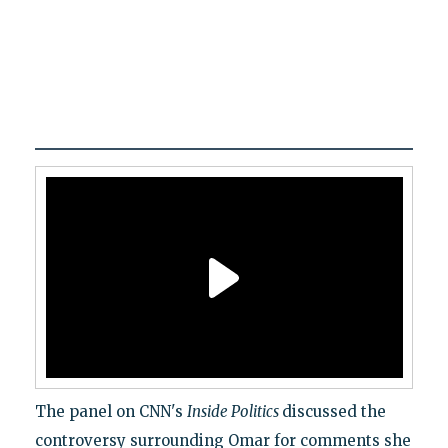
The panel on CNN's
Inside Politics
discussed the
controversy surrounding Omar for comments she