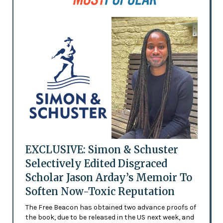
EXCLUSIVE: Simon & Schuster
Selectively Edited Disgraced
Scholar Jason Arday’s Memoir To
Soften Now-Toxic Reputation
The Free Beacon has obtained two advance proofs of
the book, due to be released in the US next week, and