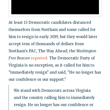
At least 13 Democratic candidates distanced
themselves from Northam and some called for
him to resign in early 2019, but they would later
accept tens of thousands of dollars from
Northam's PAC, The Way Ahead, the
Washington
Free Beacon
reported.
The Democratic Party of
Virginia is no exception, as it called for him to
"immediately resign" and said, "He no longer has
our confidence or our support."
We stand with Democrats across Virginia
and the country calling him to immediately
resign. He no longer has our confidence or