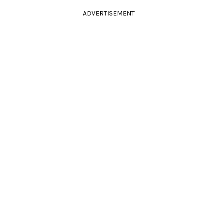
ADVERTISEMENT