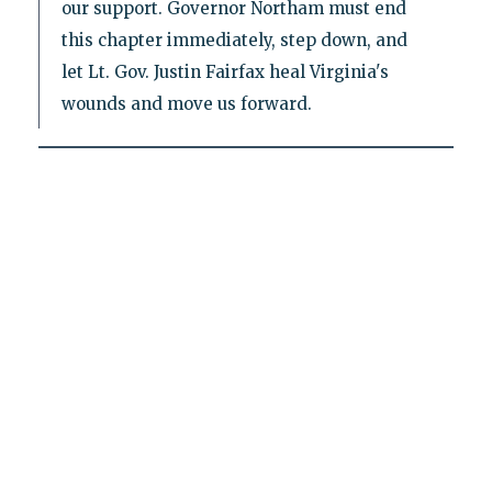
our support. Governor Northam must end
this chapter immediately, step down, and
let Lt. Gov. Justin Fairfax heal Virginia's
wounds and move us forward.