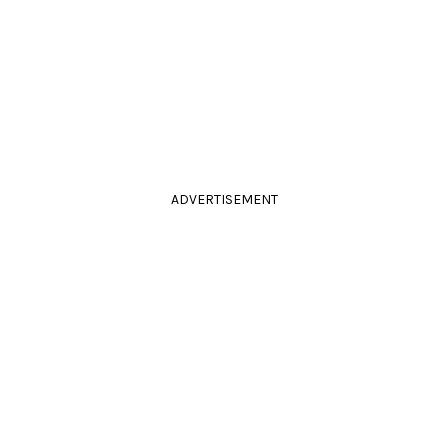
ADVERTISEMENT