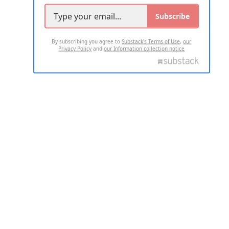
Subscribe
By subscribing you agree to
Substack's Terms of Use
,
our
Privacy Policy
and
our Information collection notice