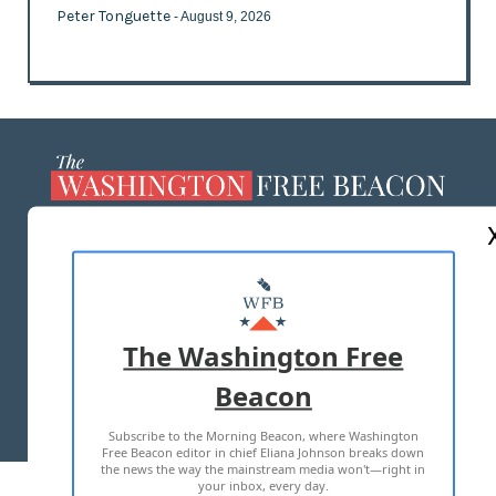
Peter Tonguette
- August 9, 2026
ABOUT US
MASTHEAD
ADVERTISE WITH US
The Washington Free
Beacon
TERMS OF USE
PRIVACY POLICY
Subscribe to the Morning Beacon, where Washington
2026 ALL RIGHTS RESERVED
Free Beacon editor in chief Eliana Johnson breaks down
the news the way the mainstream media won't—right in
your inbox, every day.