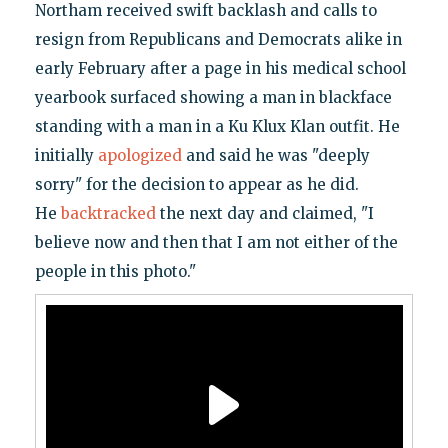
Northam received swift backlash and calls to
resign from Republicans and Democrats alike in
early February after a page in his medical school
yearbook surfaced showing a man in blackface
standing with a man in a Ku Klux Klan outfit. He
initially
apologized
and said he was "deeply
sorry" for the decision to appear as he did.
He
backtracked
the next day and claimed, "I
believe now and then that I am not either of the
people in this photo."