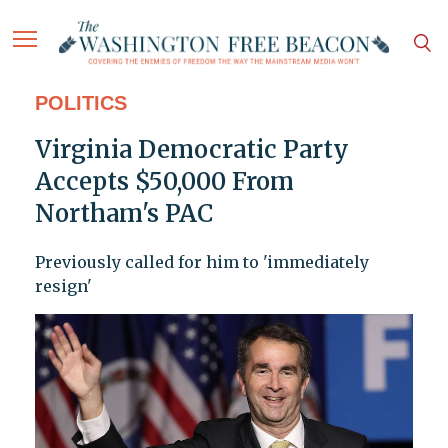
POLITICS
Virginia Democratic Party
Accepts $50,000 From
Northam's PAC
Previously called for him to 'immediately
resign'