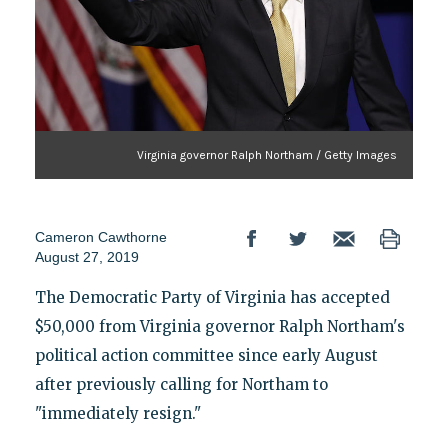
Virginia governor Ralph Northam / Getty Images
Cameron Cawthorne
August 27, 2019
The Democratic Party of Virginia has accepted
$50,000 from Virginia governor Ralph Northam's
political action committee since early August
after previously calling for Northam to
"immediately resign."