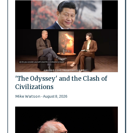
'The Odyssey' and the Clash of
Civilizations
Mike Watson
- August 8, 2026