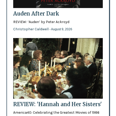
Auden After Dark
REVIEW: ‘Auden’ by Peter Ackroyd
Christopher Caldwell
- August 9, 2026
REVIEW: 'Hannah and Her Sisters'
America40: Celebrating the Greatest Movies of 1986