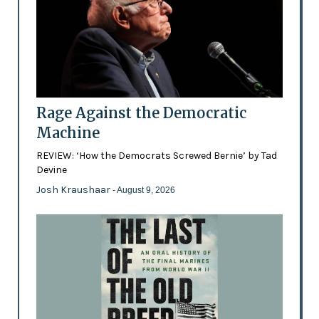
Rage Against the Democratic
Machine
REVIEW: ‘How the Democrats Screwed Bernie’ by Tad
Devine
Josh Kraushaar
- August 9, 2026