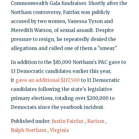
Commonwealth Gala fundraiser. Shortly after the
Northam controversy, Fairfax was publicly
accused by two women, Vanessa Tyson and
Meredith Watson, of sexual assault. Despite
pressure to resign, he repeatedly denied the
allegations and called one of them a "smear."
In addition to the $85,000 Northam's PAC gave to
13 Democratic candidates earlier this year,
it
gave an additional $117,500
to 11 Democratic
candidates following the state's legislative
primary elections, totaling over $200,000 to
Democrats since the yearbook incident.
Published under:
Justin Fairfax
,
Racism
,
Ralph Northam
,
Virginia