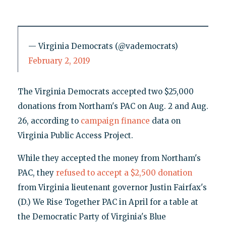
— Virginia Democrats (@vademocrats)
February 2, 2019
The Virginia Democrats accepted two $25,000
donations from Northam's PAC on Aug. 2 and Aug.
26, according to
campaign finance
data on
Virginia Public Access Project.
While they accepted the money from Northam's
PAC, they
refused to accept a $2,500 donation
from Virginia lieutenant governor Justin Fairfax's
(D.) We Rise Together PAC in April for a table at
the Democratic Party of Virginia's Blue