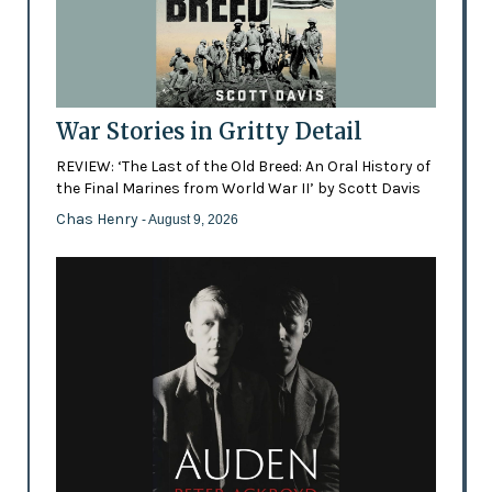
War Stories in Gritty Detail
REVIEW: ‘The Last of the Old Breed: An Oral History of
the Final Marines from World War II’ by Scott Davis
Chas Henry
- August 9, 2026