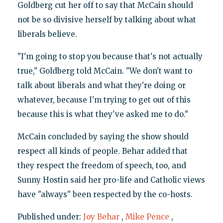
Goldberg cut her off to say that McCain should
not be so divisive herself by talking about what
liberals believe.
"I'm going to stop you because that's not actually
true," Goldberg told McCain. "We don't want to
talk about liberals and what they're doing or
whatever, because I'm trying to get out of this
because this is what they've asked me to do."
McCain concluded by saying the show should
respect all kinds of people. Behar added that
they respect the freedom of speech, too, and
Sunny Hostin said her pro-life and Catholic views
have "always" been respected by the co-hosts.
Published under:
Joy Behar
,
Mike Pence
,