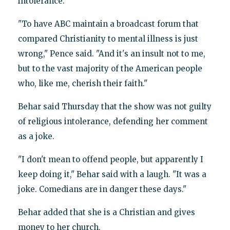
intolerance.
"To have ABC maintain a broadcast forum that
compared Christianity to mental illness is just
wrong," Pence said. "And it's an insult not to me,
but to the vast majority of the American people
who, like me, cherish their faith."
Behar said Thursday that the show was not guilty
of religious intolerance, defending her comment
as a joke.
"I don't mean to offend people, but apparently I
keep doing it," Behar said with a laugh. "It was a
joke. Comedians are in danger these days."
Behar added that she is a Christian and gives
money to her church.