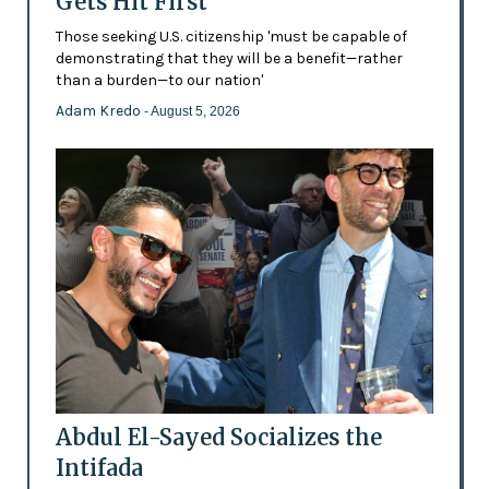
Gets Hit First
Those seeking U.S. citizenship 'must be capable of
demonstrating that they will be a benefit—rather
than a burden—to our nation'
Adam Kredo
- August 5, 2026
Abdul El-Sayed Socializes the
Intifada