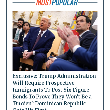
Exclusive: Trump Administration
Will Require Prospective
Immigrants To Post Six Figure
Bonds To Prove They Won't Be a
'Burden': Dominican Republic