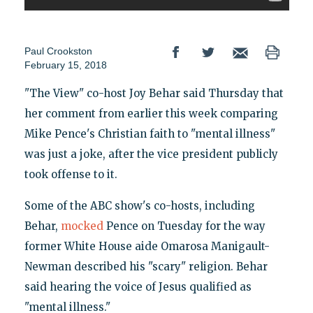
Paul Crookston
February 15, 2018
"The View" co-host Joy Behar said Thursday that
her comment from earlier this week comparing
Mike Pence's Christian faith to "mental illness"
was just a joke, after the vice president publicly
took offense to it.
Some of the ABC show's co-hosts, including
Behar,
mocked
Pence on Tuesday for the way
former White House aide Omarosa Manigault-
Newman described his "scary" religion. Behar
said hearing the voice of Jesus qualified as
"mental illness."