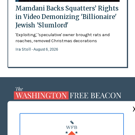
Mamdani Backs Squatters’ Rights
in Video Demonizing 'Billionaire'
Jewish 'Slumlord'
'Exploiting,' 'speculative' owner brought rats and
roaches, removed Christmas decorations
Ira Stoll
- August 6, 2026
ABOUT US
MASTHEAD