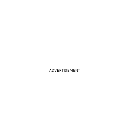
ADVERTISEMENT