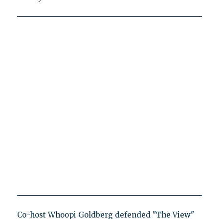
Co-host Whoopi Goldberg defended "The View"