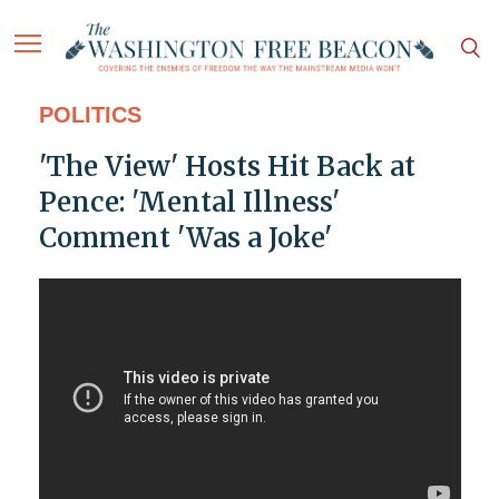
POLITICS
'The View' Hosts Hit Back at
Pence: 'Mental Illness'
Comment 'Was a Joke'