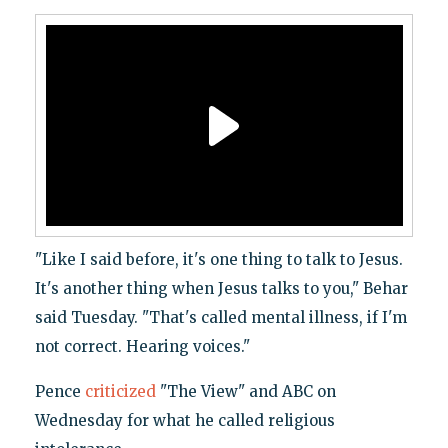
"Like I said before, it's one thing to talk to Jesus.
It's another thing when Jesus talks to you," Behar
said Tuesday. "That's called mental illness, if I'm
not correct. Hearing voices."
Pence
criticized
"The View" and ABC on
Wednesday for what he called religious