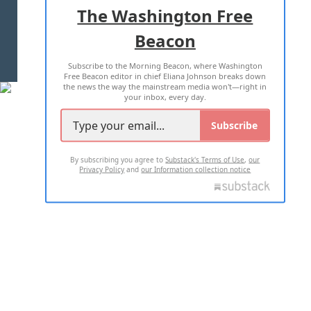
ADVERTISE WITH US
The Washington Free
Beacon
TERMS OF USE
PRIVACY POLICY
Subscribe to the Morning Beacon, where Washington
2026 ALL RIGHTS RESERVED
Free Beacon editor in chief Eliana Johnson breaks down
the news the way the mainstream media won't—right in
your inbox, every day.
Subscribe
By subscribing you agree to
Substack's Terms of Use
,
our
Privacy Policy
and
our Information collection notice