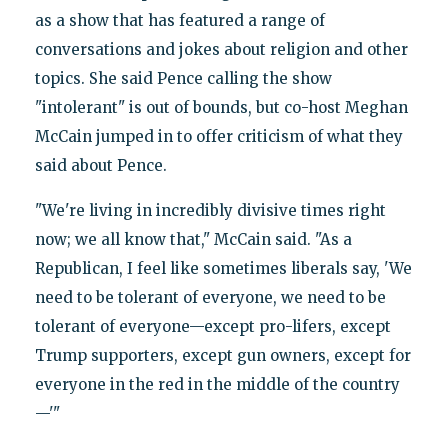
as a show that has featured a range of
conversations and jokes about religion and other
topics. She said Pence calling the show
"intolerant" is out of bounds, but co-host Meghan
McCain jumped in to offer criticism of what they
said about Pence.
"We're living in incredibly divisive times right
now; we all know that," McCain said. "As a
Republican, I feel like sometimes liberals say, 'We
need to be tolerant of everyone, we need to be
tolerant of everyone—except pro-lifers, except
Trump supporters, except gun owners, except for
everyone in the red in the middle of the country
—'"