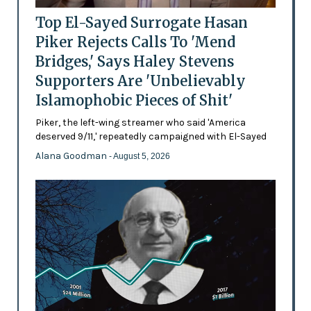
Top El-Sayed Surrogate Hasan
Piker Rejects Calls To 'Mend
Bridges,' Says Haley Stevens
Supporters Are 'Unbelievably
Islamophobic Pieces of Shit'
Piker, the left-wing streamer who said 'America
deserved 9/11,' repeatedly campaigned with El-Sayed
Alana Goodman
- August 5, 2026