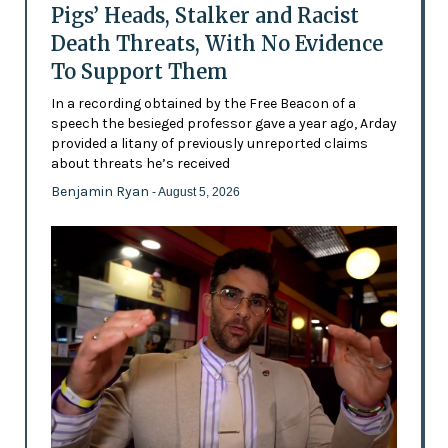
Pigs’ Heads, Stalker and Racist
Death Threats, With No Evidence
To Support Them
In a recording obtained by the Free Beacon of a
speech the besieged professor gave a year ago, Arday
provided a litany of previously unreported claims
about threats he’s received
Benjamin Ryan
- August 5, 2026