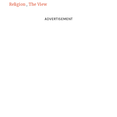
Religion
,
The View
ADVERTISEMENT