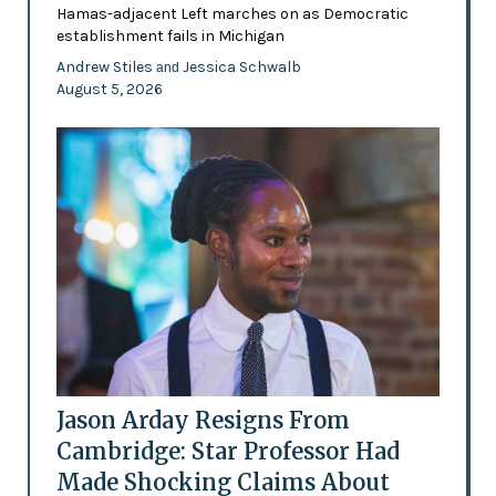
Hamas-adjacent Left marches on as Democratic
establishment fails in Michigan
Andrew Stiles
Jessica Schwalb
and
August 5, 2026
Jason Arday Resigns From
Cambridge: Star Professor Had
Made Shocking Claims About