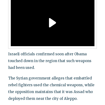
Israeli officials confirmed soon after Obama
touched down in the region that such weapons
had been used.
The Syrian government alleges that embattled
rebel fighters used the chemical weapons, while
the opposition maintains that it was Assad who
deployed them near the city of Aleppo.