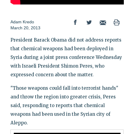
Adam Kredo
March 20, 2013
President Barack Obama did not address reports
that chemical weapons had been deployed in
Syria during a joint press conference Wednesday
with Israeli President Shimon Peres, who
expressed concern about the matter.
"Those weapons could fall into terrorist hands"
and throw the region into greater crisis, Peres
said, responding to reports that chemical
weapons had been used in the Syrian city of
Aleppo.