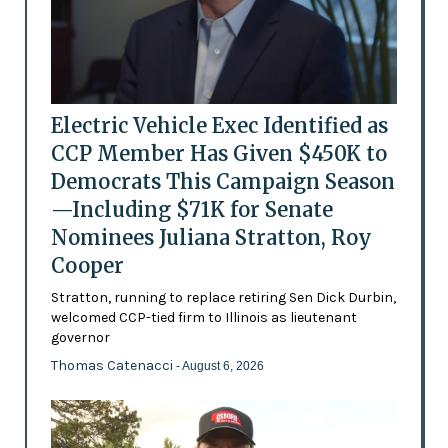
Electric Vehicle Exec Identified as
CCP Member Has Given $450K to
Democrats This Campaign Season
—Including $71K for Senate
Nominees Juliana Stratton, Roy
Cooper
Stratton, running to replace retiring Sen Dick Durbin,
welcomed CCP-tied firm to Illinois as lieutenant
governor
Thomas Catenacci
- August 6, 2026