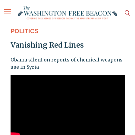
POLITICS
Vanishing Red Lines
Obama silent on reports of chemical weapons
use in Syria