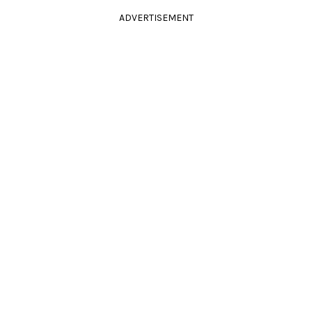
ADVERTISEMENT