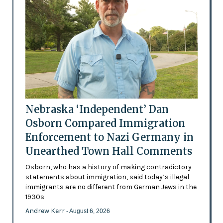
Nebraska ‘Independent’ Dan
Osborn Compared Immigration
Enforcement to Nazi Germany in
Unearthed Town Hall Comments
Osborn, who has a history of making contradictory
statements about immigration, said today’s illegal
immigrants are no different from German Jews in the
1930s
Andrew Kerr
- August 6, 2026