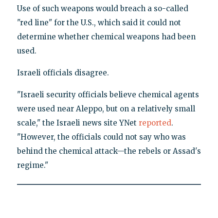
Use of such weapons would breach a so-called
"red line" for the U.S., which said it could not
determine whether chemical weapons had been
used.
Israeli officials disagree.
"Israeli security officials believe chemical agents
were used near Aleppo, but on a relatively small
scale," the Israeli news site YNet
reported
.
"However, the officials could not say who was
behind the chemical attack—the rebels or Assad's
regime."