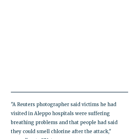
"A Reuters photographer said victims he had
visited in Aleppo hospitals were suffering
breathing problems and that people had said
they could smell chlorine after the attack,"