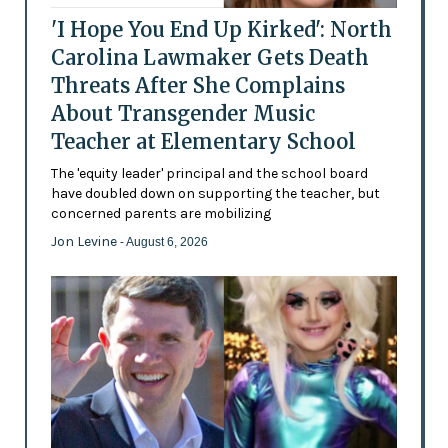
'I Hope You End Up Kirked': North
Carolina Lawmaker Gets Death
Threats After She Complains
About Transgender Music
Teacher at Elementary School
The 'equity leader' principal and the school board
have doubled down on supporting the teacher, but
concerned parents are mobilizing
Jon Levine
- August 6, 2026