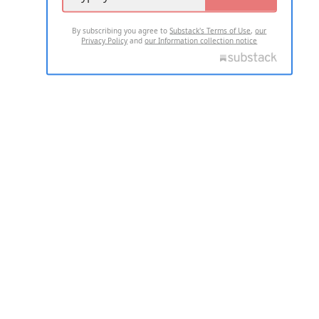
By subscribing you agree to
Substack's Terms of Use
,
our
Privacy Policy
and
our Information collection notice