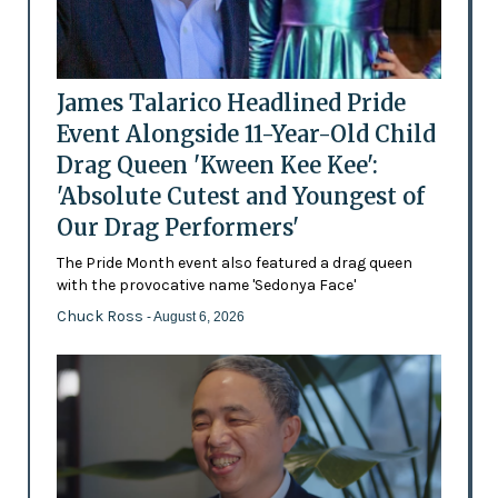
James Talarico Headlined Pride
Event Alongside 11-Year-Old Child
Drag Queen 'Kween Kee Kee':
'Absolute Cutest and Youngest of
Our Drag Performers'
The Pride Month event also featured a drag queen
with the provocative name 'Sedonya Face'
Chuck Ross
- August 6, 2026