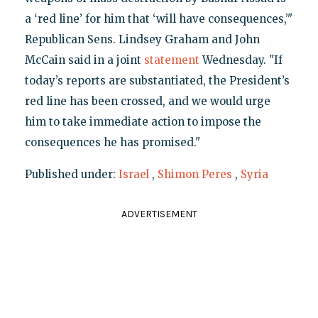
a ‘red line’ for him that ‘will have consequences,’"
Republican Sens. Lindsey Graham and John
McCain said in a joint
statement
Wednesday. "If
today’s reports are substantiated, the President’s
red line has been crossed, and we would urge
him to take immediate action to impose the
consequences he has promised."
Published under:
Israel
,
Shimon Peres
,
Syria
ADVERTISEMENT