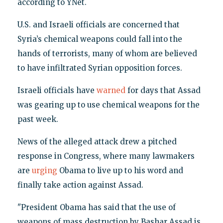
according to YNet.
U.S. and Israeli officials are concerned that
Syria’s chemical weapons could fall into the
hands of terrorists, many of whom are believed
to have infiltrated Syrian opposition forces.
Israeli officials have
warned
for days that Assad
was gearing up to use chemical weapons for the
past week.
News of the alleged attack drew a pitched
response in Congress, where many lawmakers
are
urging
Obama to live up to his word and
finally take action against Assad.
"President Obama has said that the use of
weapons of mass destruction by Bashar Assad is