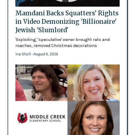
Mamdani Backs Squatters’ Rights
in Video Demonizing 'Billionaire'
Jewish 'Slumlord'
'Exploiting,' 'speculative' owner brought rats and
roaches, removed Christmas decorations
Ira Stoll
- August 6, 2026