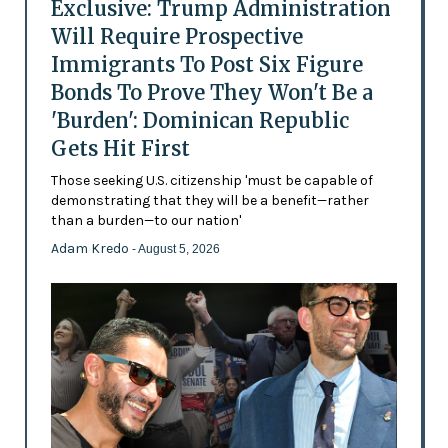
Exclusive: Trump Administration
Will Require Prospective
Immigrants To Post Six Figure
Bonds To Prove They Won't Be a
'Burden': Dominican Republic
Gets Hit First
Those seeking U.S. citizenship 'must be capable of
demonstrating that they will be a benefit—rather
than a burden—to our nation'
Adam Kredo
- August 5, 2026