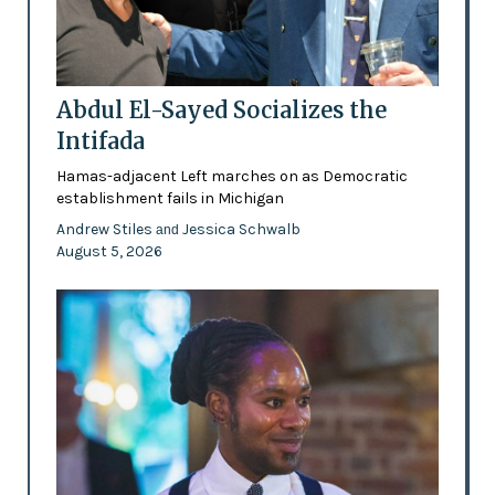
Abdul El-Sayed Socializes the
Intifada
Hamas-adjacent Left marches on as Democratic
establishment fails in Michigan
Andrew Stiles
Jessica Schwalb
and
August 5, 2026