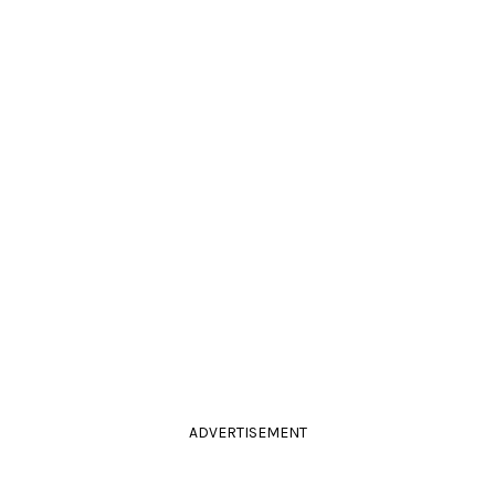
ADVERTISEMENT