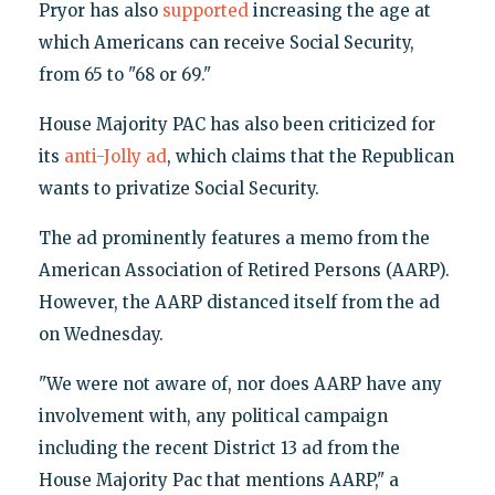
Pryor has also
supported
increasing the age at
which Americans can receive Social Security,
from 65 to "68 or 69."
House Majority PAC has also been criticized for
its
anti-Jolly ad
, which claims that the Republican
wants to privatize Social Security.
The ad prominently features a memo from the
American Association of Retired Persons (AARP).
However, the AARP distanced itself from the ad
on Wednesday.
"We were not aware of, nor does AARP have any
involvement with, any political campaign
including the recent District 13 ad from the
House Majority Pac that mentions AARP," a