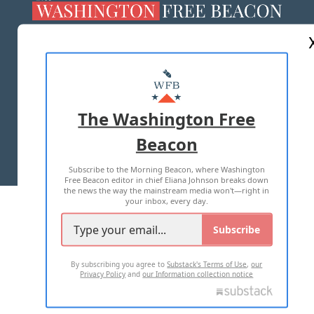
ABOUT US
MASTHEAD
ADVERTISE WITH US
The Washington Free
Beacon
TERMS OF USE
PRIVACY POLICY
Subscribe to the Morning Beacon, where Washington
2026 ALL RIGHTS RESERVED
Free Beacon editor in chief Eliana Johnson breaks down
the news the way the mainstream media won't—right in
your inbox, every day.
Subscribe
By subscribing you agree to
Substack's Terms of Use
,
our
Privacy Policy
and
our Information collection notice