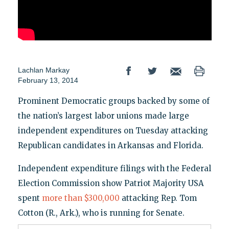
Lachlan Markay
February 13, 2014
Prominent Democratic groups backed by some of
the nation’s largest labor unions made large
independent expenditures on Tuesday attacking
Republican candidates in Arkansas and Florida.
Independent expenditure filings with the Federal
Election Commission show Patriot Majority USA
spent
more than $300,000
attacking Rep. Tom
Cotton (R., Ark.), who is running for Senate.