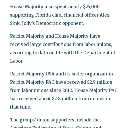
House Majority also spent nearly $25,000
supporting Florida chief financial officer Alex
Sink, Jolly’s Democratic opponent.
Patriot Majority and House Majority have
received large contributions from labor unions,
according to data on file with the Department of
Labor.
Patriot Majority USA and its sister organization
Patriot Majority PAC have received $2.9 million
from labor unions since 2012. House Majority PAC
has received about $2.8 million from unions in
that time.
The groups’ union supporters include the