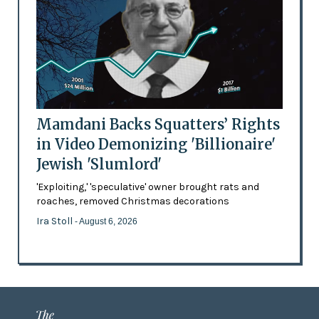
Mamdani Backs Squatters’ Rights
in Video Demonizing 'Billionaire'
Jewish 'Slumlord'
'Exploiting,' 'speculative' owner brought rats and
roaches, removed Christmas decorations
Ira Stoll
- August 6, 2026