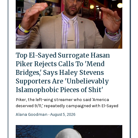
Top El-Sayed Surrogate Hasan
Piker Rejects Calls To 'Mend
Bridges,' Says Haley Stevens
Supporters Are 'Unbelievably
Islamophobic Pieces of Shit'
Piker, the left-wing streamer who said 'America
deserved 9/11,' repeatedly campaigned with El-Sayed
Alana Goodman
- August 5, 2026