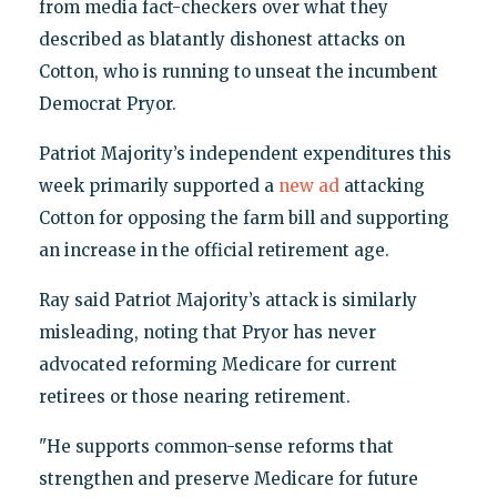
from media fact-checkers over what they
described as blatantly dishonest attacks on
Cotton, who is running to unseat the incumbent
Democrat Pryor.
Patriot Majority’s independent expenditures this
week primarily supported a
new ad
attacking
Cotton for opposing the farm bill and supporting
an increase in the official retirement age.
Ray said Patriot Majority’s attack is similarly
misleading, noting that Pryor has never
advocated reforming Medicare for current
retirees or those nearing retirement.
"He supports common-sense reforms that
strengthen and preserve Medicare for future