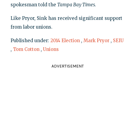
spokesman told the
Tampa Bay Times
.
Like Pryor, Sink has received significant support
from labor unions.
Published under:
2014 Election
,
Mark Pryor
,
SEIU
,
Tom Cotton
,
Unions
ADVERTISEMENT