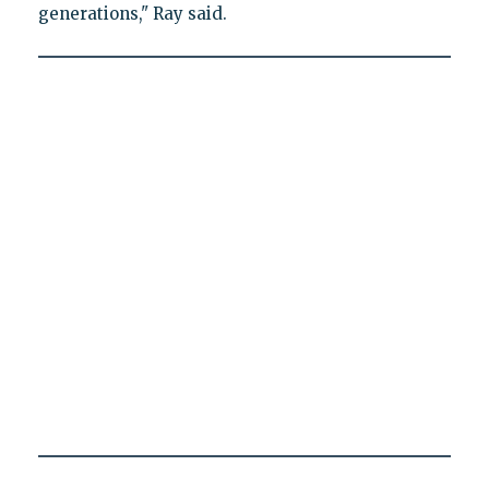
generations," Ray said.