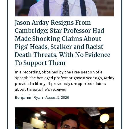
Jason Arday Resigns From
Cambridge: Star Professor Had
Made Shocking Claims About
Pigs’ Heads, Stalker and Racist
Death Threats, With No Evidence
To Support Them
In a recording obtained by the Free Beacon of a
speech the besieged professor gave a year ago, Arday
provided a litany of previously unreported claims
about threats he’s received
Benjamin Ryan
- August 5, 2026