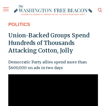
POLITICS
Union-Backed Groups Spend
Hundreds of Thousands
Attacking Cotton, Jolly
Democratic Party allies spend more than
$600,000 on ads in two days