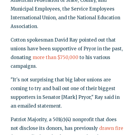
American Federation of State, County, and
Municipal Employees, the Service Employees
International Union, and the National Education
Association.
Cotton spokesman David Ray pointed out that
unions have been supportive of Pryor in the past,
donating
more than $750,000
to his various
campaigns.
"It's not surprising that big labor unions are
coming to try and bail out one of their biggest
supporters in Senator [Mark] Pryor," Ray said in
an emailed statement.
Patriot Majority, a 501(c)(4) nonprofit that does
not disclose its donors, has previously
drawn fire