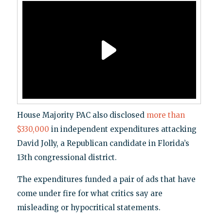
House Majority PAC also disclosed
more than
$330,000
in independent expenditures attacking
David Jolly, a Republican candidate in Florida’s
13th congressional district.
The expenditures funded a pair of ads that have
come under fire for what critics say are
misleading or hypocritical statements.