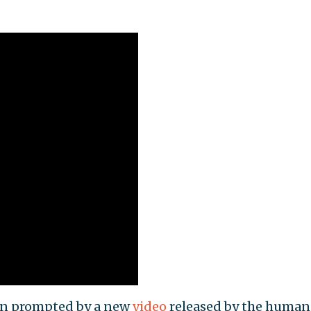
een prompted by a new
video
released by the human