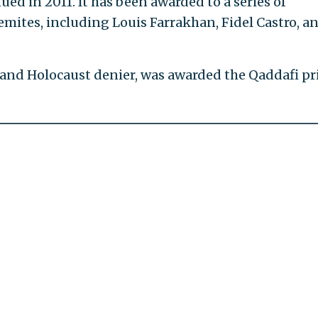
ed in 2011. It has been awarded to a series of
mites, including Louis Farrakhan, Fidel Castro, a
and Holocaust denier, was awarded the Qaddafi pr