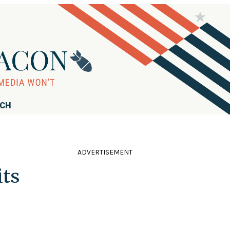
RCH
ADVERTISEMENT
ts