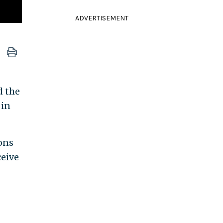
ADVERTISEMENT
d the
 in
ons
ceive