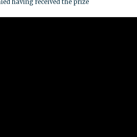
ed having received the prize