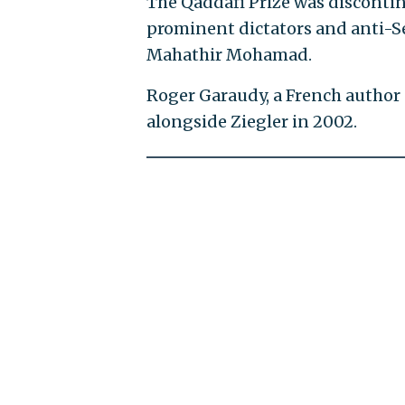
The Qaddafi Prize was discontinu
prominent dictators and anti-Se
Mahathir Mohamad.
Roger Garaudy, a French author 
alongside Ziegler in 2002.