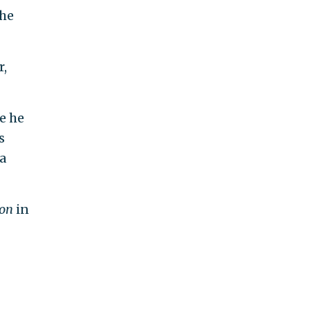
the
r,
e he
s
a
con
in