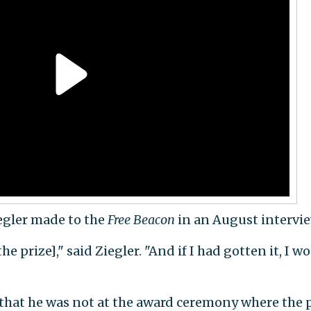
egler made to the
Free Beacon
in an August intervie
the prize]," said Ziegler. "And if I had gotten it, I w
that he was not at the award ceremony where the 