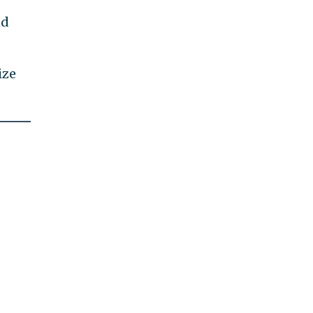
nd
ize