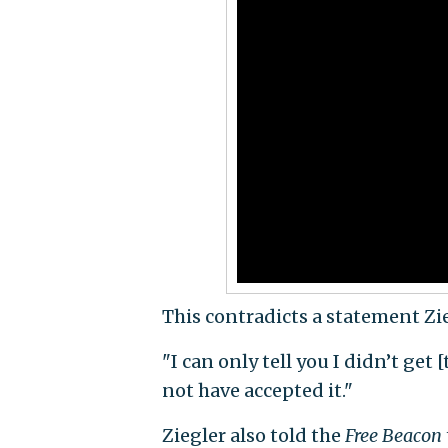
This contradicts a statement Zi
"I can only tell you I didn’t get [
not have accepted it."
Ziegler also told the
Free Beacon