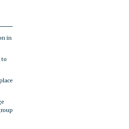
on in
to
place
ge
group