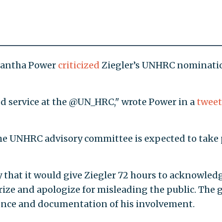
amantha Power
criticized
Ziegler’s UNHRC nominati
ued service at the @UN_HRC," wrote Power in a
tweet
the UNHRC advisory committee is expected to take 
 that it would give Ziegler 72 hours to acknowled
prize and apologize for misleading the public. The 
dence and documentation of his involvement.