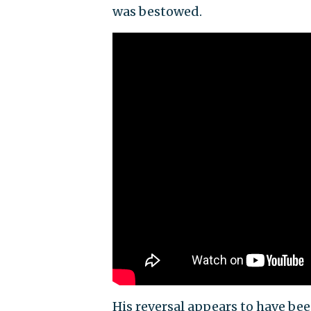
was bestowed.
His reversal appears to have b