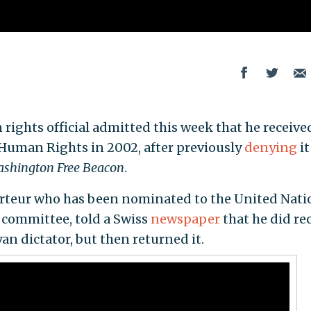
ights official admitted this week that he receive
 Human Rights in 2002, after previously
denying
it
shington Free Beacon
.
porteur who has been nominated to the United Nati
committee, told a Swiss
newspaper
that he did re
an dictator, but then returned it.