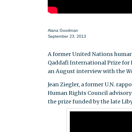
Alana Goodman
September 23, 2013
A former United Nations human r
Qaddafi International Prize for
an August interview with the
Wa
Jean Ziegler, a former U.N. rap
Human Rights Council advisory 
the prize funded by the late Liby