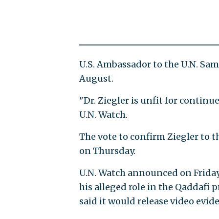
U.S. Ambassador to the U.N. S
August.
"Dr. Ziegler is unfit for contin
U.N. Watch.
The vote to confirm Ziegler to 
on Thursday.
U.N. Watch announced on Friday
his alleged role in the Qaddafi 
said it would release video evi