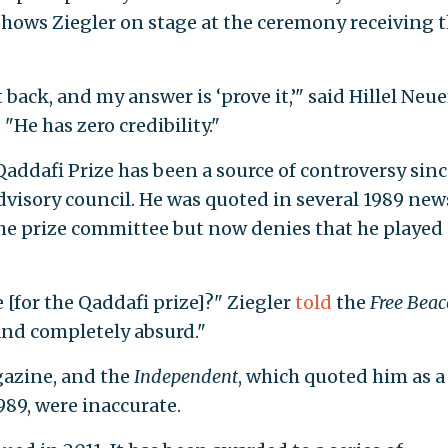
shows Ziegler on stage at the ceremony receiving 
t back, and my answer is ‘prove it,’" said Hillel Neue
 "He has zero credibility."
addafi Prize has been a source of controversy sinc
isory council. He was quoted in several 1989 new
 the prize committee but now denies that he played 
 [for the Qaddafi prize]?" Ziegler
told
the
Free Bea
y and completely absurd."
azine, and the
Independent
, which quoted him as a
989, were inaccurate.