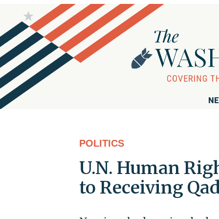
NE
POLITICS
U.N. Human Rig
to Receiving Qad