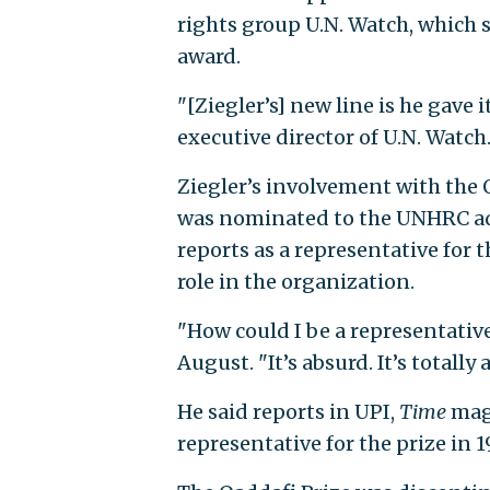
rights group U.N. Watch, which 
award.
"[Ziegler’s] new line is he gave i
executive director of U.N. Watch.
Ziegler’s involvement with the Q
was nominated to the UNHRC adv
reports as a representative for
role in the organization.
"How could I be a representative
August. "It’s absurd. It’s totall
He said reports in UPI,
Time
mag
representative for the prize in 1