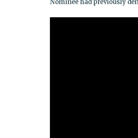
Nominee had previously deni