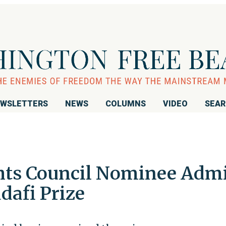
WSLETTERS
NEWS
COLUMNS
VIDEO
SEA
hts Council Nominee Admi
dafi Prize