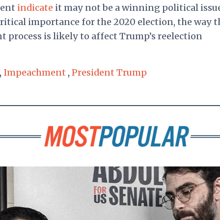
ment
indicate
it may not be a winning political issu
ritical importance for the 2020 election, the way t
 process is likely to affect Trump’s reelection
,
Impeachment
,
President Trump