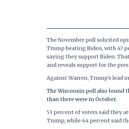
The November poll solicited opi
Trump beating Biden, with 47 p
saying they support Biden. That
and reveals support for the pre
Against Warren, Trump's lead in 
The Wisconsin poll also found 
than there were in October.
53 percent of voters said they 
Trump, while 44 percent said the