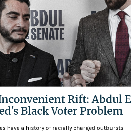
Inconvenient Rift: Abdul E
ed's Black Voter Problem
ies have a history of racially charged outbursts