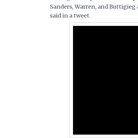
Sanders, Warren, and Buttigieg 
said in a tweet.