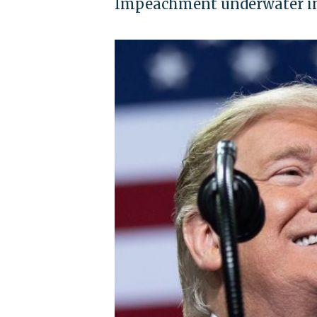
Impeachment underwater in