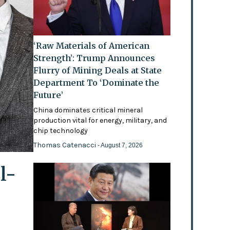
‘Raw Materials of American
Strength’: Trump Announces
Flurry of Mining Deals at State
Department To ‘Dominate the
Future’
China dominates critical mineral
production vital for energy, military, and
chip technology
Thomas Catenacci
- August 7, 2026
l-