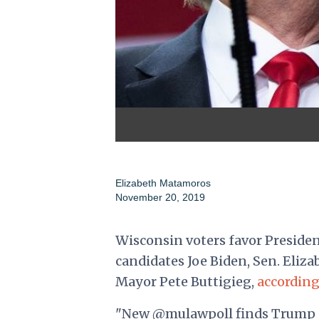
Elizabeth Matamoros
November 20, 2019
Wisconsin voters favor Preside
candidates Joe Biden, Sen. Elizab
Mayor Pete Buttigieg,
according
"New @mulawpoll finds Trump c