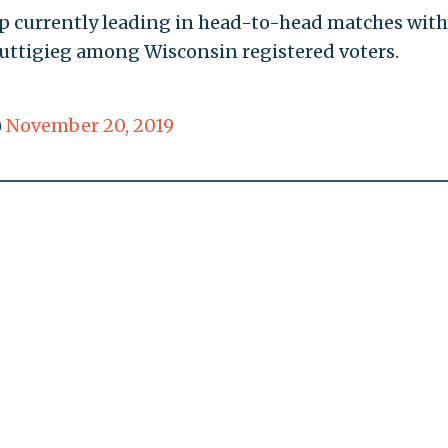
 currently leading in head-to-head matches with
uttigieg among Wisconsin registered voters.
)
November 20, 2019