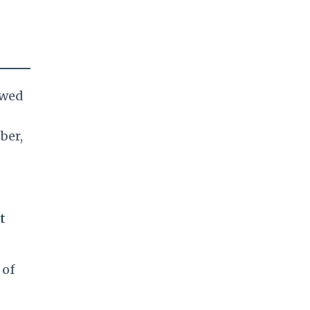
owed
ber,
t
 of