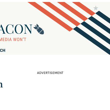
RCH
ADVERTISEMENT
n