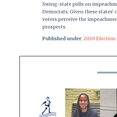
Swing-state polls on impeach
Democrats. Given these states' c
voters perceive the impeachment
prospects.
Published under:
2020 Election