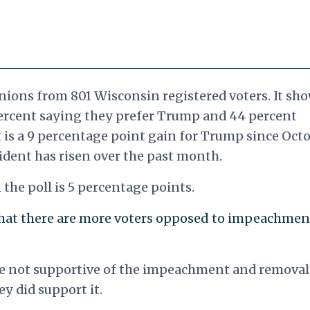
nions from 801 Wisconsin registered voters. It sh
ercent saying they prefer Trump and 44 percent
 is a 9 percentage point gain for Trump since Octo
sident has risen over the past month.
the poll is 5 percentage points.
that there are more voters opposed to impeachmen
are not supportive of the impeachment and removal
y did support it.