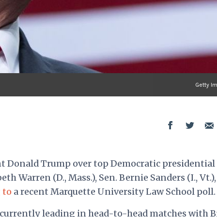
Getty I
nt Donald Trump over top Democratic presidential
eth Warren (D., Mass.), Sen. Bernie Sanders (I., Vt.)
 to
a recent
Marquette University Law School poll
.
urrently leading in head-to-head matches with B