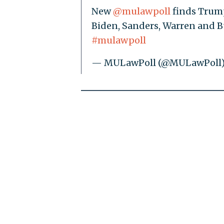
New
@mulawpoll
finds Trump
Biden, Sanders, Warren and B
#mulawpoll
— MULawPoll (@MULawPoll