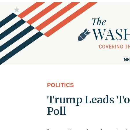
NE
POLITICS
Trump Leads To
Poll