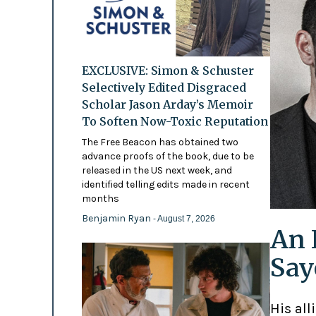
EXCLUSIVE: Simon & Schuster
Selectively Edited Disgraced
Scholar Jason Arday’s Memoir
To Soften Now-Toxic Reputation
The Free Beacon has obtained two
advance proofs of the book, due to be
released in the US next week, and
identified telling edits made in recent
months
Benjamin Ryan
- August 7, 2026
An 
Say
His all