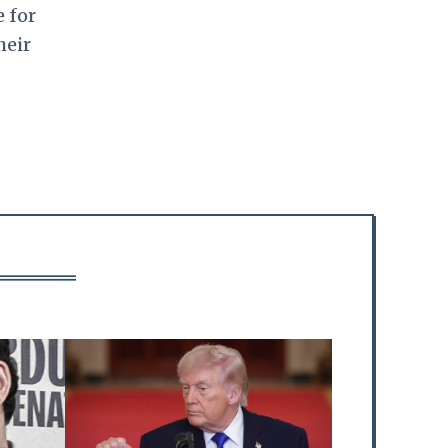
e for
heir