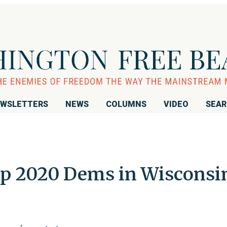
WSLETTERS
NEWS
COLUMNS
VIDEO
SEA
p 2020 Dems in Wisconsi