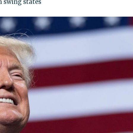
 swing states