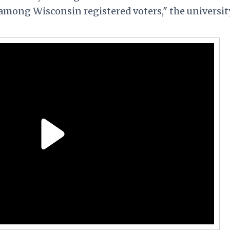
among Wisconsin registered voters," the universit