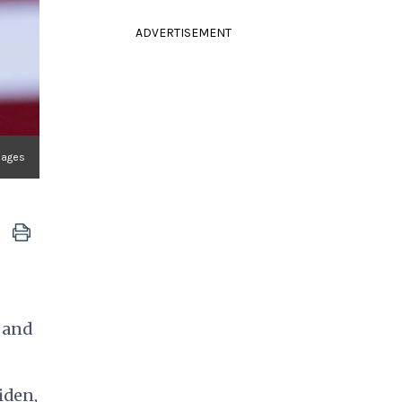
ADVERTISEMENT
mages
, and
iden,