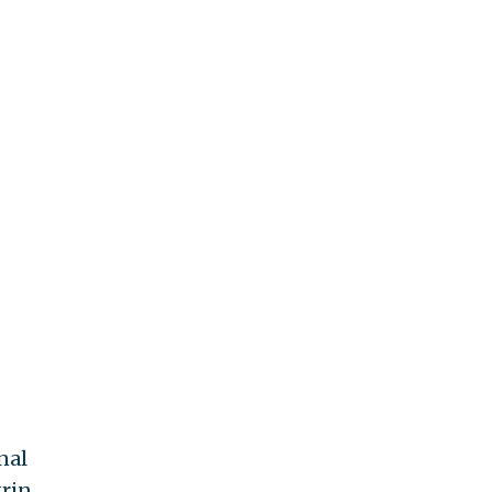
nal
grin