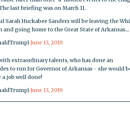
The last briefing was on March 11.
ful Sarah Huckabee Sanders will be leaving the Whi
 and going home to the Great State of Arkansas....
onaldTrump)
June 13, 2019
on with extraordinary talents, who has done an
cides to run for Governor of Arkansas - she would b
 a job well done!
onaldTrump)
June 13, 2019