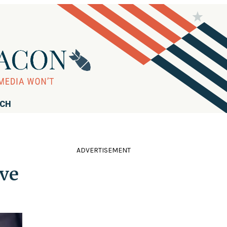
RCH
ADVERTISEMENT
ve