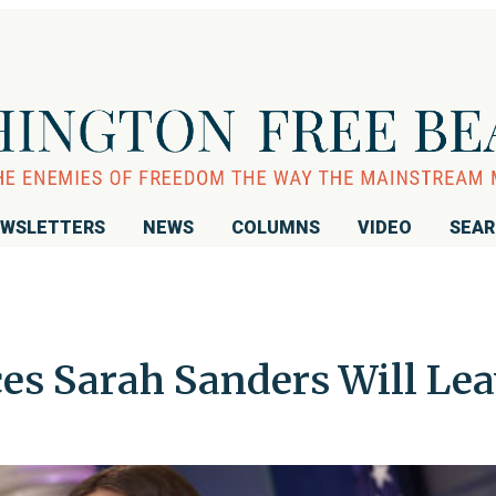
WSLETTERS
NEWS
COLUMNS
VIDEO
SEA
s Sarah Sanders Will Lea