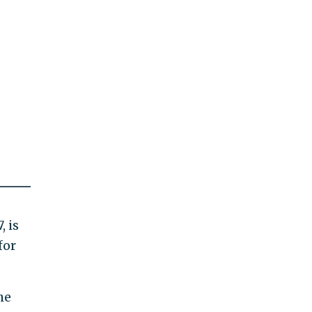
, is
for
he