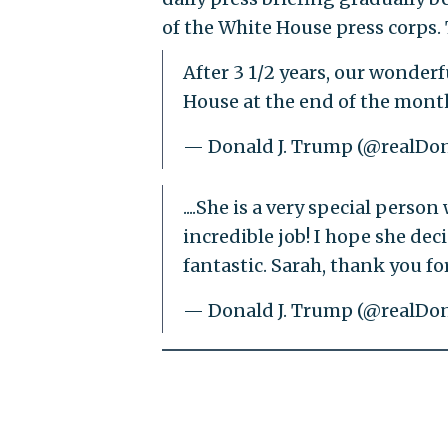
of the White House press corps. 
After 3 1/2 years, our wonder
House at the end of the month
— Donald J. Trump (@realD
....She is a very special pers
incredible job! I hope she de
fantastic. Sarah, thank you for
— Donald J. Trump (@realD