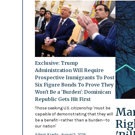
Exclusive: Trump
Administration Will Require
Prospective Immigrants To Post
Six Figure Bonds To Prove They
Won't Be a 'Burden': Dominican
Republic Gets Hit First
Mam
Those seeking U.S. citizenship 'must be
capable of demonstrating that they will
Rig
be a benefit—rather than a burden—to
our nation'
Adam Kredo
- August 5, 2026