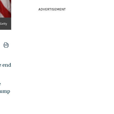
ADVERTISEMENT
Getty
e end
e
Trump