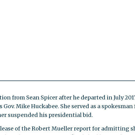
ion from Sean Spicer after he departed in July 2017
s Gov. Mike Huckabee. She served as a spokesman 
er suspended his presidential bid.
lease of the Robert Mueller report for admitting s