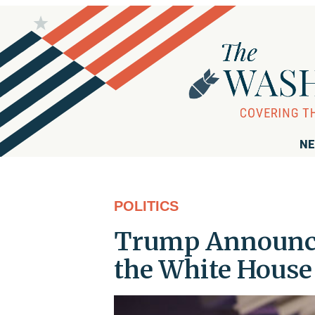
NE
POLITICS
Trump Announce
the White House