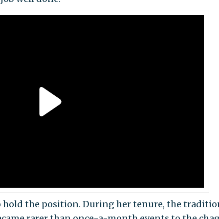
hold the position. During her tenure, the traditio
became rarer than once-a-month events to the cha