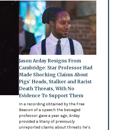
Jason Arday Resigns From
Cambridge: Star Professor Had
Made Shocking Claims About
Pigs’ Heads, Stalker and Racist
Death Threats, With No
Evidence To Support Them
In a recording obtained by the Free
Beacon of a speech the besieged
professor gave a year ago, Arday
provided a litany of previously
unreported claims about threats he’s