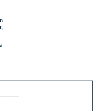
en
t,
st