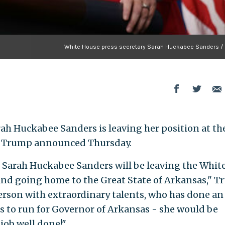
White House press secretary Sarah Huckabee Sanders / 
ah Huckabee Sanders is leaving her position at th
d Trump announced Thursday.
ul Sarah Huckabee Sanders will be leaving the Whit
and going home to the Great State of Arkansas," 
person with extraordinary talents, who has done an
es to run for Governor of Arkansas - she would be
 job well done!"