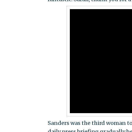
Sanders was the third woman to 
daily press briefing gradually 