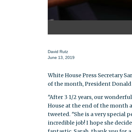
David Rutz
June 13, 2019
White House Press Secretary Sar
of the month, President Donal
"After 3 1/2 years, our wonderf
House at the end of the month 
tweeted. "She is a very special 
incredible job! I hope she decid
fantastic. Sarah, thank you for a