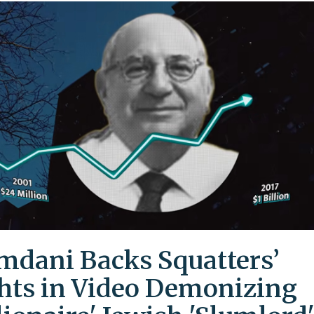
dani Backs Squatters’
hts in Video Demonizing