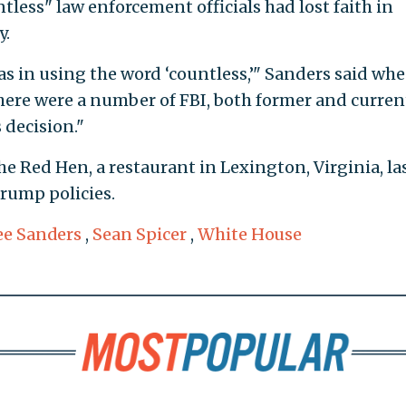
tless" law enforcement officials had lost faith in
y.
 was in using the word ‘countless,’" Sanders said wh
ere were a number of FBI, both former and curren
 decision."
e Red Hen, a restaurant in Lexington, Virginia, la
Trump policies.
ee Sanders
,
Sean Spicer
,
White House