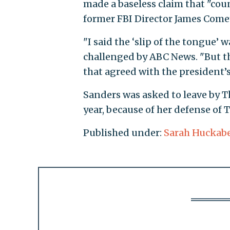
made a baseless claim that "coun
former FBI Director James Come
"I said the ‘slip of the tongue’
challenged by ABC News. "But th
that agreed with the president’s
Sanders was asked to leave by Th
year, because of her defense of 
Published under:
Sarah Huckab