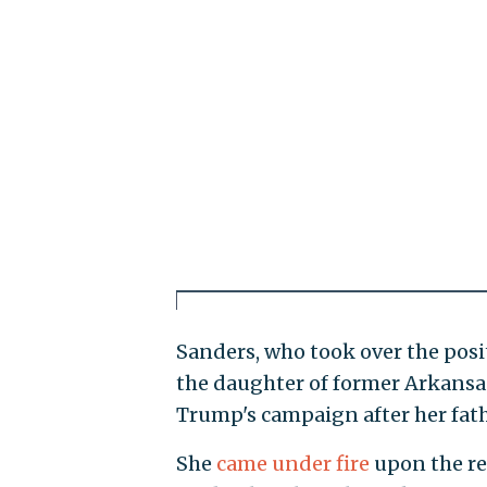
Sanders, who took over the posit
the daughter of former Arkansa
Trump's campaign after her fath
She
came under fire
upon the re