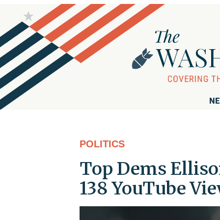
NE
POLITICS
Top Dems Elliso
138 YouTube Vie