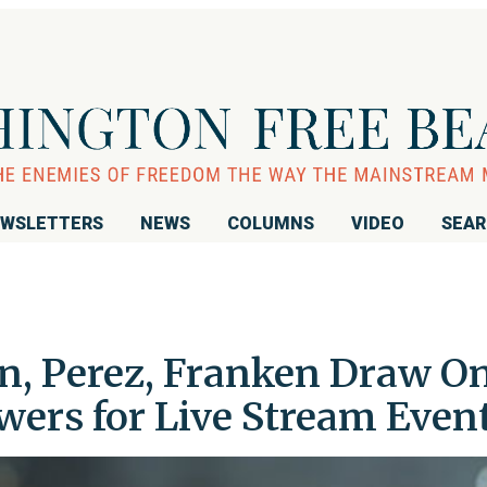
WSLETTERS
NEWS
COLUMNS
VIDEO
SEA
n, Perez, Franken Draw O
wers for Live Stream Even