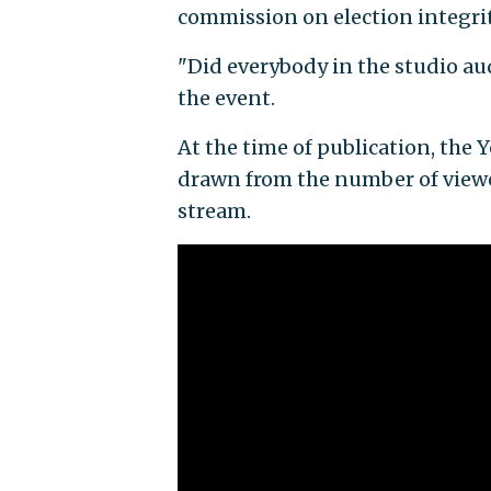
commission on election integri
"Did everybody in the studio au
the event.
At the time of publication, the
drawn from the number of viewer
stream.