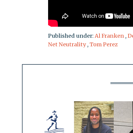
Published under:
Al Franken
,
D
Net Neutrality
,
Tom Perez