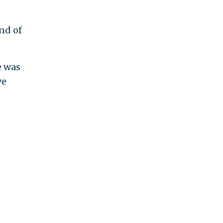
nd of
e was
ve