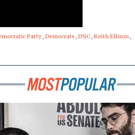
emocratic Party
,
Democrats
,
DNC
,
Keith Ellison
,