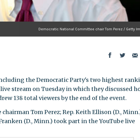
Democratic National Committee chair Tom Perez / Getty I
including the Democratic Party's two highest rank
e live stream on Tuesday in which they discussed h
drew 138 total viewers by the end of the event.
hairman Tom Perez; Rep. Keith Ellison (D., Minn.)
Franken (D., Minn.) took part in the YouTube live