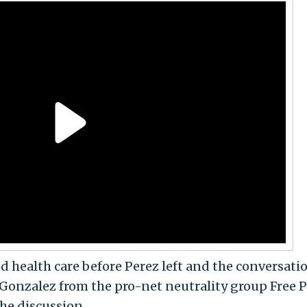
d health care before Perez left and the conversati
a Gonzalez from the pro-net neutrality group Free 
he discussion.