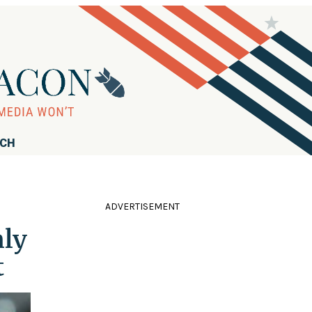
RCH
ADVERTISEMENT
nly
t