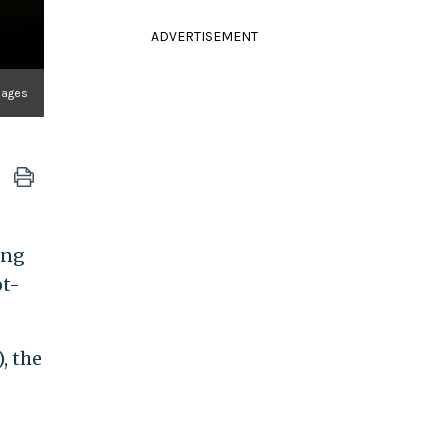
ADVERTISEMENT
mages
ing
ot-
, the