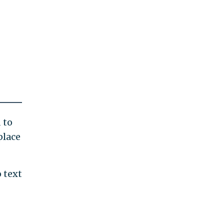
 to
place
 text