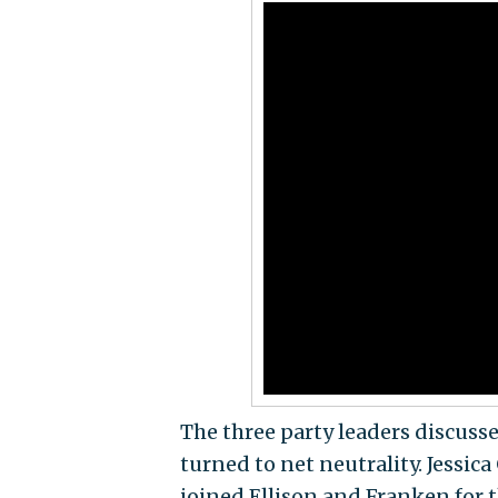
The three party leaders discusse
turned to net neutrality. Jessic
joined Ellison and Franken for t