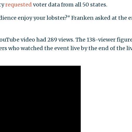
ty
requested
voter data from all 50 states.
dience enjoy your lobster?" Franken asked at the e
 YouTube video had 289 views. The 138-viewer figur
s who watched the event live by the end of the li