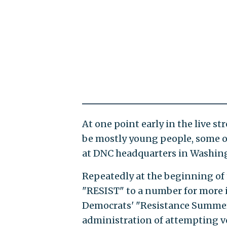
At one point early in the live s
be mostly young people, some o
at DNC headquarters in Washing
Repeatedly at the beginning of t
"RESIST" to a number for more 
Democrats' "Resistance Summer.
administration of attempting v