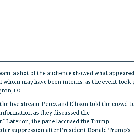
tream, a shot of the audience showed what appeared
f whom may have been interns, as the event took 
ton, D.C.
he live stream, Perez and Ellison told the crowd to
information as they discussed the
" Later on, the panel accused the Trump
oter suppression after President Donald Trump's