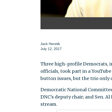
Jack Heretik
July 12, 2017
Three high-profile Democrats, 
officials, took part in a YouTub
button issues, but the trio only 
Democratic National Committee c
DNC's deputy chair; and Sen. Al 
stream.