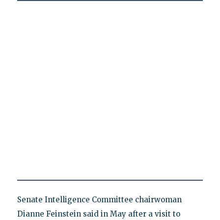
Senate Intelligence Committee chairwoman
Dianne Feinstein said in May after a visit to