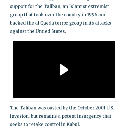
support for the Taliban, an Islamist extremist
group that took over the country in 1996 and
backed the al Qaeda terror group in its attacks
against the Untied States.
The Taliban was ousted by the October 2001 U.S.
invasion, but remains a potent insurgency that
seeks to retake control in Kabul.