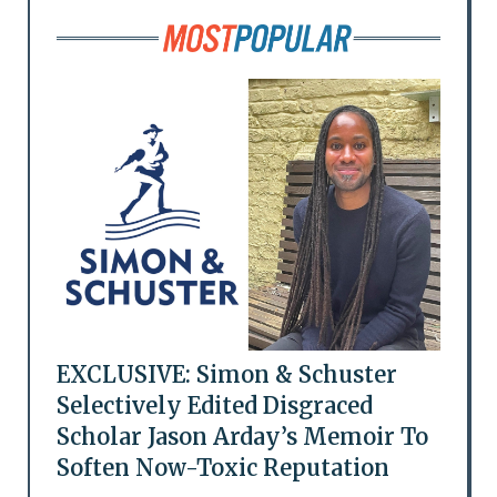
EXCLUSIVE: Simon & Schuster
Selectively Edited Disgraced
Scholar Jason Arday’s Memoir To
Soften Now-Toxic Reputation