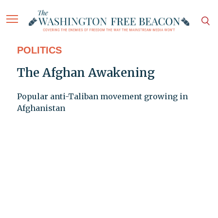
POLITICS
The Afghan Awakening
Popular anti-Taliban movement growing in
Afghanistan