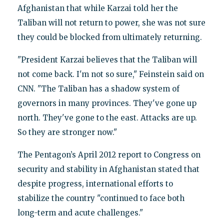
Afghanistan that while Karzai told her the
Taliban will not return to power, she was not sure
they could be blocked from ultimately returning.
"President Karzai believes that the Taliban will
not come back. I'm not so sure," Feinstein said on
CNN. "The Taliban has a shadow system of
governors in many provinces. They've gone up
north. They've gone to the east. Attacks are up.
So they are stronger now."
The Pentagon’s April 2012 report to Congress on
security and stability in Afghanistan stated that
despite progress, international efforts to
stabilize the country "continued to face both
long-term and acute challenges."