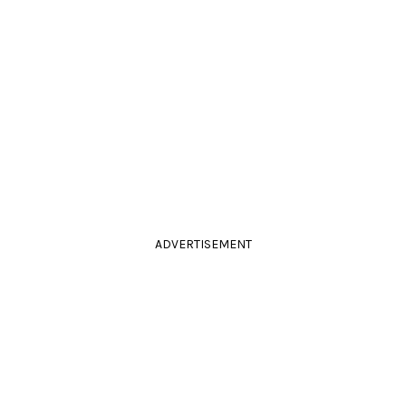
ADVERTISEMENT