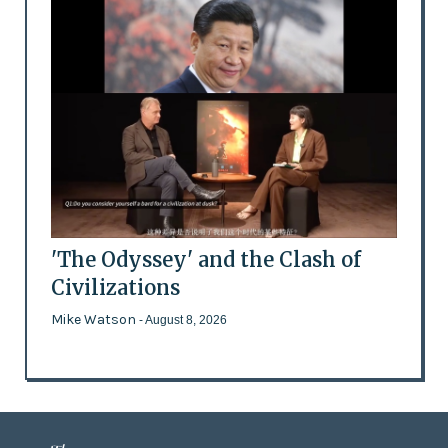
'The Odyssey' and the Clash of
Civilizations
Mike Watson
- August 8, 2026