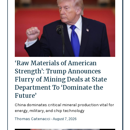
‘Raw Materials of American
Strength’: Trump Announces
Flurry of Mining Deals at State
Department To ‘Dominate the
Future’
China dominates critical mineral production vital for
energy, military, and chip technology
Thomas Catenacci
- August 7, 2026