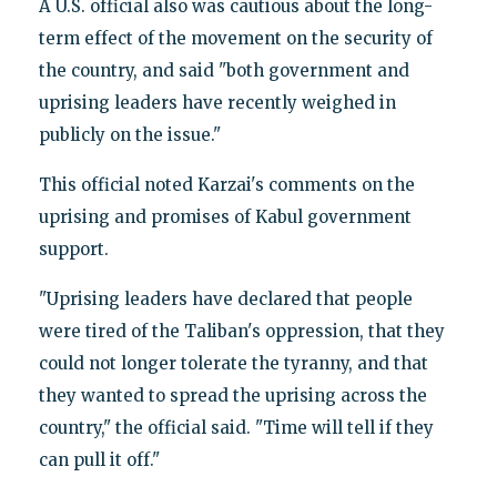
A U.S. official also was cautious about the long-
term effect of the movement on the security of
the country, and said "both government and
uprising leaders have recently weighed in
publicly on the issue."
This official noted Karzai's comments on the
uprising and promises of Kabul government
support.
"Uprising leaders have declared that people
were tired of the Taliban's oppression, that they
could not longer tolerate the tyranny, and that
they wanted to spread the uprising across the
country," the official said. "Time will tell if they
can pull it off."