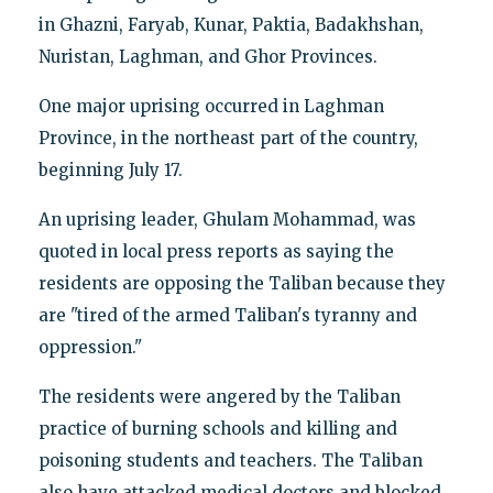
in Ghazni, Faryab, Kunar, Paktia, Badakhshan,
Nuristan, Laghman, and Ghor Provinces.
One major uprising occurred in Laghman
Province, in the northeast part of the country,
beginning July 17.
An uprising leader, Ghulam Mohammad, was
quoted in local press reports as saying the
residents are opposing the Taliban because they
are "tired of the armed Taliban's tyranny and
oppression."
The residents were angered by the Taliban
practice of burning schools and killing and
poisoning students and teachers. The Taliban
also have attacked medical doctors and blocked