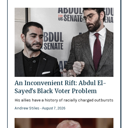
An Inconvenient Rift: Abdul El-
Sayed's Black Voter Problem
His allies have a history of racially charged outbursts
Andrew Stiles
- August 7, 2026