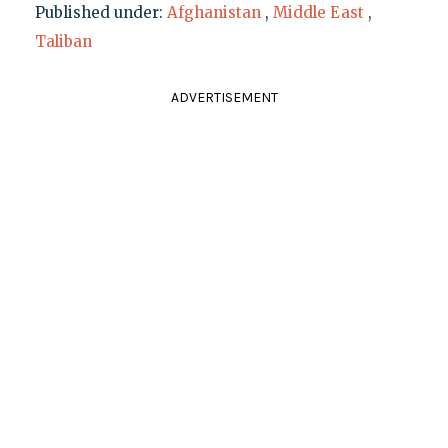
Published under:
Afghanistan
,
Middle East
,
Taliban
ADVERTISEMENT