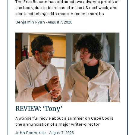
The Free Beacon has obtained two advance proofs of
the book, due to be released in the US next week, and
identified telling edits made in recent months
Benjamin Ryan
- August 7, 2026
REVIEW: 'Tony'
A wonderful movie about a summer on Cape Cod is
the annunciation of a major writer-director
John Podhoretz
- August 7, 2026