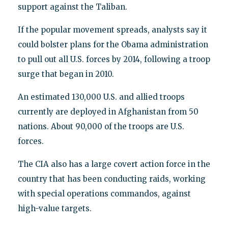
support against the Taliban.
If the popular movement spreads, analysts say it
could bolster plans for the Obama administration
to pull out all U.S. forces by 2014, following a troop
surge that began in 2010.
An estimated 130,000 U.S. and allied troops
currently are deployed in Afghanistan from 50
nations. About 90,000 of the troops are U.S.
forces.
The CIA also has a large covert action force in the
country that has been conducting raids, working
with special operations commandos, against
high-value targets.