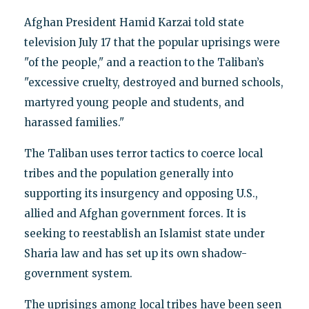
Afghan President Hamid Karzai told state
television July 17 that the popular uprisings were
"of the people," and a reaction to the Taliban’s
"excessive cruelty, destroyed and burned schools,
martyred young people and students, and
harassed families."
The Taliban uses terror tactics to coerce local
tribes and the population generally into
supporting its insurgency and opposing U.S.,
allied and Afghan government forces. It is
seeking to reestablish an Islamist state under
Sharia law and has set up its own shadow-
government system.
The uprisings among local tribes have been seen