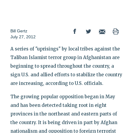
Bill Gertz
July 27, 2012
A series of "uprisings" by local tribes against the
Taliban Islamist terror group in Afghanistan are
beginning to spread throughout the country, a
sign U.S. and allied efforts to stabilize the country
are increasing, according to U.S. officials.
The growing popular opposition began in May
and has been detected taking root in eight
provinces in the northeast and eastern parts of
the country. It is being driven in part by Afghan
nationalism and opposition to foreign terrorist