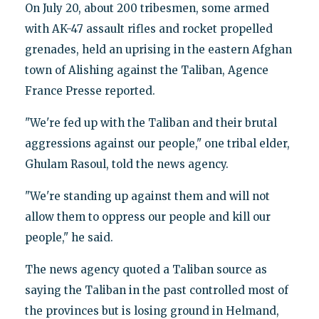
On July 20, about 200 tribesmen, some armed
with AK-47 assault rifles and rocket propelled
grenades, held an uprising in the eastern Afghan
town of Alishing against the Taliban, Agence
France Presse reported.
"We're fed up with the Taliban and their brutal
aggressions against our people," one tribal elder,
Ghulam Rasoul, told the news agency.
"We're standing up against them and will not
allow them to oppress our people and kill our
people," he said.
The news agency quoted a Taliban source as
saying the Taliban in the past controlled most of
the provinces but is losing ground in Helmand,