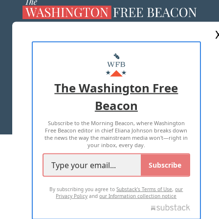
ABOUT US
MASTHEAD
ADVERTISE WITH US
The Washington Free
Beacon
TERMS OF USE
PRIVACY POLICY
Subscribe to the Morning Beacon, where Washington
2026 ALL RIGHTS RESERVED
Free Beacon editor in chief Eliana Johnson breaks down
the news the way the mainstream media won't—right in
your inbox, every day.
Subscribe
By subscribing you agree to
Substack's Terms of Use
,
our
Privacy Policy
and
our Information collection notice