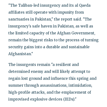
"The Taliban-led insurgency and its al Qaeda
affiliates still operate with impunity from
sanctuaries in Pakistan," the report said. "The
insurgency’s safe haven in Pakistan, as well as
the limited capacity of the Afghan Government,
remain the biggest risks to the process of turning
security gains into a durable and sustainable
Afghanistan."
The insurgents remain "a resilient and
determined enemy and will likely attempt to
regain lost ground and influence this spring and
summer through assassinations, intimidation,
high-profile attacks, and the emplacement of
improvised explosive devices (IEDs)."