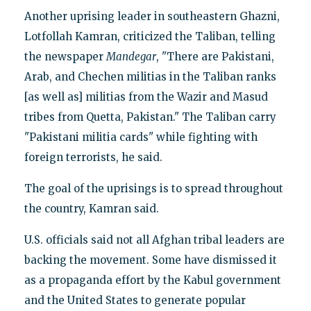
Another uprising leader in southeastern Ghazni,
Lotfollah Kamran, criticized the Taliban, telling
the newspaper
Mandegar
, "There are Pakistani,
Arab, and Chechen militias in the Taliban ranks
[as well as] militias from the Wazir and Masud
tribes from Quetta, Pakistan." The Taliban carry
"Pakistani militia cards" while fighting with
foreign terrorists, he said.
The goal of the uprisings is to spread throughout
the country, Kamran said.
U.S. officials said not all Afghan tribal leaders are
backing the movement. Some have dismissed it
as a propaganda effort by the Kabul government
and the United States to generate popular