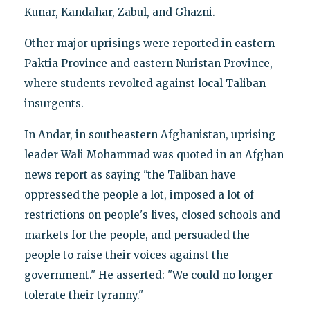
Kunar, Kandahar, Zabul, and Ghazni.
Other major uprisings were reported in eastern
Paktia Province and eastern Nuristan Province,
where students revolted against local Taliban
insurgents.
In Andar, in southeastern Afghanistan, uprising
leader Wali Mohammad was quoted in an Afghan
news report as saying "the Taliban have
oppressed the people a lot, imposed a lot of
restrictions on people's lives, closed schools and
markets for the people, and persuaded the
people to raise their voices against the
government." He asserted: "We could no longer
tolerate their tyranny."