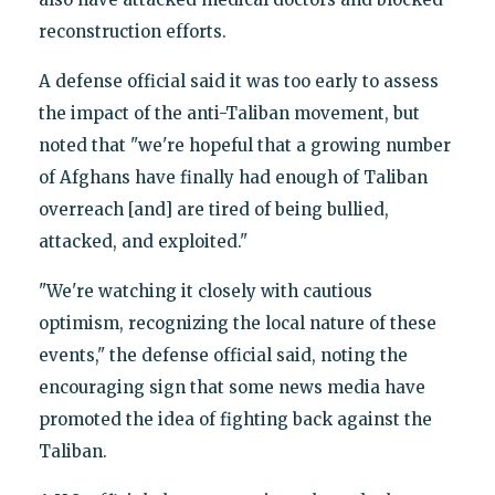
reconstruction efforts.
A defense official said it was too early to assess
the impact of the anti-Taliban movement, but
noted that "we're hopeful that a growing number
of Afghans have finally had enough of Taliban
overreach [and] are tired of being bullied,
attacked, and exploited."
"We're watching it closely with cautious
optimism, recognizing the local nature of these
events," the defense official said, noting the
encouraging sign that some news media have
promoted the idea of fighting back against the
Taliban.