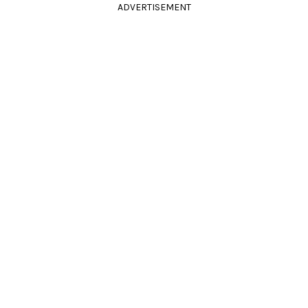
ADVERTISEMENT