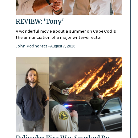
REVIEW: 'Tony'
A wonderful movie about a summer on Cape Cod is
the annunciation of a major writer-director
John Podhoretz
- August 7, 2026