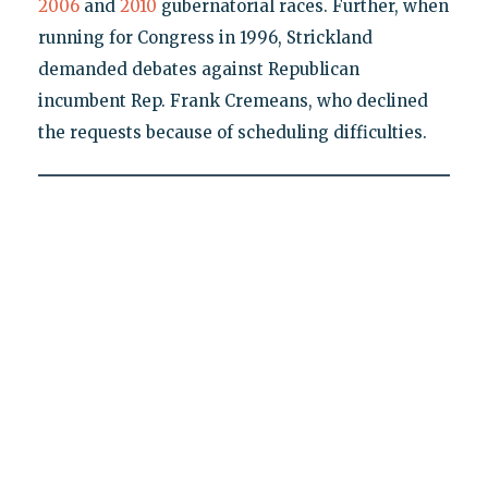
2006
and
2010
gubernatorial races. Further, when
running for Congress in 1996, Strickland
demanded debates against Republican
incumbent Rep. Frank Cremeans, who declined
the requests because of scheduling difficulties.