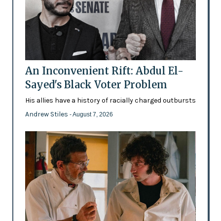
An Inconvenient Rift: Abdul El-
Sayed's Black Voter Problem
His allies have a history of racially charged outbursts
Andrew Stiles
- August 7, 2026