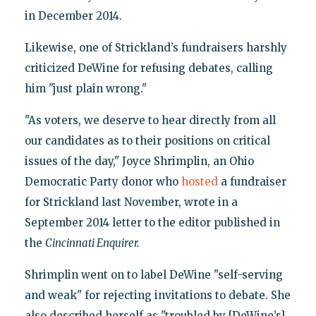
in December 2014.
Likewise, one of Strickland’s fundraisers harshly
criticized DeWine for refusing debates, calling
him "just plain wrong."
"As voters, we deserve to hear directly from all
our candidates as to their positions on critical
issues of the day," Joyce Shrimplin, an Ohio
Democratic Party donor who
hosted
a fundraiser
for Strickland last November, wrote in a
September 2014 letter to the editor published in
the
Cincinnati Enquirer
.
Shrimplin went on to label DeWine "self-serving
and weak" for rejecting invitations to debate. She
also described herself as "troubled by [DeWine’s]