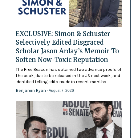
EXCLUSIVE: Simon & Schuster
Selectively Edited Disgraced
Scholar Jason Arday’s Memoir To
Soften Now-Toxic Reputation
The Free Beacon has obtained two advance proofs of
the book, due to be released in the US next week, and
identified telling edits made in recent months
Benjamin Ryan
- August 7, 2026