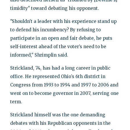
timidity" toward debating his opponent.
"Shouldn't a leader with his experience stand up
to defend his incumbency? By refusing to
participate in an open and fair debate, he puts
self-interest ahead of the voter’s need to be
informed," Shrimplin said.
Strickland, 74, has had a long career in public
office. He represented Ohio’s 6th district in
Congress from 1993 to 1994 and 1997 to 2006 and
went on to become governor in 2007, serving one
term.
Strickland himself was the one demanding
debates with his Republican opponents in the