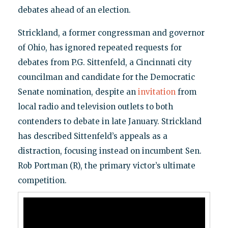
debates ahead of an election.
Strickland, a former congressman and governor
of Ohio, has ignored repeated requests for
debates from P.G. Sittenfeld, a Cincinnati city
councilman and candidate for the Democratic
Senate nomination, despite an
invitation
from
local radio and television outlets to both
contenders to debate in late January. Strickland
has described Sittenfeld’s appeals as a
distraction, focusing instead on incumbent Sen.
Rob Portman (R), the primary victor’s ultimate
competition.