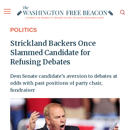
POLITICS
Strickland Backers Once
Slammed Candidate for
Refusing Debates
Dem Senate candidate’s aversion to debates at
odds with past positions of party chair,
fundraiser