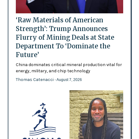
‘Raw Materials of American
Strength’: Trump Announces
Flurry of Mining Deals at State
Department To ‘Dominate the
Future’
China dominates critical mineral production vital for
energy, military, and chip technology
Thomas Catenacci
- August 7, 2026