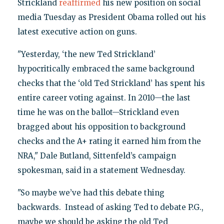
Strickland
reaffirmed
his new position on social
media Tuesday as President Obama rolled out his
latest executive action on guns.
"Yesterday, ‘the new Ted Strickland’
hypocritically embraced the same background
checks that the ‘old Ted Strickland’ has spent his
entire career voting against. In 2010—the last
time he was on the ballot—Strickland even
bragged about his opposition to background
checks and the A+ rating it earned him from the
NRA," Dale Butland, Sittenfeld’s campaign
spokesman, said in a statement Wednesday.
"So maybe we’ve had this debate thing
backwards. Instead of asking Ted to debate P.G.,
maybe we should be asking the old Ted