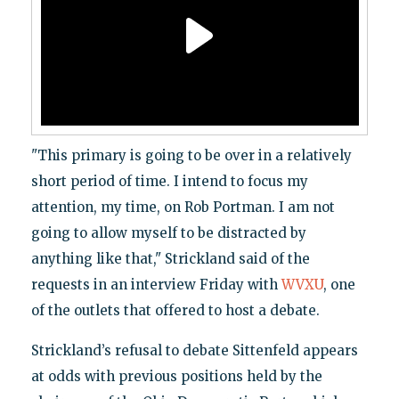
"This primary is going to be over in a relatively
short period of time. I intend to focus my
attention, my time, on Rob Portman. I am not
going to allow myself to be distracted by
anything like that," Strickland said of the
requests in an interview Friday with
WVXU
, one
of the outlets that offered to host a debate.
Strickland’s refusal to debate Sittenfeld appears
at odds with previous positions held by the