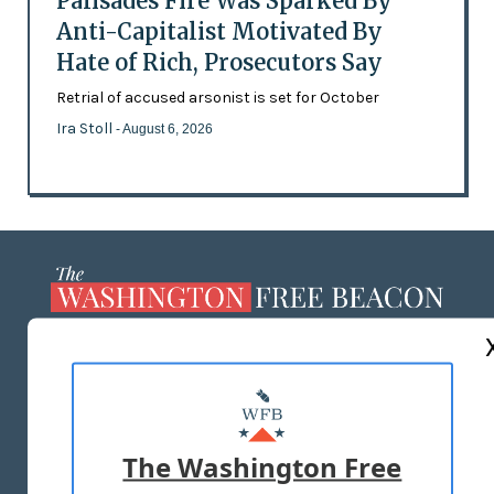
Palisades Fire Was Sparked By
Anti-Capitalist Motivated By
Hate of Rich, Prosecutors Say
Retrial of accused arsonist is set for October
Ira Stoll
- August 6, 2026
ABOUT US
MASTHEAD
ADVERTISE WITH US
The Washington Free