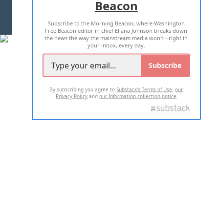
Beacon
TERMS OF USE
PRIVACY POLICY
Subscribe to the Morning Beacon, where Washington
2026 ALL RIGHTS RESERVED
Free Beacon editor in chief Eliana Johnson breaks down
the news the way the mainstream media won't—right in
your inbox, every day.
Subscribe
By subscribing you agree to
Substack's Terms of Use
,
our
Privacy Policy
and
our Information collection notice