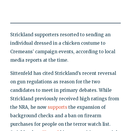
Strickland supporters resorted to sending an
individual dressed in a chicken costume to
Cremeans’ campaign events, according to local
media reports at the time.
Sittenfeld has cited Strickland’s recent reversal
on gun regulations as reason for the two
candidates to meet in primary debates. While
Strickland previously received high ratings from
the NRA, he now
supports
the expansion of
background checks and a ban on firearm
purchases for people on the terror watch list.