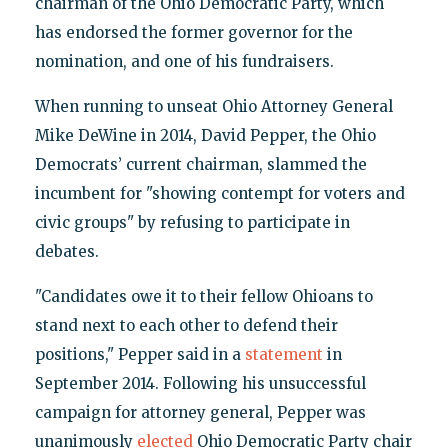
chairman of the Ohio Democratic Party, which
has endorsed the former governor for the
nomination, and one of his fundraisers.
When running to unseat Ohio Attorney General
Mike DeWine in 2014, David Pepper, the Ohio
Democrats’ current chairman, slammed the
incumbent for "showing contempt for voters and
civic groups" by refusing to participate in
debates.
"Candidates owe it to their fellow Ohioans to
stand next to each other to defend their
positions," Pepper said in a
statement
in
September 2014. Following his unsuccessful
campaign for attorney general, Pepper was
unanimously
elected
Ohio Democratic Party chair