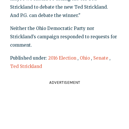
Strickland to debate the new Ted Strickland.
And P.G. can debate the winner."
Neither the Ohio Democratic Party nor
Strickland’s campaign responded to requests for
comment.
Published under:
2016 Election
,
Ohio
,
Senate
,
Ted Strickland
ADVERTISEMENT