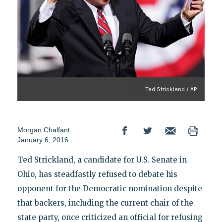
Ted Strickland / AP
Morgan Chalfant
January 6, 2016
Ted Strickland, a candidate for U.S. Senate in
Ohio, has steadfastly refused to debate his
opponent for the Democratic nomination despite
that backers, including the current chair of the
state party, once criticized an official for refusing