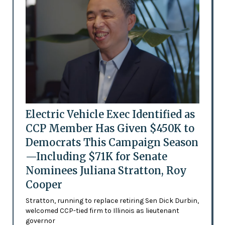
Electric Vehicle Exec Identified as
CCP Member Has Given $450K to
Democrats This Campaign Season
—Including $71K for Senate
Nominees Juliana Stratton, Roy
Cooper
Stratton, running to replace retiring Sen Dick Durbin,
welcomed CCP-tied firm to Illinois as lieutenant
governor