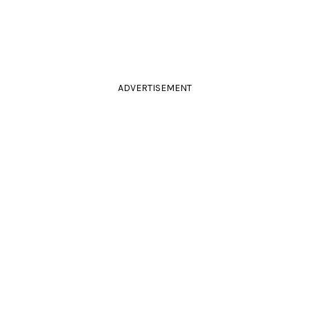
ADVERTISEMENT