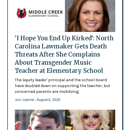
'I Hope You End Up Kirked': North
Carolina Lawmaker Gets Death
Threats After She Complains
About Transgender Music
Teacher at Elementary School
The 'equity leader' principal and the school board
have doubled down on supporting the teacher, but
concerned parents are mobilizing
Jon Levine
- August 6, 2026