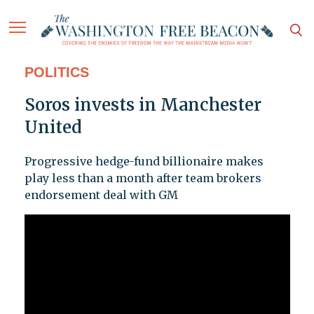
POLITICS
Soros invests in Manchester
United
Progressive hedge-fund billionaire makes
play less than a month after team brokers
endorsement deal with GM