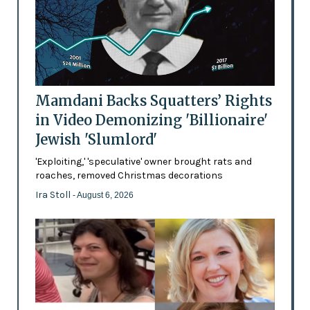
Mamdani Backs Squatters’ Rights
in Video Demonizing 'Billionaire'
Jewish 'Slumlord'
'Exploiting,' 'speculative' owner brought rats and
roaches, removed Christmas decorations
Ira Stoll
- August 6, 2026