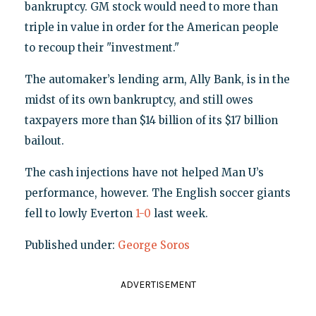
bankruptcy. GM stock would need to more than
triple in value in order for the American people
to recoup their "investment."
The automaker’s lending arm, Ally Bank, is in the
midst of its own bankruptcy, and still owes
taxpayers more than $14 billion of its $17 billion
bailout.
The cash injections have not helped Man U’s
performance, however. The English soccer giants
fell to lowly Everton
1-0
last week.
Published under:
George Soros
ADVERTISEMENT