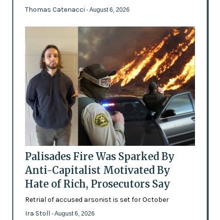
Thomas Catenacci
- August 6, 2026
Palisades Fire Was Sparked By
Anti-Capitalist Motivated By
Hate of Rich, Prosecutors Say
Retrial of accused arsonist is set for October
Ira Stoll
- August 6, 2026