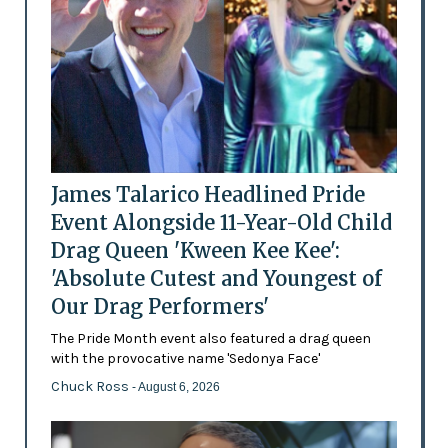
James Talarico Headlined Pride
Event Alongside 11-Year-Old Child
Drag Queen 'Kween Kee Kee':
'Absolute Cutest and Youngest of
Our Drag Performers'
The Pride Month event also featured a drag queen
with the provocative name 'Sedonya Face'
Chuck Ross
- August 6, 2026