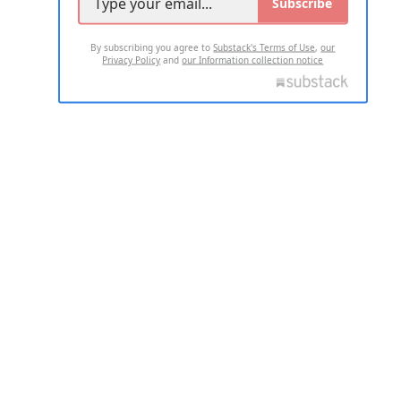
Subscribe
By subscribing you agree to
Substack's Terms of Use
,
our
Privacy Policy
and
our Information collection notice