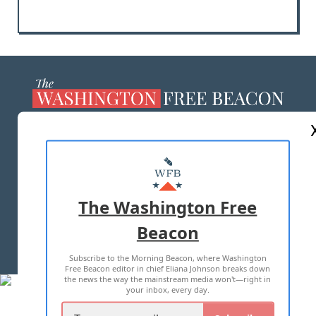
ABOUT US
MASTHEAD
ADVERTISE WITH US
The Washington Free
Beacon
TERMS OF USE
PRIVACY POLICY
Subscribe to the Morning Beacon, where Washington
2026 ALL RIGHTS RESERVED
Free Beacon editor in chief Eliana Johnson breaks down
the news the way the mainstream media won't—right in
your inbox, every day.