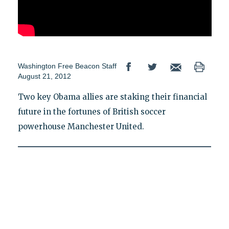
Washington Free Beacon Staff
August 21, 2012
Two key Obama allies are staking their financial
future in the fortunes of British soccer
powerhouse Manchester United.