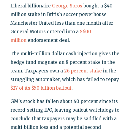
Liberal billionaire
George Soros
bought a $40
million stake in British soccer powerhouse
Manchester United less than one month after
General Motors entered into a
$600
million
endorsement deal.
The multi-million dollar cash injection gives the
hedge fund magnate an 8 percent stake in the
team. Taxpayers own a
26 percent stake
in the
struggling automaker, which has failed to repay
$27 of its $50 billion bailout
.
GM's stock has fallen about 40 percent since its
record-setting IPO, leaving bailout watchdogs to
conclude that taxpayers may be saddled with a
multi-billion loss and a potential second