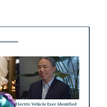
Electric Vehicle Exec Identified