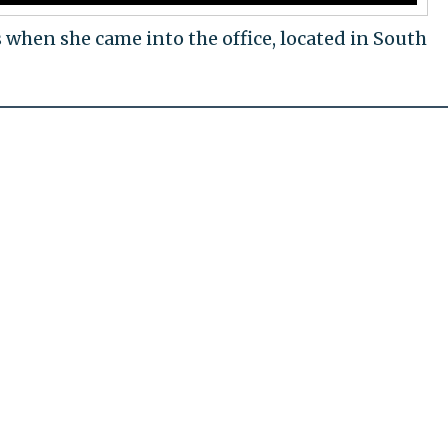
when she came into the office, located in South