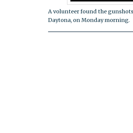
A volunteer found the gunshots 
Daytona, on Monday morning.