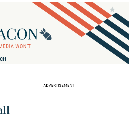
RCH
ADVERTISEMENT
all