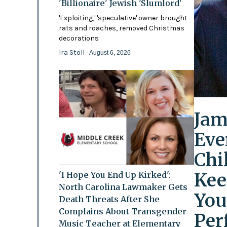
'Billionaire' Jewish 'Slumlord'
'Exploiting,' 'speculative' owner brought
rats and roaches, removed Christmas
decorations
Ira Stoll
- August 6, 2026
Jam
Eve
Chi
Kee
'I Hope You End Up Kirked':
North Carolina Lawmaker Gets
You
Death Threats After She
Complains About Transgender
Per
Music Teacher at Elementary