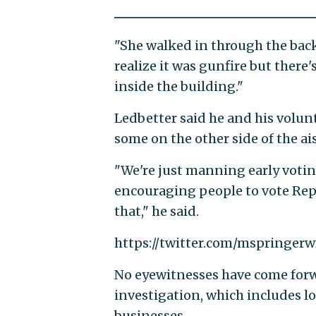
"She walked in through the back
realize it was gunfire but there
inside the building."
Ledbetter said he and his volun
some on the other side of the ai
"We're just manning early votin
encouraging people to vote Rep
that," he said.
https://twitter.com/mspringer
No eyewitnesses have come forw
investigation, which includes l
businesses.