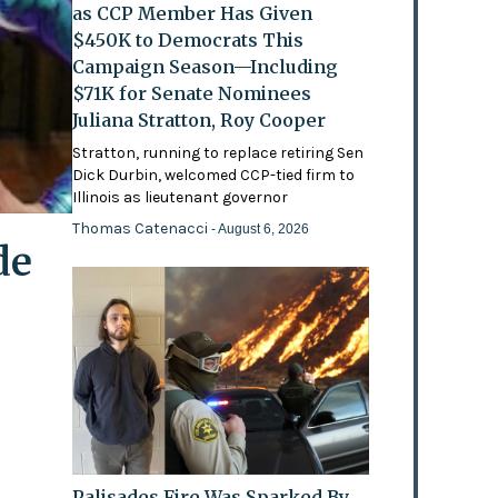
as CCP Member Has Given
$450K to Democrats This
Campaign Season—Including
$71K for Senate Nominees
Juliana Stratton, Roy Cooper
Stratton, running to replace retiring Sen
Dick Durbin, welcomed CCP-tied firm to
Illinois as lieutenant governor
Thomas Catenacci
- August 6, 2026
de
Palisades Fire Was Sparked By