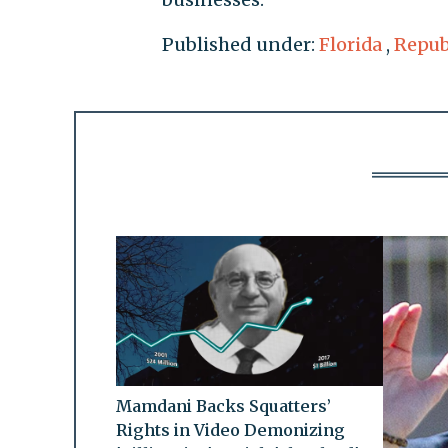
Published under:
Florida
,
Repub
Mamdani Backs Squatters’
Rights in Video Demonizing