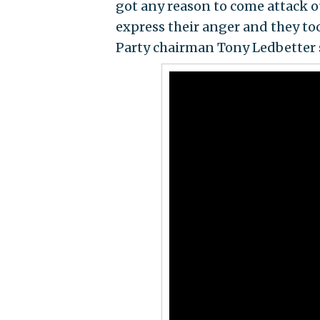
got any reason to come attack o
express their anger and they to
Party chairman Tony Ledbetter 