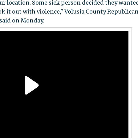
ur location. Some sick person decided they wante
ok it out with violence," Volusia County Republica
said on Monday.