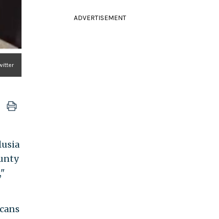
ADVERTISEMENT
witter
lusia
ounty
,"
icans