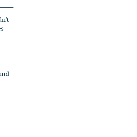
dn't
es
t
 and