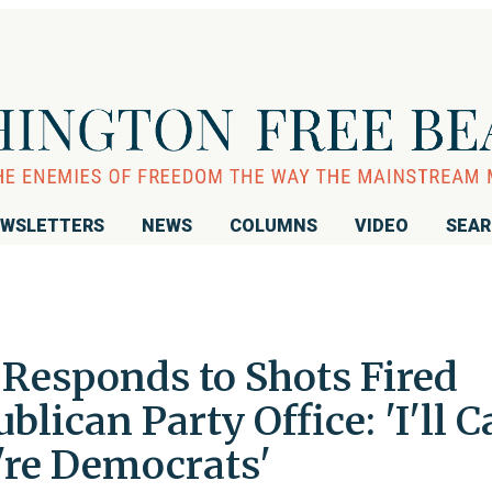
WSLETTERS
NEWS
COLUMNS
VIDEO
SEA
 Responds to Shots Fired
blican Party Office: 'I'll C
re Democrats'