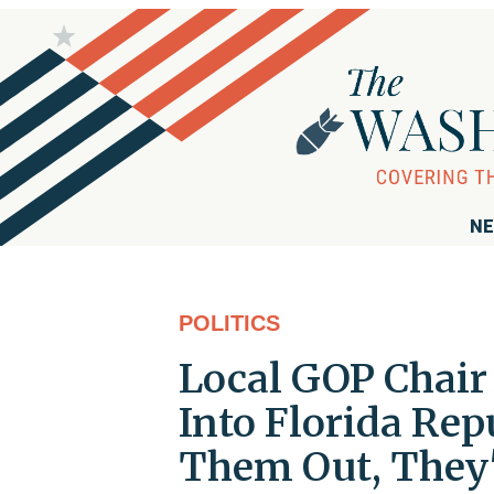
NE
POLITICS
Local GOP Chair
Into Florida Repu
Them Out, They'