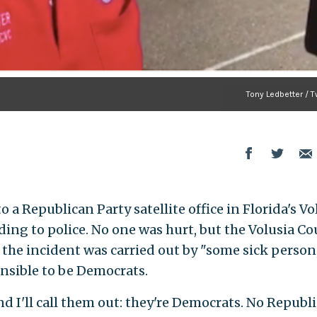
Tony Ledbetter / T
o a Republican Party satellite office in Florida's Vo
ing to police. No one was hurt, but the Volusia C
the incident was carried out by "some sick person
nsible to be Democrats.
d I'll call them out: they're Democrats. No Republ