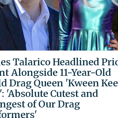
es Talarico Headlined Pri
nt Alongside 11-Year-Old
ld Drag Queen 'Kween Kee
': 'Absolute Cutest and
ngest of Our Drag
formers'