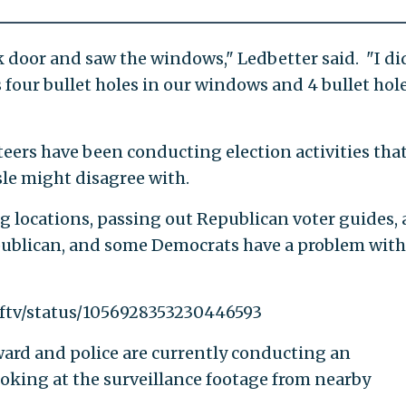
 door and saw the windows," Ledbetter said. "I di
's four bullet holes in our windows and 4 bullet hol
teers have been conducting election activities tha
sle might disagree with.
g locations, passing out Republican voter guides,
ublican, and some Democrats have a problem with
wftv/status/1056928353230446593
ard and police are currently conducting an
ooking at the surveillance footage from nearby