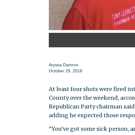
Aryssa Damron
October 29, 2018
At least four shots were fired int
County over the weekend, accord
Republican Party chairman said 
adding he expected those respo
"You've got some sick person, an