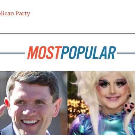
lican Party