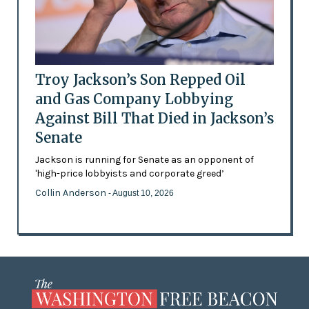
Troy Jackson’s Son Repped Oil
and Gas Company Lobbying
Against Bill That Died in Jackson’s
Senate
Jackson is running for Senate as an opponent of
'high-price lobbyists and corporate greed’
Collin Anderson
- August 10, 2026