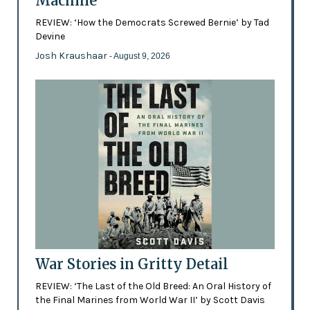
Machine
REVIEW: ‘How the Democrats Screwed Bernie’ by Tad
Devine
Josh Kraushaar
- August 9, 2026
War Stories in Gritty Detail
REVIEW: ‘The Last of the Old Breed: An Oral History of
the Final Marines from World War II’ by Scott Davis