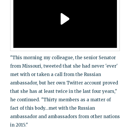
"This morning my colleague, the senior Senator
from Missouri, tweeted that she had never 'ever'
met with or taken a call from the Russian
ambassador, but her own Twitter account proved
that she has at least twice in the last four years,"
he continued. "Thirty members as a matter of
fact of this body...met with the Russian
ambassador and ambassadors from other nations
in 2015."