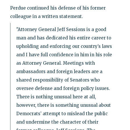
Perdue continued his defense of his former
colleague in a written statement.
"Attorney General Jeff Sessions is a good
man and has dedicated his entire career to
upholding and enforcing our country’s laws
and I have full confidence in him in his role
as Attorney General. Meetings with
ambassadors and foreign leaders are a
shared responsibility of Senators who
oversee defense and foreign policy issues.
There is nothing unusual here at all,
however, there is something unusual about
Democrats’ attempt to mislead the public
and undermine the character of their