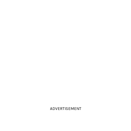
ADVERTISEMENT