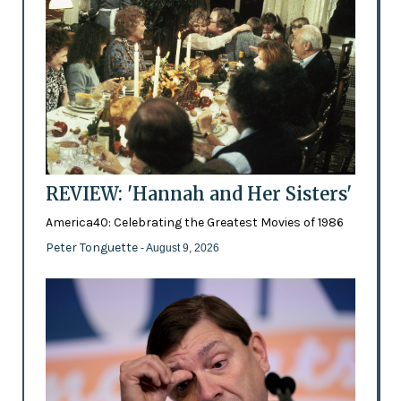
REVIEW: 'Hannah and Her Sisters'
America40: Celebrating the Greatest Movies of 1986
Peter Tonguette
- August 9, 2026