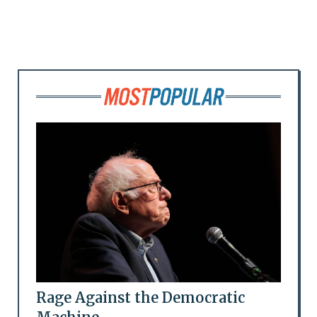
Rage Against the Democratic