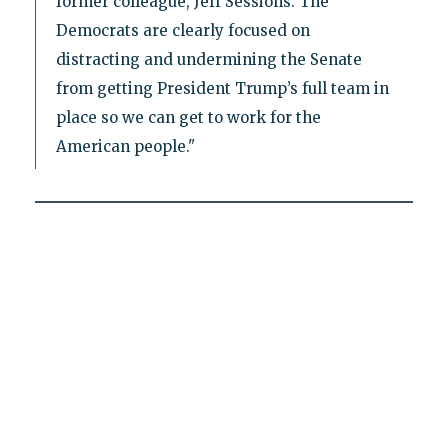
former colleague, Jeff Sessions. The
Democrats are clearly focused on
distracting and undermining the Senate
from getting President Trump’s full team in
place so we can get to work for the
American people."