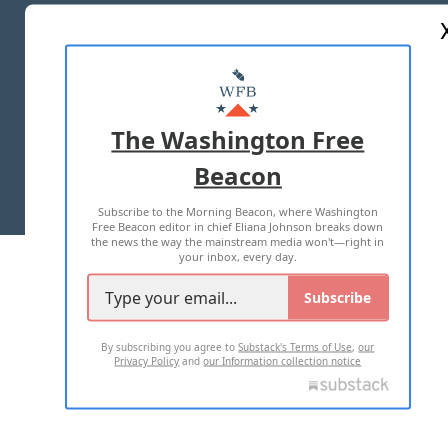
ABOUT US
MASTHEAD
ADVERTISE WITH US
The Washington Free
Beacon
TERMS OF USE
PRIVACY POLICY
Subscribe to the Morning Beacon, where Washington
2026 ALL RIGHTS RESERVED
Free Beacon editor in chief Eliana Johnson breaks down
the news the way the mainstream media won't—right in
your inbox, every day.
Subscribe
By subscribing you agree to
Substack's Terms of Use
,
our
Privacy Policy
and
our Information collection notice