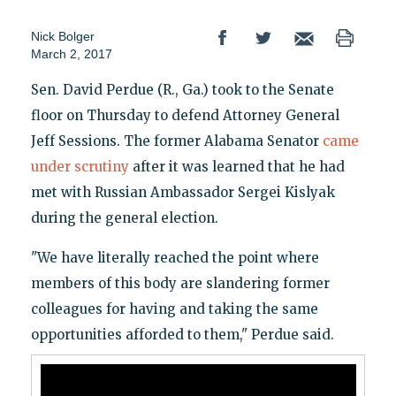
Nick Bolger
March 2, 2017
Sen. David Perdue (R., Ga.) took to the Senate
floor on Thursday to defend Attorney General
Jeff Sessions. The former Alabama Senator
came
under scrutiny
after it was learned that he had
met with Russian Ambassador Sergei Kislyak
during the general election.
"We have literally reached the point where
members of this body are slandering former
colleagues for having and taking the same
opportunities afforded to them," Perdue said.