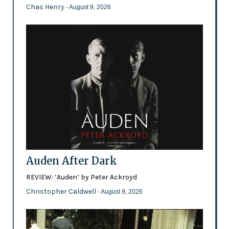
Chas Henry
- August 9, 2026
Auden After Dark
REVIEW: ‘Auden’ by Peter Ackroyd
Christopher Caldwell
- August 9, 2026