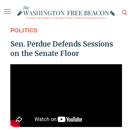
POLITICS
Sen. Perdue Defends Sessions
on the Senate Floor