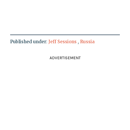
Published under:
Jeff Sessions
,
Russia
ADVERTISEMENT