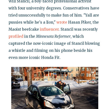
Will Stancil, a boy-faced professional activist
with four university degrees. Conservatives have
tried unsuccessfully to make fun of him. "Yall are
pussies while he's a lion,"
wrote
Hasan Piker, the
Maoist beefcake
influencer
. Stancil was recently
profiled
in the
Minnesota Reformer
, which
captured the now-iconic image of Stancil blowing
a whistle and filming on his phone beside his
even more iconic Honda Fit.