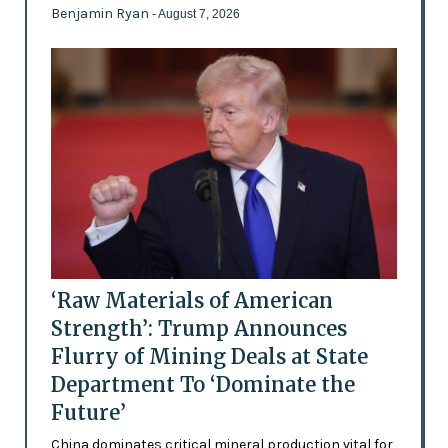
Benjamin Ryan
- August 7, 2026
‘Raw Materials of American
Strength’: Trump Announces
Flurry of Mining Deals at State
Department To ‘Dominate the
Future’
China dominates critical mineral production vital for