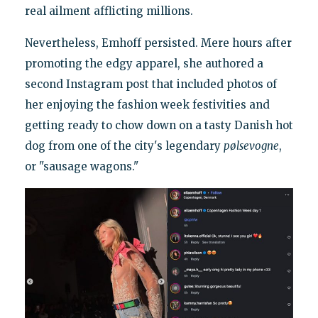
real ailment afflicting millions.
Nevertheless, Emhoff persisted. Mere hours after
promoting the edgy apparel, she authored a
second Instagram post that included photos of
her enjoying the fashion week festivities and
getting ready to chow down on a tasty Danish hot
dog from one of the city's legendary
pølsevogne
,
or "sausage wagons."