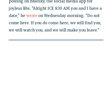
posting on Bluesky, the social media app for
joyless libs. "Alright ICE 8:30 AM you and I have a
date," he
wrote
on Wednesday morning. "Do not
come here. If you do come here, we will find you,
we will watch you, and we will make you leave."