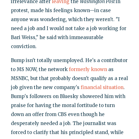
irrelevance after
leaving
the
Washington Post
in
protest, made his feelings known—in case
anyone was wondering, which they weren't. "I
need a job and I would not take a job working for
Bari Weiss," he said with immeasurable
conviction.
Bump isn't totally unemployed. He's a contributor
to MS NOW, the network
formerly known
as
MSNBC, but that probably doesn't qualify as a real
job given the new company's
financial situation
.
Bump's followers on Bluesky showered him with
praise for having the moral fortitude to turn
down an offer from CBS even though he
desperately needed a job. The journalist was
forced to clarify that his principled stand, while