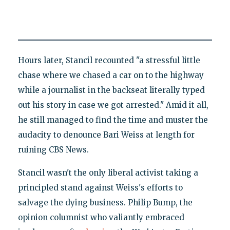
Hours later, Stancil recounted "a stressful little
chase where we chased a car on to the highway
while a journalist in the backseat literally typed
out his story in case we got arrested." Amid it all,
he still managed to find the time and muster the
audacity to denounce Bari Weiss at length for
ruining CBS News.
Stancil wasn't the only liberal activist taking a
principled stand against Weiss's efforts to
salvage the dying business. Philip Bump, the
opinion columnist who valiantly embraced