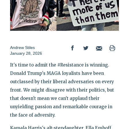
Andrew Stiles
January 28, 2026
It's time to admit the #Resistance is winning.
Donald Trump's MAGA loyalists have been
outclassed by their liberal adversaries on every
front. We might disagree with their politics, but
that doesn't mean we can't applaud their
unyielding passion and remarkable courage in
the face of adversity.
Kamala Harris's alt-stepdaughter, Ella Emhoff,