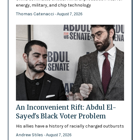
energy, military, and chip technology
Thomas Catenacci
- August 7, 2026
An Inconvenient Rift: Abdul El-
Sayed's Black Voter Problem
His allies have a history of racially charged outbursts
Andrew Stiles
- August 7, 2026