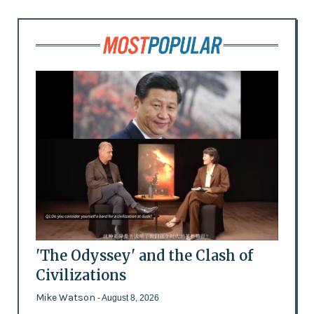
'The Odyssey' and the Clash of
Civilizations
Mike Watson
- August 8, 2026