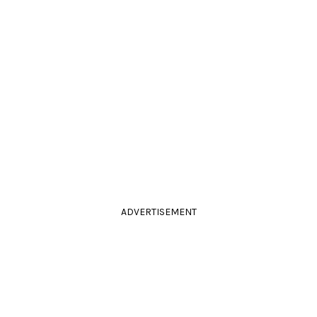
ADVERTISEMENT