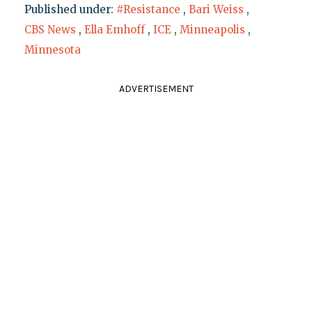
Published under:
#Resistance
,
Bari Weiss
,
CBS News
,
Ella Emhoff
,
ICE
,
Minneapolis
,
Minnesota
ADVERTISEMENT