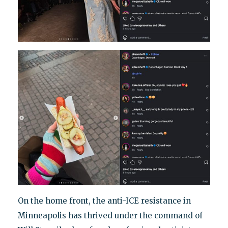
On the home front, the anti-ICE resistance in
Minneapolis has thrived under the command of