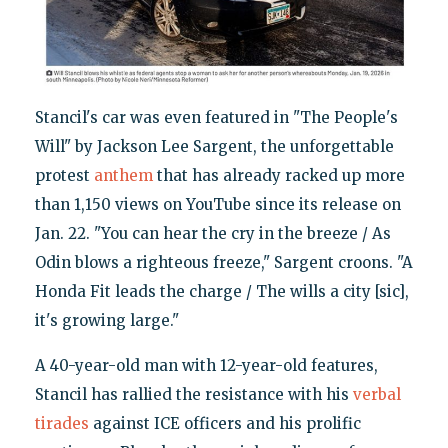
Stancil's car was even featured in "The People's
Will" by Jackson Lee Sargent, the unforgettable
protest
anthem
that has already racked up more
than 1,150 views on YouTube since its release on
Jan. 22. "You can hear the cry in the breeze / As
Odin blows a righteous freeze," Sargent croons. "A
Honda Fit leads the charge / The wills a city [sic],
it's growing large."
A 40-year-old man with 12-year-old features,
Stancil has rallied the resistance with his
verbal
tirades
against ICE officers and his prolific