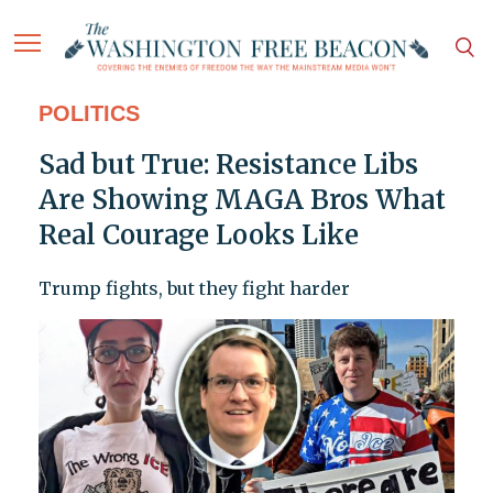
POLITICS
Sad but True: Resistance Libs
Are Showing MAGA Bros What
Real Courage Looks Like
Trump fights, but they fight harder