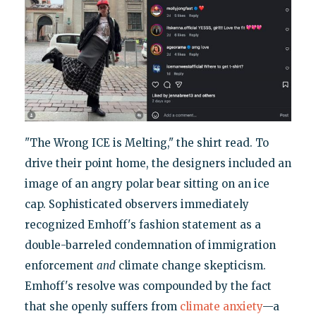
"The Wrong ICE is Melting," the shirt read. To
drive their point home, the designers included an
image of an angry polar bear sitting on an ice
cap. Sophisticated observers immediately
recognized Emhoff's fashion statement as a
double-barreled condemnation of immigration
enforcement
and
climate change skepticism.
Emhoff's resolve was compounded by the fact
that she openly suffers from
climate anxiety
—a