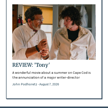
REVIEW: 'Tony'
A wonderful movie about a summer on Cape Cod is
the annunciation of a major writer-director
John Podhoretz
- August 7, 2026