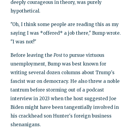
deeply courageous in theory, was purely
hypothetical.
"Oh, I think some people are reading this as my
saying I was *offered* a job there," Bump wrote.
"I was not!"
Before leaving the
Post
to pursue virtuous
unemployment, Bump was best known for
writing several dozen columns about Trump's
fascist war on democracy. He also threw a noble
tantrum before storming out of a podcast
interview in 2023 when the host suggested Joe
Biden might have been tangentially involved in
his crackhead son Hunter's foreign business
shenanigans.