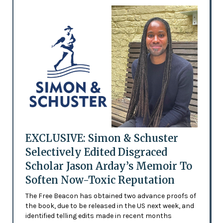
EXCLUSIVE: Simon & Schuster
Selectively Edited Disgraced
Scholar Jason Arday’s Memoir To
Soften Now-Toxic Reputation
The Free Beacon has obtained two advance proofs of
the book, due to be released in the US next week, and
identified telling edits made in recent months