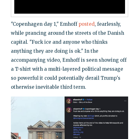
"Copenhagen day 1," Emhoff
posted
, fearlessly,
while prancing around the streets of the Danish
capital. "Fuck ice and anyone who thinks
anything they are doing is ok." In the
accompanying video, Emhoff is seen showing off
a T-shirt with a multi-layered political message
so powerful it could potentially derail Trump's
otherwise inevitable third term.