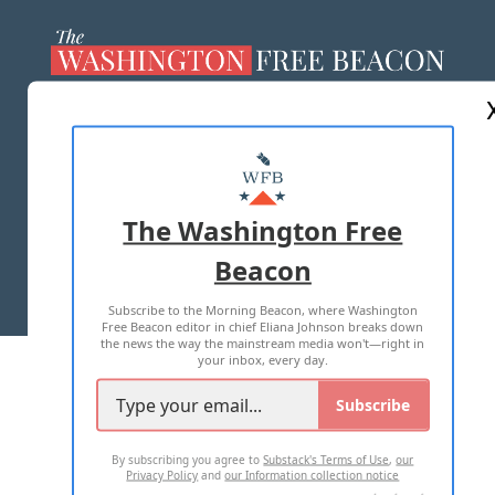
ABOUT US
MASTHEAD
ADVERTISE WITH US
The Washington Free
Beacon
TERMS OF USE
PRIVACY POLICY
Subscribe to the Morning Beacon, where Washington
2026 ALL RIGHTS RESERVED
Free Beacon editor in chief Eliana Johnson breaks down
the news the way the mainstream media won't—right in
your inbox, every day.
Subscribe
By subscribing you agree to
Substack's Terms of Use
,
our
Privacy Policy
and
our Information collection notice