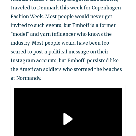
traveled to Denmark this week for Copenhagen
Fashion Week. Most people would never get
invited to such events, but Emhoff is a former
"model" and yarn influencer who knows the
industry. Most people would have been too
scared to post a political message on their
Instagram accounts, but Emhoff persisted like
the American soldiers who stormed the beaches
at Normandy.