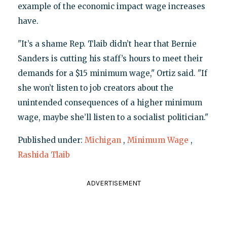
example of the economic impact wage increases
have.
"It’s a shame Rep. Tlaib didn’t hear that Bernie
Sanders is cutting his staff’s hours to meet their
demands for a $15 minimum wage," Ortiz said. "If
she won’t listen to job creators about the
unintended consequences of a higher minimum
wage, maybe she’ll listen to a socialist politician."
Published under:
Michigan
,
Minimum Wage
,
Rashida Tlaib
ADVERTISEMENT