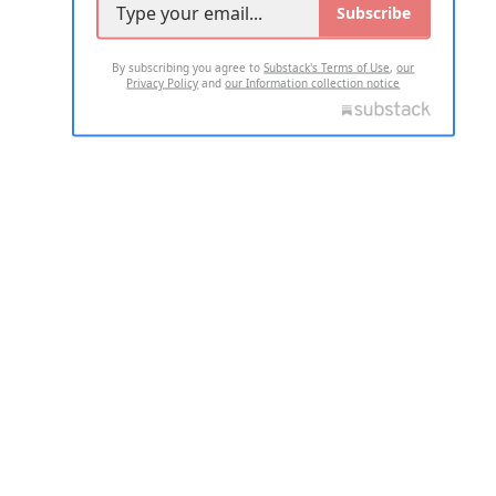
Subscribe
By subscribing you agree to
Substack's Terms of Use
,
our
Privacy Policy
and
our Information collection notice