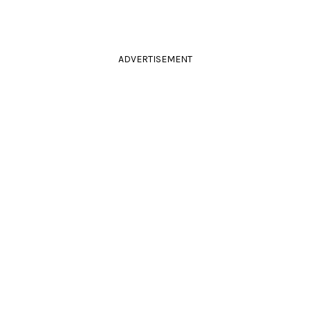
ADVERTISEMENT