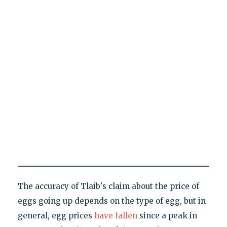
The accuracy of Tlaib's claim about the price of
eggs going up depends on the type of egg, but in
general, egg prices
have fallen
since a peak in