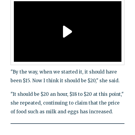
"By the way, when we started it, it should have
been $15. Now I think it should be $20," she said.
"It should be $20 an hour, $18 to $20 at this point,"
she repeated, continuing to claim that the price
of food such as milk and eggs has increased.