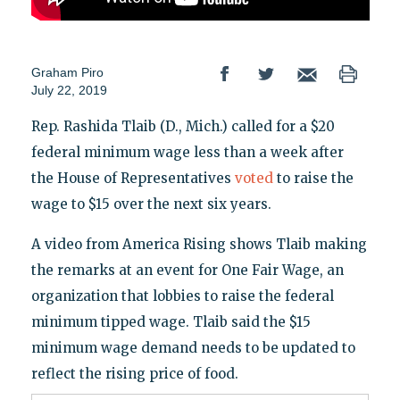
Graham Piro
July 22, 2019
Rep. Rashida Tlaib (D., Mich.) called for a $20
federal minimum wage less than a week after
the House of Representatives
voted
to raise the
wage to $15 over the next six years.
A video from America Rising shows Tlaib making
the remarks at an event for One Fair Wage, an
organization that lobbies to raise the federal
minimum tipped wage. Tlaib said the $15
minimum wage demand needs to be updated to
reflect the rising price of food.