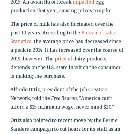
2015. An avian flu outbreak
impacted
egg
production that year, causing prices to spike.
The price of milk has also fluctuated over the
past 10 years. According to the
Bureau of Labor
Statistics
, the average price has decreased since
a peak in 2014. It has increased over the course of
2019, however. The
price
of dairy products
depends on the U.S. state in which the consumer
is making the purchase.
Alfredo Ortiz, president of the Job Creators
Network, told the
Free Beacon, "
America can’t
afford a $15 minimum wage, never mind $20."
Ortiz also pointed to recent move by the Bernie
Sanders campaign to cut hours for its staff as an