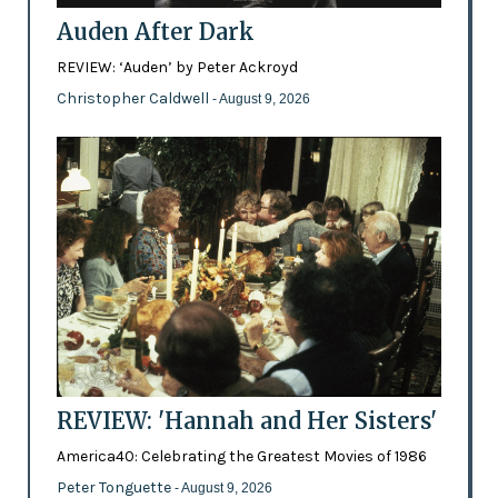
Auden After Dark
REVIEW: ‘Auden’ by Peter Ackroyd
Christopher Caldwell
- August 9, 2026
REVIEW: 'Hannah and Her Sisters'
America40: Celebrating the Greatest Movies of 1986
Peter Tonguette
- August 9, 2026