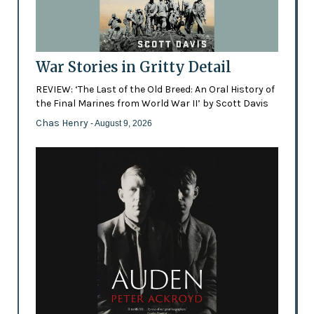
War Stories in Gritty Detail
REVIEW: ‘The Last of the Old Breed: An Oral History of
the Final Marines from World War II’ by Scott Davis
Chas Henry
- August 9, 2026