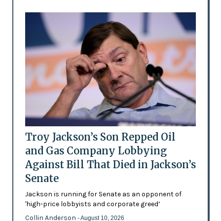
Troy Jackson’s Son Repped Oil
and Gas Company Lobbying
Against Bill That Died in Jackson’s
Senate
Jackson is running for Senate as an opponent of
'high-price lobbyists and corporate greed’
Collin Anderson
- August 10, 2026