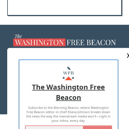
ABOUT US
MASTHEAD
ADVERTISE WITH US
The Washington Free
Beacon
TERMS OF USE
PRIVACY POLICY
Subscribe to the Morning Beacon, where Washington
2026 ALL RIGHTS RESERVED
Free Beacon editor in chief Eliana Johnson breaks down
the news the way the mainstream media won't—right in
your inbox, every day.