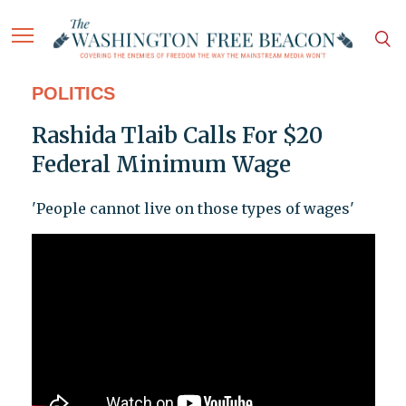
POLITICS
Rashida Tlaib Calls For $20
Federal Minimum Wage
'People cannot live on those types of wages'