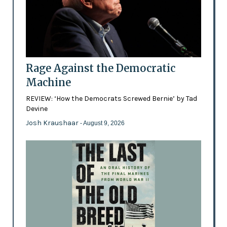
Rage Against the Democratic
Machine
REVIEW: ‘How the Democrats Screwed Bernie’ by Tad
Devine
Josh Kraushaar
- August 9, 2026