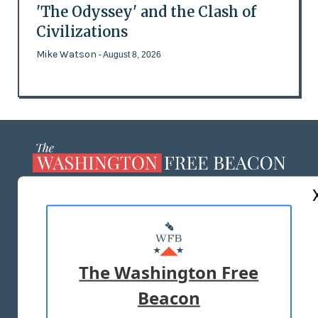
'The Odyssey' and the Clash of
Civilizations
Mike Watson
- August 8, 2026
ABOUT US
MASTHEAD
ADVERTISE WITH US
The Washington Free
Beacon
TERMS OF USE
PRIVACY POLICY