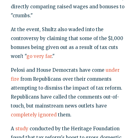
directly comparing raised wages and bonuses to
"crumbs."
At the event, Shultz also waded into the
controversy by claiming that some of the $1,000
bonuses being given out as a result of tax cuts
won't "
go very far
."
Pelosi and House Democrats have come
under
fire
from Republicans over their comments
attempting to dismiss the impact of tax reform.
Republicans have called the comments out-of-
touch, but mainstream news outlets have
completely ignored
them.
A
study
conducted by the Heritage Foundation
found that tax reform's boost to gross domestic