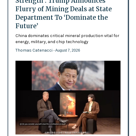
Strength’: Trump Announces
Flurry of Mining Deals at State
Department To ‘Dominate the
Future’
China dominates critical mineral production vital for
energy, military, and chip technology
Thomas Catenacci
- August 7, 2026