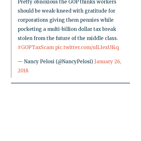
Pretty obnoxious the GOP thinks workers
should be weak-kneed with gratitude for
corporations giving them pennies while
pocketing a multi-billion dollar tax break
stolen from the future of the middle class.
#GOPTaxScam
pic.twitter.com/ulLIexUf4q
— Nancy Pelosi (@NancyPelosi)
January 26,
2018