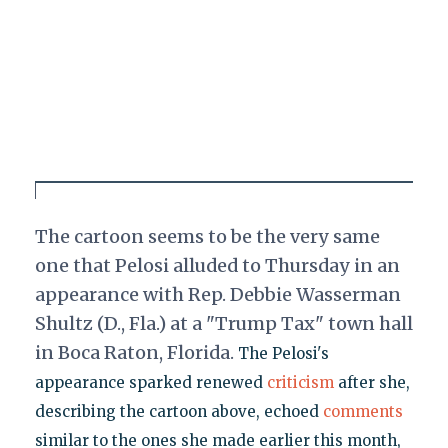
The cartoon seems to be the very same
one that Pelosi alluded to Thursday in an
appearance with Rep. Debbie Wasserman
Shultz (D., Fla.) at a "Trump Tax" town hall
in Boca Raton, Florida.
The Pelosi's
appearance sparked renewed
criticism
after she,
describing the cartoon above, echoed
comments
similar to the ones she made earlier this month,