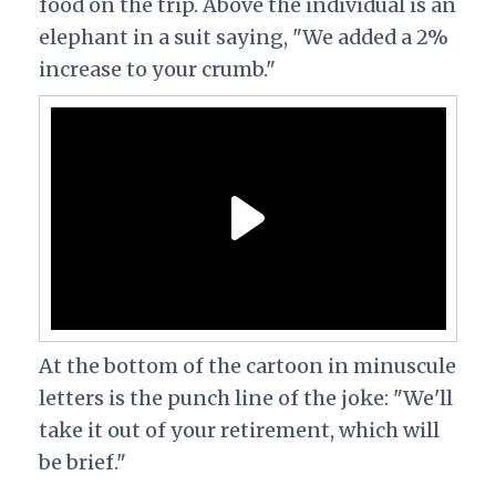
food on the trip. Above the individual is an
elephant in a suit saying, "We added a 2%
increase to your crumb."
At the bottom of the cartoon in minuscule
letters is the punch line of the joke: "We'll
take it out of your retirement, which will
be brief."