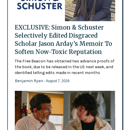
EXCLUSIVE: Simon & Schuster
Selectively Edited Disgraced
Scholar Jason Arday’s Memoir To
Soften Now-Toxic Reputation
The Free Beacon has obtained two advance proofs of
the book, due to be released in the US next week, and
identified telling edits made in recent months
Benjamin Ryan
- August 7, 2026