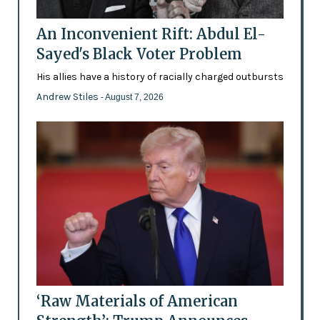
An Inconvenient Rift: Abdul El-
Sayed's Black Voter Problem
His allies have a history of racially charged outbursts
Andrew Stiles
- August 7, 2026
‘Raw Materials of American