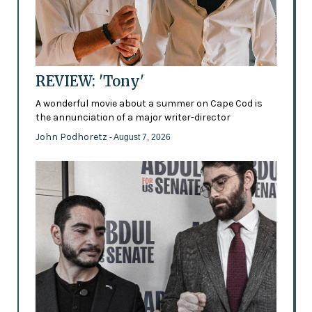
REVIEW: 'Tony'
A wonderful movie about a summer on Cape Cod is
the annunciation of a major writer-director
John Podhoretz
- August 7, 2026