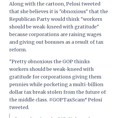
Along with the cartoon, Pelosi tweeted
that she believes it is "obnoxious" that the
Republican Party would think "workers
should be weak-kneed with gratitude"
because corporations are raising wages
and giving out bonuses as a result of tax
reform.
"Pretty obnoxious the GOP thinks
workers should be weak-kneed with
gratitude for corporations giving them
pennies while pocketing a multi-billion
dollar tax break stolen from the future of
the middle class. #GOPTaxScam
Pelosi
"
tweeted.