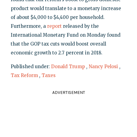
product would translate to a monetary increase
of about $4,000 to $4,400 per household.
Furthermore, a
report
released by the
International Monetary Fund on Monday found
that the GOP tax cuts would boost overall
economic growth to 2.7 percent in 2018.
Published under:
Donald Trump
,
Nancy Pelosi
,
Tax Reform
,
Taxes
ADVERTISEMENT