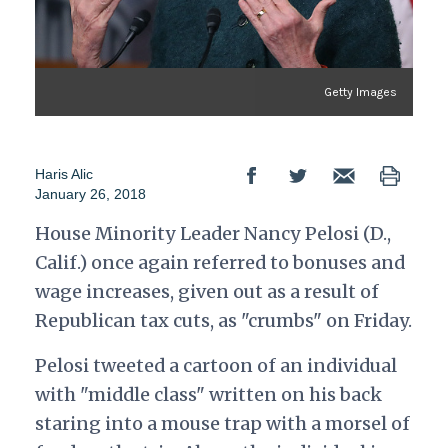
Getty Images
Haris Alic
January 26, 2018
House Minority Leader Nancy Pelosi (D.,
Calif.) once again referred to bonuses and
wage increases, given out as a result of
Republican tax cuts, as "crumbs" on Friday.
Pelosi tweeted a cartoon of an individual
with "middle class" written on his back
staring into a mouse trap with a morsel of