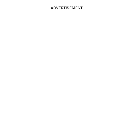
ADVERTISEMENT