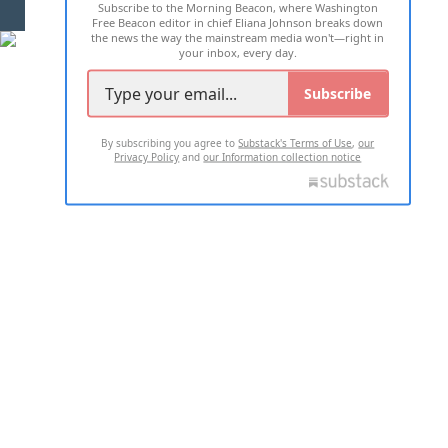
Subscribe to the Morning Beacon, where Washington
2026 ALL RIGHTS RESERVED
Free Beacon editor in chief Eliana Johnson breaks down
the news the way the mainstream media won't—right in
your inbox, every day.
Subscribe
By subscribing you agree to
Substack's Terms of Use
,
our
Privacy Policy
and
our Information collection notice