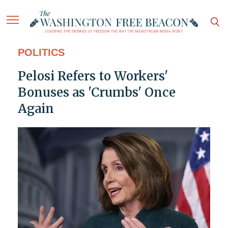
POLITICS
Pelosi Refers to Workers'
Bonuses as 'Crumbs' Once
Again