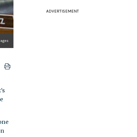
ADVERTISEMENT
mages
's
he
 one
on