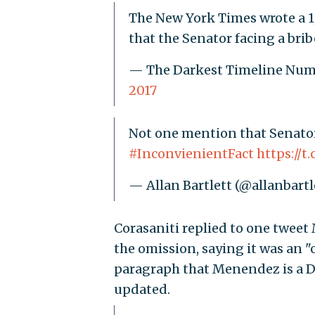
The New York Times wrote a 1,
that the Senator facing a brib
— The Darkest Timeline N
2017
Not one mention that Senator
#InconvienientFact
https://
— Allan Bartlett (@allanbartl
Corasaniti replied to one twee
the omission, saying it was an "
paragraph that Menendez is a De
updated.