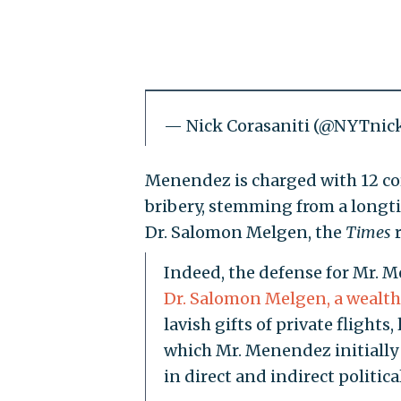
— Nick Corasaniti (@NYTnic
Menendez is charged with 12 cor
bribery, stemming from a longti
Dr. Salomon Melgen, the
Times
r
Indeed, the defense for Mr. M
Dr. Salomon Melgen, a wealth
lavish gifts of private fligh
which Mr. Menendez initially
in direct and indirect politi