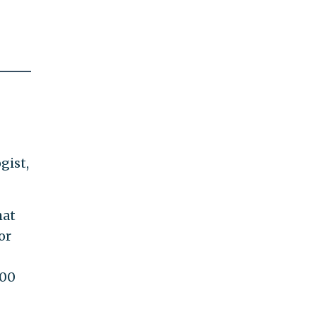
gist,
hat
or
000