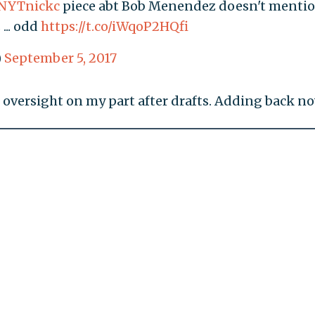
NYTnickc
piece abt Bob Menendez doesn't menti
 ... odd
https://t.co/iWqoP2HQfi
)
September 5, 2017
 oversight on my part after drafts. Adding back no