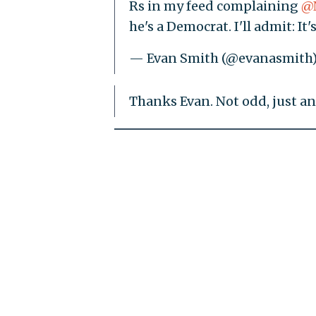
Rs in my feed complaining
@
he's a Democrat. I'll admit: It's
— Evan Smith (@evanasmith
Thanks Evan. Not odd, just an