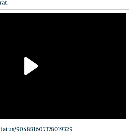
at.
/status/904881605378019329