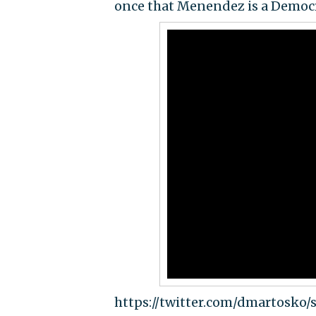
once that Menendez is a Democr
https://twitter.com/dmartosko