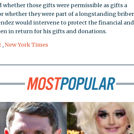
d whether those gifts were permissible as gifts a
 or whether they were part of a longstanding bribe
dez would intervene to protect the financial and
en in return for his gifts and donations.
z
,
New York Times