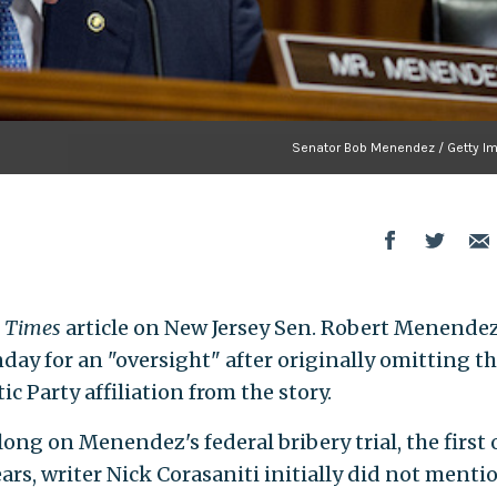
Senator Bob Menendez / Getty I
k Times
article on New Jersey Sen. Robert Menendez
day for an "oversight" after originally omitting t
 Party affiliation from the story.
ong on Menendez's federal bribery trial, the first
years, writer Nick Corasaniti initially did not menti