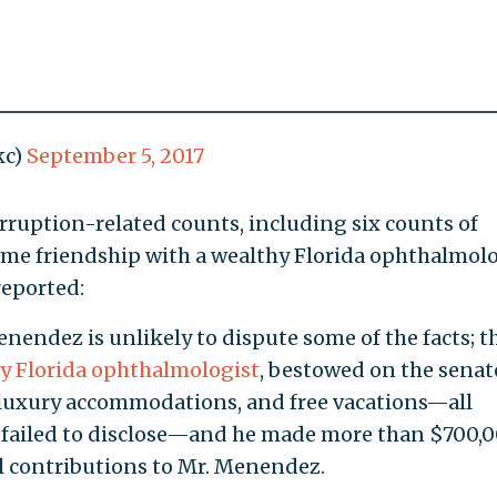
kc)
September 5, 2017
ruption-related counts, including six counts of
me friendship with a wealthy Florida ophthalmolo
eported:
enendez is unlikely to dispute some of the facts; t
y Florida ophthalmologist
, bestowed on the senat
ts, luxury accommodations, and free vacations—all
 failed to disclose—and he made more than $700,
cal contributions to Mr. Menendez.