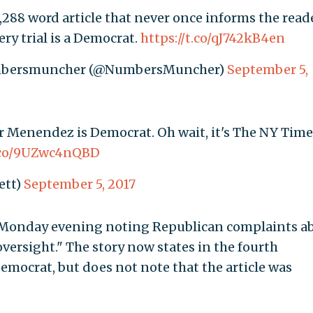
288 word article that never once informs the read
ery trial is a Democrat.
https://t.co/qJ742kB4en
umbersmuncher (@NumbersMuncher)
September 5,
 Menendez is Democrat. Oh wait, it's The NY Time
t.co/9UZwc4nQBD
ett)
September 5, 2017
t Monday evening noting Republican complaints a
oversight." The story now states in the fourth
mocrat, but does not note that the article was