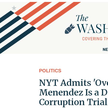
NE
POLITICS
NYT Admits 'Ove
Menendez Is a D
Corruption Trial