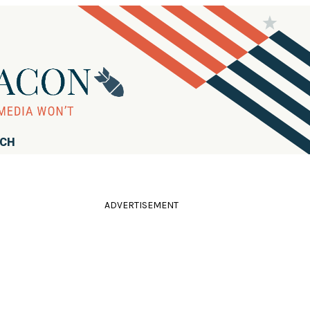
RCH
ADVERTISEMENT