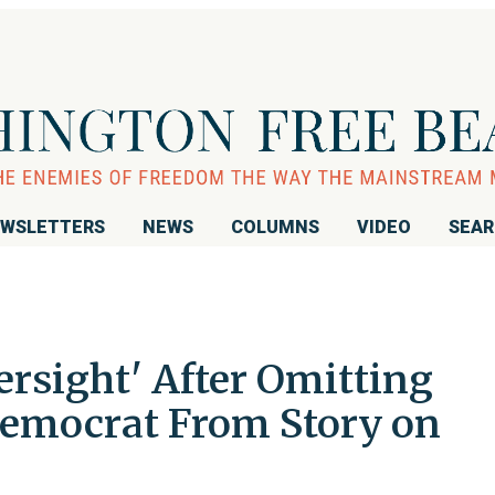
WSLETTERS
NEWS
COLUMNS
VIDEO
SEA
rsight' After Omitting
emocrat From Story on