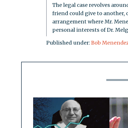
The legal case revolves aroun
friend could give to another,
arrangement where Mr. Menen
personal interests of Dr. Melg
Published under:
Bob Menende