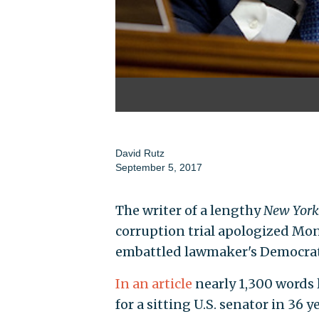
David Rutz
September 5, 2017
The writer of a lengthy
New Yor
corruption trial apologized Mon
embattled lawmaker's Democratic
In an article
nearly 1,300 words l
for a sitting U.S. senator in 36 