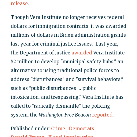
release
.
Though Vera Institute no longer receives federal
dollars for immigration contracts, it was awarded
millions of dollars in Biden administration grants
last year for criminal justice issues. Last year,
the Department of Justice
awarded
Vera Institute
$2 million to develop "municipal safety hubs," an
alternative to using traditional police forces to
address "disturbances" and "survival behaviors,"
such as "public disturbances … public
intoxication, and trespassing." Vera Institute has
called to "radically dismantle" the policing
system, the
Washington Free Beacon
reported
.
Published under:
Crime
,
Democrats
,