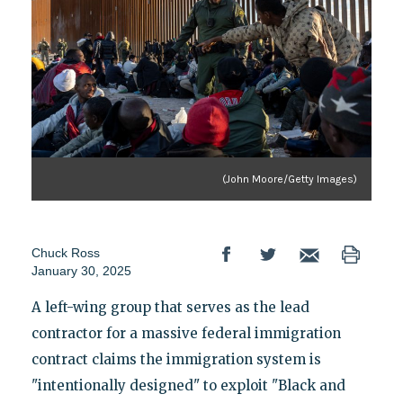
(John Moore/Getty Images)
Chuck Ross
January 30, 2025
A left-wing group that serves as the lead
contractor for a massive federal immigration
contract claims the immigration system is
"intentionally designed" to exploit "Black and