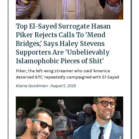
Top El-Sayed Surrogate Hasan
Piker Rejects Calls To 'Mend
Bridges,' Says Haley Stevens
Supporters Are 'Unbelievably
Islamophobic Pieces of Shit'
Piker, the left-wing streamer who said 'America
deserved 9/11,' repeatedly campaigned with El-Sayed
Alana Goodman
- August 5, 2026