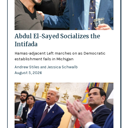
Abdul El-Sayed Socializes the
Intifada
Hamas-adjacent Left marches on as Democratic
establishment fails in Michigan
Andrew Stiles
Jessica Schwalb
and
August 5, 2026