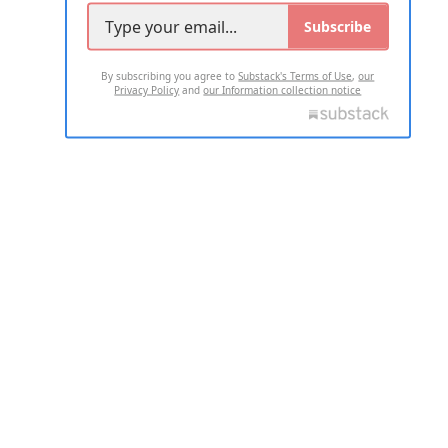
Subscribe
By subscribing you agree to
Substack's Terms of Use
,
our
Privacy Policy
and
our Information collection notice