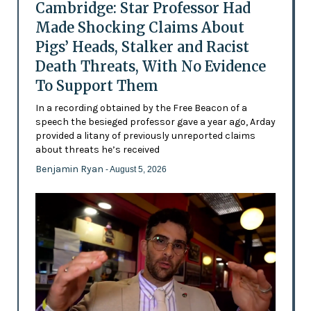
Cambridge: Star Professor Had
Made Shocking Claims About
Pigs’ Heads, Stalker and Racist
Death Threats, With No Evidence
To Support Them
In a recording obtained by the Free Beacon of a
speech the besieged professor gave a year ago, Arday
provided a litany of previously unreported claims
about threats he’s received
Benjamin Ryan
- August 5, 2026