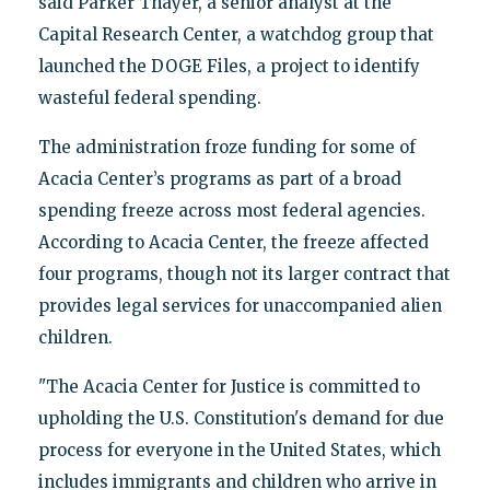
said Parker Thayer, a senior analyst at the
Capital Research Center, a watchdog group that
launched the DOGE Files, a project to identify
wasteful federal spending.
The administration froze funding for some of
Acacia Center’s programs as part of a broad
spending freeze across most federal agencies.
According to Acacia Center, the freeze affected
four programs, though not its larger contract that
provides legal services for unaccompanied alien
children.
"The Acacia Center for Justice is committed to
upholding the U.S. Constitution's demand for due
process for everyone in the United States, which
includes immigrants and children who arrive in