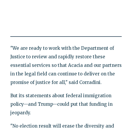
"We are ready to work with the Department of
Justice to review and rapidly restore these
essential services so that Acacia and our partners
in the legal field can continue to deliver on the
promise of justice for all," said Corradini.
But its statements about federal immigration
policy—and Trump—could put that funding in
jeopardy.
"No election result will erase the diversity and