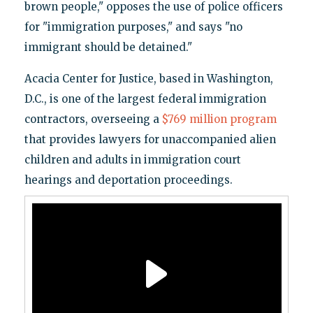
brown people," opposes the use of police officers
for "immigration purposes," and says "no
immigrant should be detained."
Acacia Center for Justice, based in Washington,
D.C., is one of the largest federal immigration
contractors, overseeing a
$769 million program
that provides lawyers for unaccompanied alien
children and adults in immigration court
hearings and deportation proceedings.