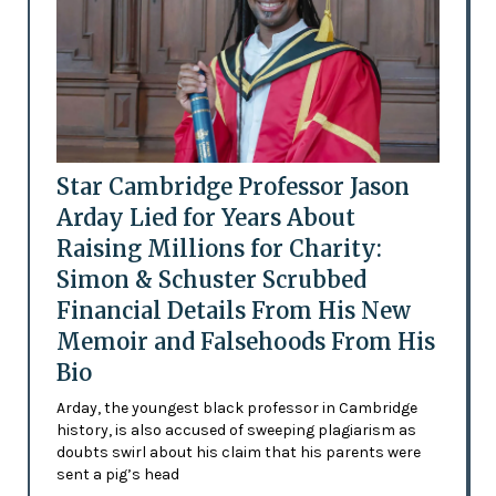
Star Cambridge Professor Jason
Arday Lied for Years About
Raising Millions for Charity:
Simon & Schuster Scrubbed
Financial Details From His New
Memoir and Falsehoods From His
Bio
Arday, the youngest black professor in Cambridge
history, is also accused of sweeping plagiarism as
doubts swirl about his claim that his parents were
sent a pig’s head