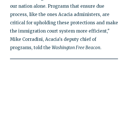
our nation alone. Programs that ensure due
process, like the ones Acacia administers, are
critical for upholding these protections and make
the immigration court system more efficient,"
Mike Corradini, Acacia's deputy chief of
programs, told the
Washington Free Beacon
.