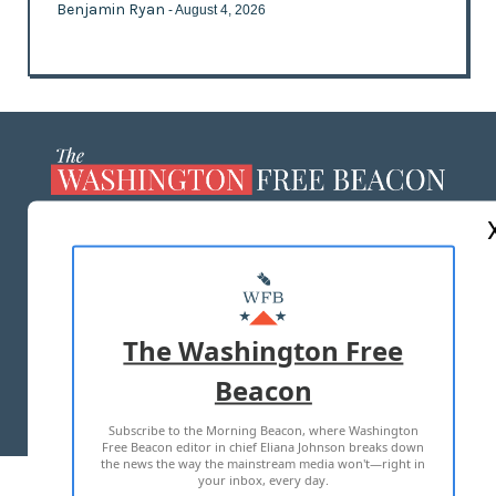
Benjamin Ryan
- August 4, 2026
ABOUT US
MASTHEAD
ADVERTISE WITH US
The Washington Free
Beacon
TERMS OF USE
PRIVACY POLICY
Subscribe to the Morning Beacon, where Washington
2026 ALL RIGHTS RESERVED
Free Beacon editor in chief Eliana Johnson breaks down
the news the way the mainstream media won't—right in
your inbox, every day.