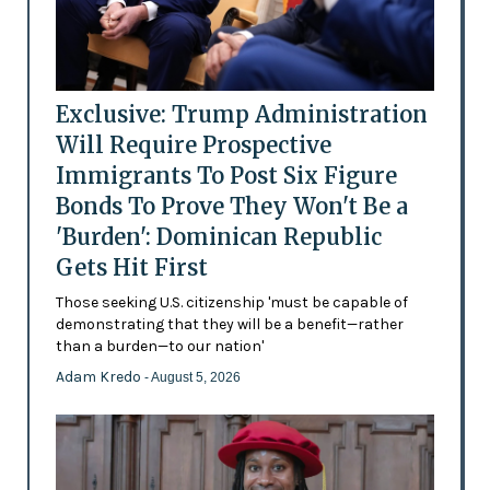
Exclusive: Trump Administration
Will Require Prospective
Immigrants To Post Six Figure
Bonds To Prove They Won't Be a
'Burden': Dominican Republic
Gets Hit First
Those seeking U.S. citizenship 'must be capable of
demonstrating that they will be a benefit—rather
than a burden—to our nation'
Adam Kredo
- August 5, 2026