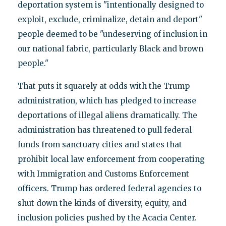
deportation system is "intentionally designed to
exploit, exclude, criminalize, detain and deport"
people deemed to be "undeserving of inclusion in
our national fabric, particularly Black and brown
people."
That puts it squarely at odds with the Trump
administration, which has pledged to increase
deportations of illegal aliens dramatically. The
administration has threatened to pull federal
funds from sanctuary cities and states that
prohibit local law enforcement from cooperating
with Immigration and Customs Enforcement
officers. Trump has ordered federal agencies to
shut down the kinds of diversity, equity, and
inclusion policies pushed by the Acacia Center.