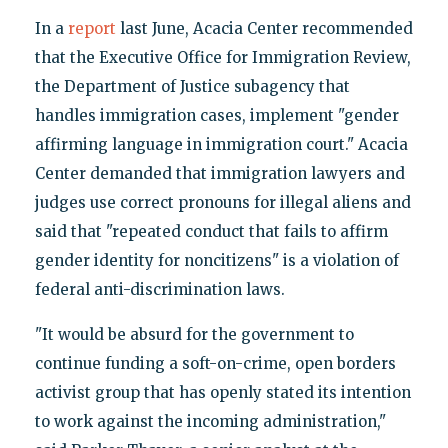
In a
report
last June, Acacia Center recommended
that the Executive Office for Immigration Review,
the Department of Justice subagency that
handles immigration cases, implement "gender
affirming language in immigration court." Acacia
Center demanded that immigration lawyers and
judges use correct pronouns for illegal aliens and
said that "repeated conduct that fails to affirm
gender identity for noncitizens" is a violation of
federal anti-discrimination laws.
"It would be absurd for the government to
continue funding a soft-on-crime, open borders
activist group that has openly stated its intention
to work against the incoming administration,"