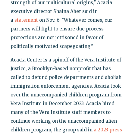
strength of our multicultural origins," Acacia
executive director Shaina Aber said in
a
statement
on Nov. 6. "Whatever comes, our
partners will fight to ensure due process
protections are not jettisoned in favor of
politically motivated scapegoating."
Acacia Center is a spinoff of the Vera Institute of
Justice, a Brooklyn-based nonprofit that has
called to defund police departments and abolish
immigration enforcement agencies. Acacia took
over the unaccompanied children program from
Vera Institute in December 2023. Acacia hired
many of the Vera Institute staff members to
continue working on the unaccompanied alien
children program, the group said in
a 2023 press