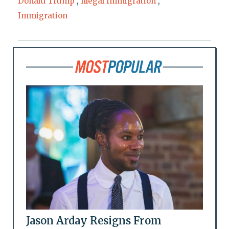
Donald Trump
,
Illegal Immigration
,
Immigration
Jason Arday Resigns From