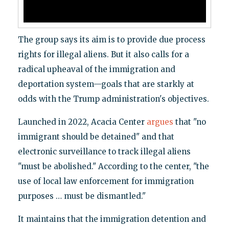
The group says its aim is to provide due process
rights for illegal aliens. But it also calls for a
radical upheaval of the immigration and
deportation system—goals that are starkly at
odds with the Trump administration's objectives.
Launched in 2022, Acacia Center
argues
that "no
immigrant should be detained" and that
electronic surveillance to track illegal aliens
"must be abolished." According to the center, "the
use of local law enforcement for immigration
purposes … must be dismantled."
It maintains that the immigration detention and