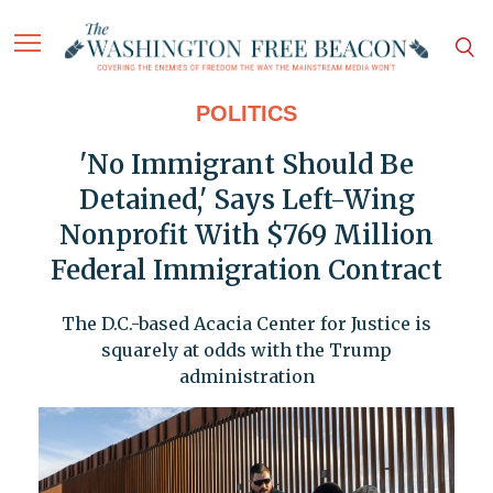
POLITICS
'No Immigrant Should Be
Detained,' Says Left-Wing
Nonprofit With $769 Million
Federal Immigration Contract
The D.C.-based Acacia Center for Justice is
squarely at odds with the Trump
administration