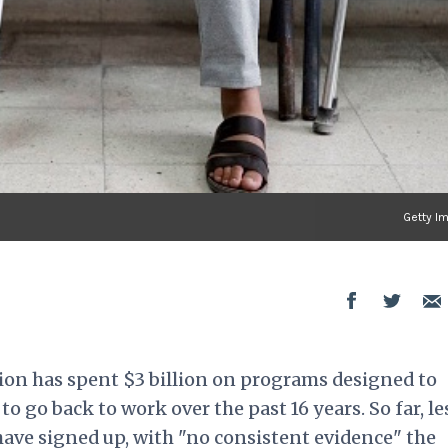
Getty I
ion has spent $3 billion on programs designed to
to go back to work over the past 16 years. So far, le
have signed up, with "no consistent evidence" the