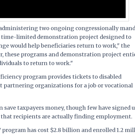
n administering two ongoing congressionally man
time-limited demonstration project designed to
ge would help beneficiaries return to work," the
r, these programs and demonstration project enti
ividuals to return to work."
ficiency program provides tickets to disabled
at partnering organizations for a job or vocational
n save taxpayers money, though few have signed u
that recipients are actually finding employment.
program has cost $2.8 billion and enrolled 1.2 mil