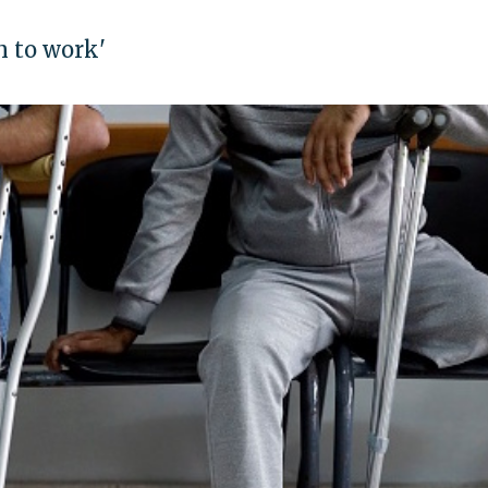
n to work'