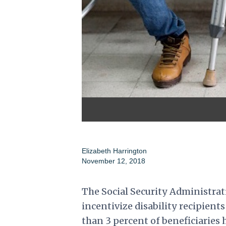
Elizabeth Harrington
November 12, 2018
The Social Security Administrat
incentivize disability recipients 
than 3 percent of beneficiaries 