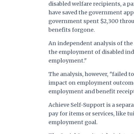
disabled welfare recipients, a pa
have saved the government appro
government spent $2,300 throug
benefits forgone.
An independent analysis of the p
the employment of disabled ind
employment."
The analysis, however, "failed 
impact on employment outcome 
employment and benefit receipt
Achieve Self-Support is a separa
pay for items or services, like
employment goal.