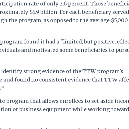
rticipation rate of only 2.6 percent. Those benefici
ximately $5.9 billion. For each beneficiary served
h the program, as opposed to the average $5,000
rogram found it had a "limited, but positive, effe
ividuals and motivated some beneficiaries to purs
to identify strong evidence of the TTW program's
and found no consistent evidence that TTW affe
."
te program that allows enrollees to set aside inco
 tuition or business equipment while working toward