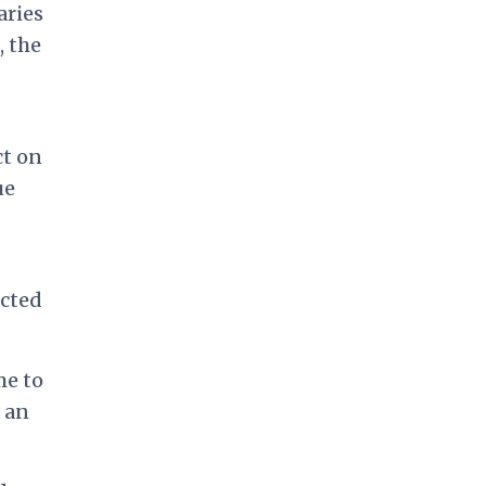
aries
, the
ct on
ue
cted
me to
 an