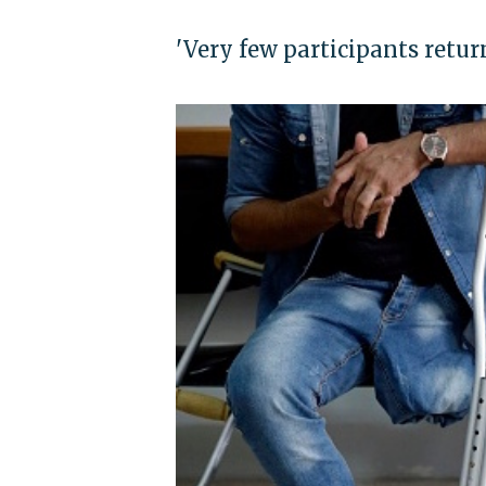
'Very few participants retur