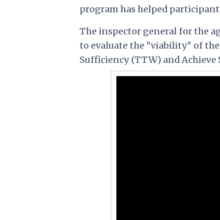
program has helped participants 
The inspector general for the a
to evaluate the "viability" of t
Sufficiency (TTW) and Achieve 