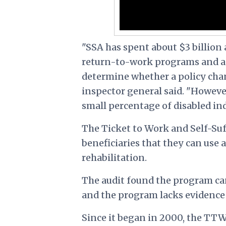
"SSA has spent about $3 billio
return-to-work programs and a 
determine whether a policy chan
inspector general said. "Howeve
small percentage of disabled ind
The Ticket to Work and Self-Suf
beneficiaries that they can use 
rehabilitation.
The audit found the program ca
and the program lacks evidence 
Since it began in 2000, the TTW 