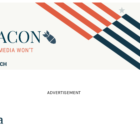
RCH
ADVERTISEMENT
a