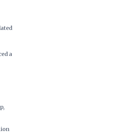
dated
ced a
p,
lion