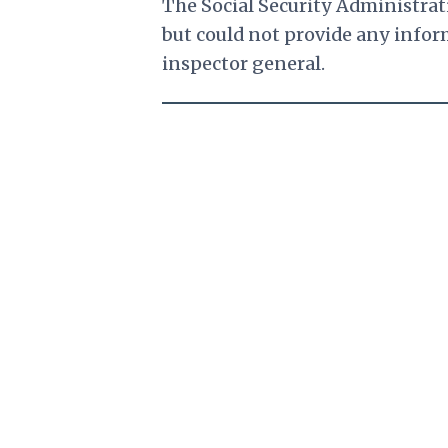
The Social Security Administrat
but could not provide any inform
inspector general.