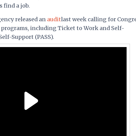
find a job.
gency released an
audit
last week calling for Congr
he programs, including Ticket to Work and Self-
Self-Support (PASS).