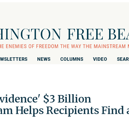
WSLETTERS
NEWS
COLUMNS
VIDEO
SEA
vidence' $3 Billion
am Helps Recipients Find 