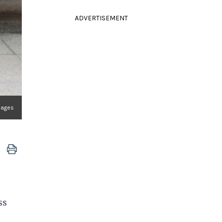
ADVERTISEMENT
mages
ss