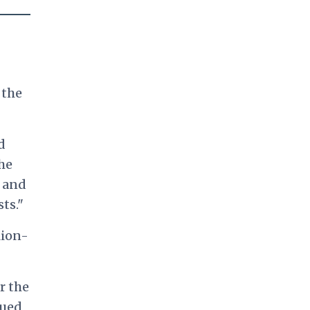
 the
d
the
s and
ts."
lion-
r the
nued