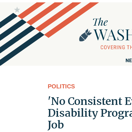
NE
POLITICS
'No Consistent E
Disability Progr
Job