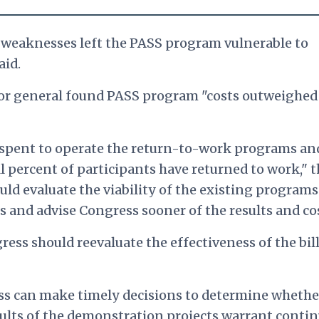
 weaknesses left the PASS program vulnerable to
aid.
tor general found PASS program "costs outweighed
s spent to operate the return-to-work programs an
l percent of participants have returned to work," 
uld evaluate the viability of the existing program
and advise Congress sooner of the results and cos
ess should reevaluate the effectiveness of the bil
ss can make timely decisions to determine whethe
ults of the demonstration projects warrant conti