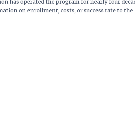
ion has operated the program for nearly four deca
ation on enrollment, costs, or success rate to the