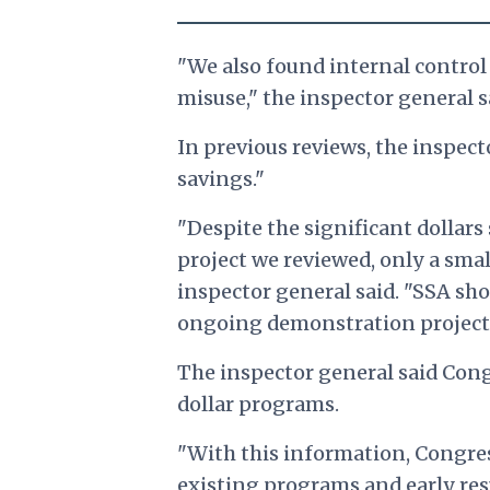
"We also found internal control
misuse," the inspector general s
In previous reviews, the inspec
savings."
"Despite the significant dollar
project we reviewed, only a smal
inspector general said. "SSA sho
ongoing demonstration projects 
The inspector general said Congr
dollar programs.
"With this information, Congre
existing programs and early res