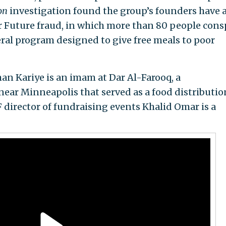
on
investigation found the group’s founders have 
ur Future fraud, in which more than 80 people cons
eral program designed to give free meals to poor
 Kariye is an imam at Dar Al-Farooq, a
ar Minneapolis that served as a food distributio
 director of fundraising events Khalid Omar is a