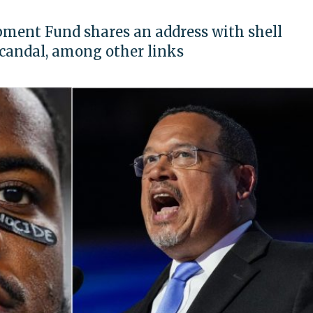
ent Fund shares an address with shell
candal, among other links