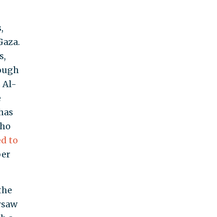
,
Gaza.
s,
rough
 Al-
e
 has
who
ed to
ber
the
rsaw