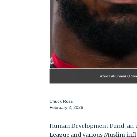
Azeez Al-Shaair (Adam
Chuck Ross
February 2, 2026
Human Development Fund, an ups
League and various Muslim influ