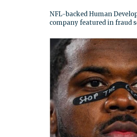
NFL-backed Human Developm
company featured in fraud s