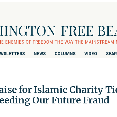
WSLETTERS
NEWS
COLUMNS
VIDEO
SEA
ise for Islamic Charity Ti
Feeding Our Future Fraud