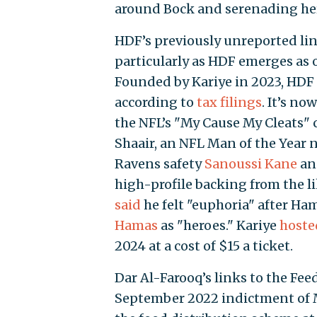
around Bock and serenading her
HDF’s previously unreported link
particularly as HDF emerges as o
Founded by Kariye in 2023, HDF ra
according to
tax filings
. It’s no
the NFL’s "My Cause My Cleats"
Shaair, an NFL Man of the Year 
Ravens safety
Sanoussi Kane
and
high-profile backing from the l
said
he felt "euphoria" after Ha
Hamas
as "heroes." Kariye
hoste
2024 at a cost of $15 a ticket.
Dar Al-Farooq’s links to the Fee
September 2022 indictment of 