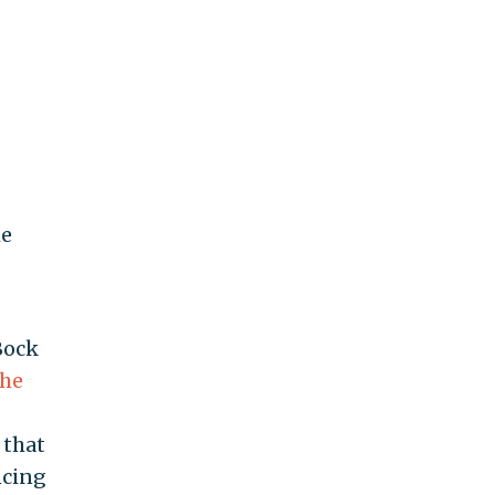
he
Bock
the
 that
ncing