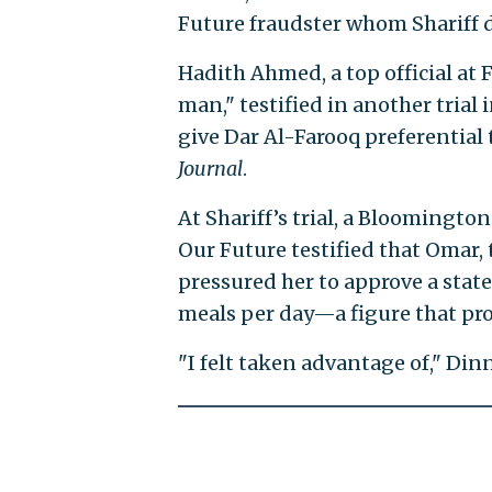
Future fraudster whom Shariff d
Hadith Ahmed, a top official at
man," testified in another trial
give Dar Al-Farooq preferential
Journal
.
At Shariff’s trial, a Bloomingto
Our Future testified that Omar, 
pressured her to approve a stat
meals per day—a figure that pro
"I felt taken advantage of," Dinn