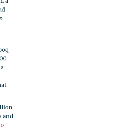
h a
ad
n
rooq
500
ta
hat
llion
s and
to