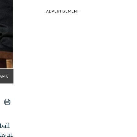
ADVERTISEMENT
ages)
ball
ns in