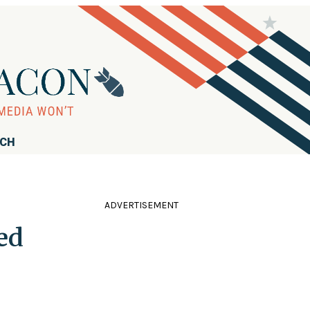
RCH
ADVERTISEMENT
ed