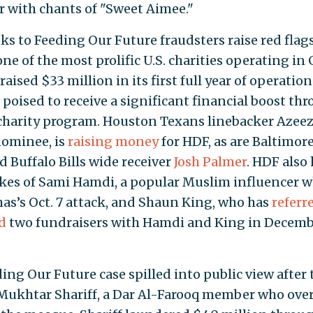
 with chants of "Sweet Aimee."
s to Feeding Our Future fraudsters raise red flags
ne of the most prolific U.S. charities operating in 
ised $33 million in its first full year of operation
w poised to receive a significant financial boost th
 charity program. Houston Texans linebacker Azeez
nominee, is
raising money
for HDF, as are Baltimor
 Buffalo Bills wide receiver
Josh Palmer
. HDF also
ikes of Sami Hamdi, a popular Muslim influencer 
mas’s Oct. 7 attack, and Shaun King, who has
referr
d
two fundraisers with Hamdi and King in Decem
ding Our Future case spilled into public view after 
Mukhtar Shariff, a Dar Al-Farooq member who ove