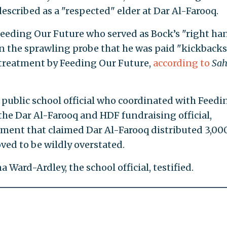
escribed as a "respected" elder at Dar Al-Farooq.
 Feeding Our Future who served as Bock’s "right ha
 in the sprawling probe that he was paid "kickbacks
 treatment by Feeding Our Future,
according to
Sa
n public school official who coordinated with Feedi
the Dar Al-Farooq and HDF fundraising official,
ement that claimed Dar Al-Farooq distributed 3,00
ved to be wildly overstated.
a Ward-Ardley, the school official, testified.