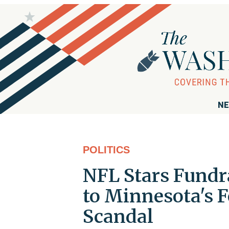
NE
POLITICS
NFL Stars Fundra
to Minnesota's 
Scandal