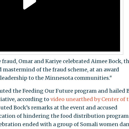
he fraud, Omar and Kariye celebrated Aimee Bock, t
 mastermind of the fraud scheme, at an award
leadership to the Minnesota communities."
uted the Feeding Our Future program and hailed 
tiative, according to
video
unearthed by Center of 
touted Bock’s remarks at the event and accused
ation of hindering the food distribution program
celebration ended with a group of Somali women da