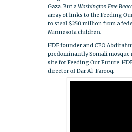
Gaza. But a
Washington Free Beac
array of links to the Feeding O
to steal $250 million from a fed
Minnesota children.
HDF founder and CEO Abdirahman
predominantly Somali mosque ne
site for Feeding Our Future. HDF
director of Dar Al-Farooq.