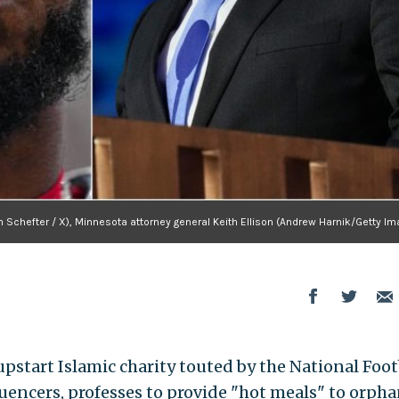
 Schefter / X), Minnesota attorney general Keith Ellison (Andrew Harnik/Getty Im
tart Islamic charity touted by the National Foot
encers, professes to provide "hot meals" to orpha