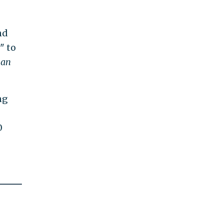
nd
" to
han
ng
0