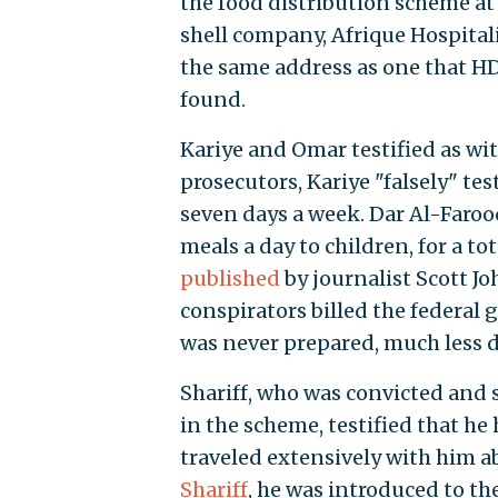
the food distribution scheme at
shell company, Afrique Hospital
the same address as one that HDF
found.
Kariye and Omar testified as wit
prosecutors, Kariye "falsely" te
seven days a week. Dar Al-Farooq
meals a day to children, for a to
published
by journalist Scott Jo
conspirators billed the federal 
was never prepared, much less d
Shariff, who was convicted and s
in the scheme, testified that he
traveled extensively with him a
Shariff
, he was introduced to t