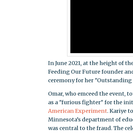
In June 2021, at the height of t
Feeding Our Future founder and
ceremony for her "Outstanding 
Omar, who emceed the event, to
as a "furious fighter" for the ini
American Experiment
. Kariye 
Minnesota’s department of educ
was central to the fraud. The 