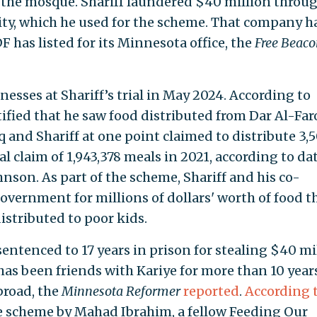
 the mosque. Shariff laundered $40 million throug
ity, which he used for the scheme. That company h
 has listed for its Minnesota office, the
Free Beaco
nesses at Shariff’s trial in May 2024. According to
stified that he saw food distributed from Dar Al-Fa
 and Shariff at one point claimed to distribute 3,
tal claim of 1,943,378 meals in 2021, according to da
hnson. As part of the scheme, Shariff and his co-
government for millions of dollars' worth of food t
istributed to poor kids.
entenced to 17 years in prison for stealing $40 mi
 has been friends with Kariye for more than 10 year
broad, the
Minnesota Reformer
reported
.
According 
he scheme by Mahad Ibrahim, a fellow Feeding Our