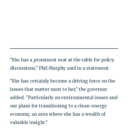
"She has a prominent seat at the table for policy
discussions," Phil Murphy said in a statement.
"She has certainly become a driving force on the
issues that matter most to her," the governor
added. "Particularly on environmental issues and
our plans for transitioning to a clean-energy
economy, an area where she has a wealth of
valuable insight."