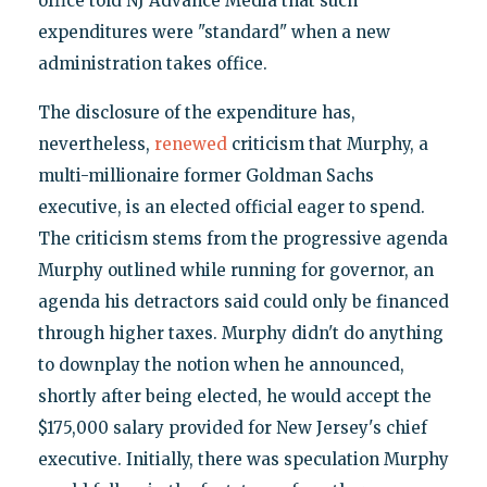
office told NJ Advance Media that such
expenditures were "standard" when a new
administration takes office.
The disclosure of the expenditure has,
nevertheless,
renewed
criticism that Murphy, a
multi-millionaire former Goldman Sachs
executive, is an elected official eager to spend.
The criticism stems from the progressive agenda
Murphy outlined while running for governor, an
agenda his detractors said could only be financed
through higher taxes. Murphy didn't do anything
to downplay the notion when he announced,
shortly after being elected, he would accept the
$175,000 salary provided for New Jersey's chief
executive. Initially, there was speculation Murphy