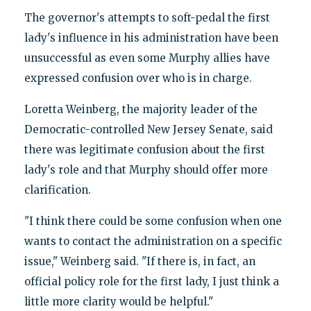
The governor's attempts to soft-pedal the first
lady's influence in his administration have been
unsuccessful as even some Murphy allies have
expressed confusion over who is in charge.
Loretta Weinberg, the majority leader of the
Democratic-controlled New Jersey Senate, said
there was legitimate confusion about the first
lady's role and that Murphy should offer more
clarification.
"I think there could be some confusion when one
wants to contact the administration on a specific
issue," Weinberg said. "If there is, in fact, an
official policy role for the first lady, I just think a
little more clarity would be helpful."