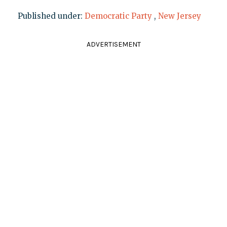
Published under:
Democratic Party
,
New Jersey
ADVERTISEMENT