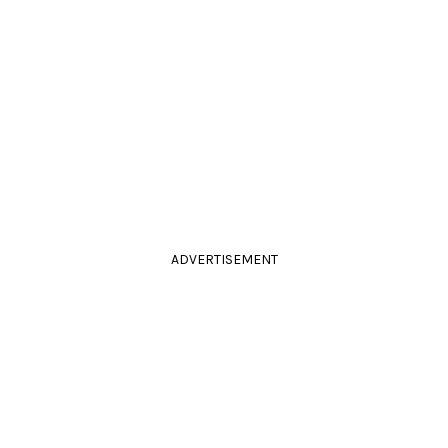
ADVERTISEMENT