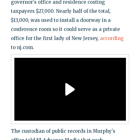
governor's office and residence costing
taxpayers $27,000. Nearly half of the total,
$13,000, was used to install a doorway in a
conference room so it could serve as a private
office for the first lady of New Jersey,
according
to nj.com.
The custodian of public records in Murphy's