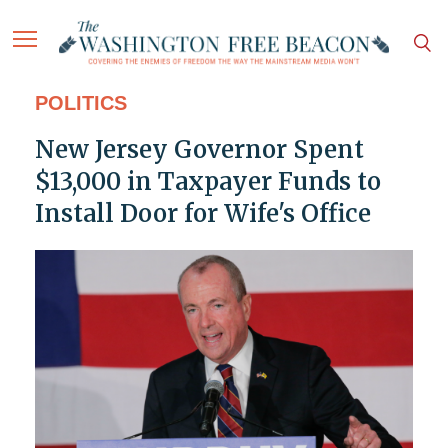
POLITICS
New Jersey Governor Spent
$13,000 in Taxpayer Funds to
Install Door for Wife's Office