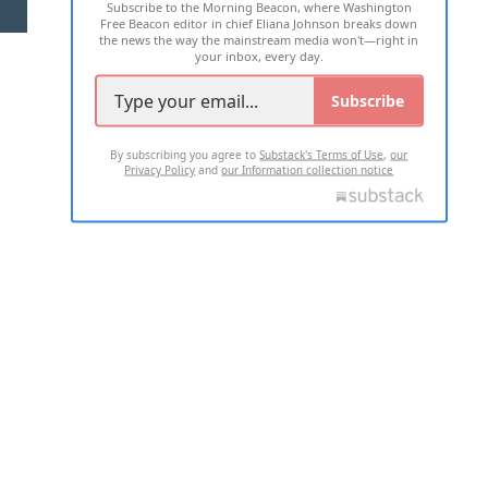
Subscribe to the Morning Beacon, where Washington
2026 ALL RIGHTS RESERVED
Free Beacon editor in chief Eliana Johnson breaks down
the news the way the mainstream media won't—right in
your inbox, every day.
Subscribe
By subscribing you agree to
Substack's Terms of Use
,
our
Privacy Policy
and
our Information collection notice