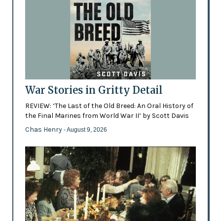
War Stories in Gritty Detail
REVIEW: ‘The Last of the Old Breed: An Oral History of
the Final Marines from World War II’ by Scott Davis
Chas Henry
- August 9, 2026