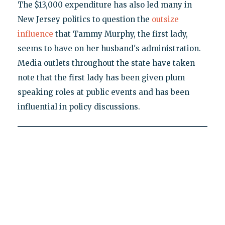
The $13,000 expenditure has also led many in
New Jersey politics to question the
outsize
influence
that Tammy Murphy, the first lady,
seems to have on her husband's administration.
Media outlets throughout the state have taken
note that the first lady has been given plum
speaking roles at public events and has been
influential in policy discussions.