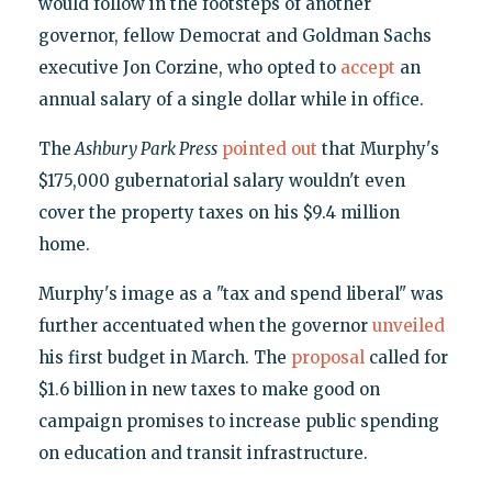
would follow in the footsteps of another
governor, fellow Democrat and Goldman Sachs
executive Jon Corzine, who opted to
accept
an
annual salary of a single dollar while in office.
The
Ashbury Park Press
pointed out
that Murphy's
$175,000 gubernatorial salary wouldn't even
cover the property taxes on his $9.4 million
home.
Murphy's image as a "tax and spend liberal" was
further accentuated when the governor
unveiled
his first budget in March. The
proposal
called for
$1.6 billion in new taxes to make good on
campaign promises to increase public spending
on education and transit infrastructure.