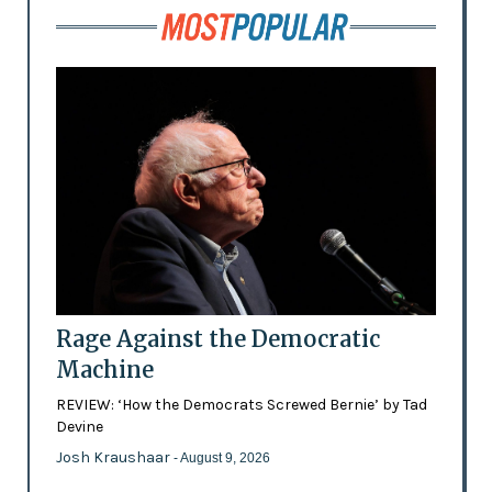
Rage Against the Democratic
Machine
REVIEW: ‘How the Democrats Screwed Bernie’ by Tad
Devine
Josh Kraushaar
- August 9, 2026