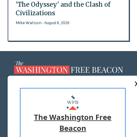
'The Odyssey' and the Clash of
Civilizations
Mike Watson
- August 8, 2026
ABOUT US
MASTHEAD
ADVERTISE WITH US
The Washington Free
Beacon
TERMS OF USE
PRIVACY POLICY