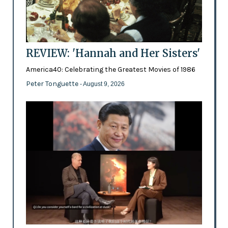
REVIEW: 'Hannah and Her Sisters'
America40: Celebrating the Greatest Movies of 1986
Peter Tonguette
- August 9, 2026