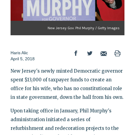
New Jersey Gov. Phil Murphy / Getty Images
Haris Alic
April 5, 2018
New Jersey's newly minted Democratic governor
spent $13,000 of taxpayer funds to create an
office for his wife, who has no constitutional role
in state government, down the hall from his own.
Upon taking office in January, Phil Murphy's
administration initiated a series of
refurbishment and redecoration projects to the