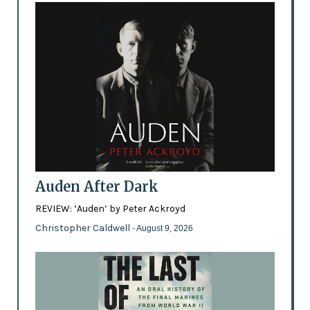
Auden After Dark
REVIEW: ‘Auden’ by Peter Ackroyd
Christopher Caldwell
- August 9, 2026