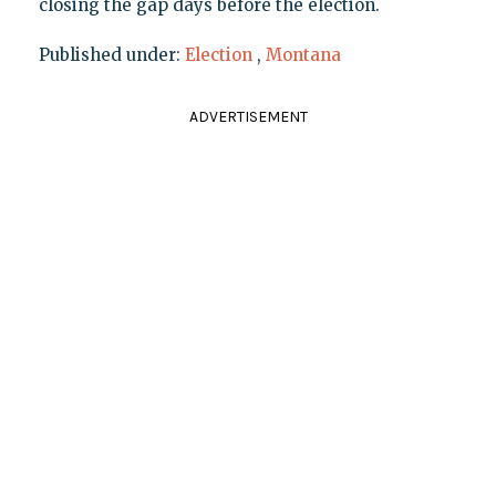
closing the gap days before the election.
Published under:
Election
,
Montana
ADVERTISEMENT