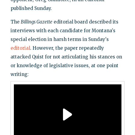
published Sunday.
The
Billings Gazette
editorial board described its
interviews with each candidate for Montana's
special election in harsh terms in Sunday's
editorial
. However, the paper repeatedly
attacked Quist for not articulating his stances on
or knowledge of legislative issues, at one point
writing: