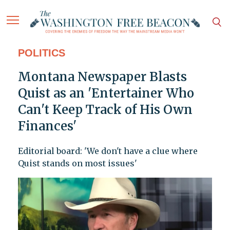
POLITICS
Montana Newspaper Blasts
Quist as an 'Entertainer Who
Can't Keep Track of His Own
Finances'
Editorial board: 'We don't have a clue where
Quist stands on most issues'