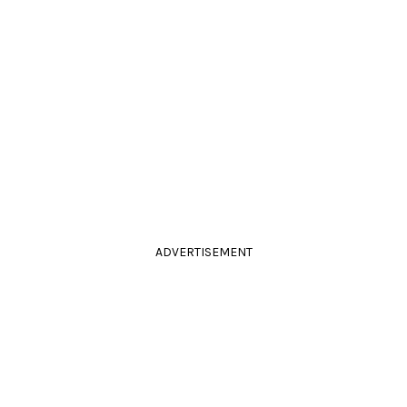
ADVERTISEMENT