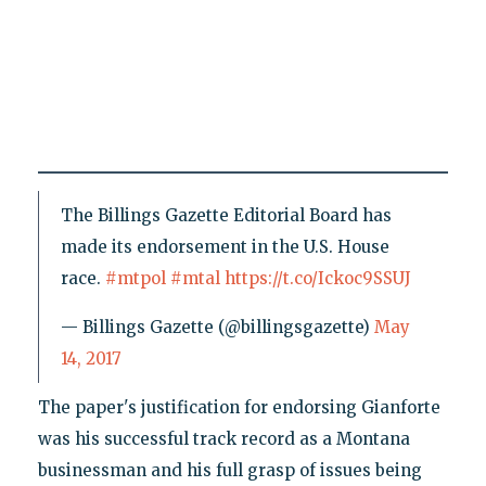
The Billings Gazette Editorial Board has
made its endorsement in the U.S. House
race.
#mtpol
#mtal
https://t.co/Ickoc9SSUJ
— Billings Gazette (@billingsgazette)
May
14, 2017
The paper's justification for endorsing Gianforte
was his successful track record as a Montana
businessman and his full grasp of issues being