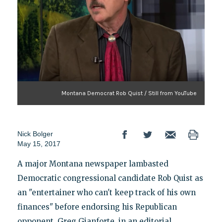
Montana Democrat Rob Quist / Still from YouTube
Nick Bolger
May 15, 2017
A major Montana newspaper lambasted
Democratic congressional candidate Rob Quist as
an "entertainer who can't keep track of his own
finances" before endorsing his Republican
opponent, Greg Gianforte, in an editorial