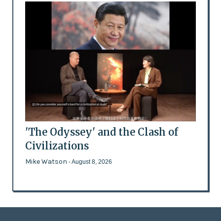
'The Odyssey' and the Clash of
Civilizations
Mike Watson
- August 8, 2026