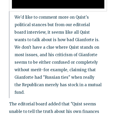
We'd like to comment more on Quist's
political stances but from our editorial
board interview, it seems like all Quist
wants to talk about is how bad Gianforte is.
We don't have a clue where Quist stands on
most issues, and his criticism of Gianforte
seems to be either confused or completely
without merit–for example, claiming that
Gianforte had "Russian ties" when really
the Republican merely has stock in a mutual
fund.
The editorial board added that "Quist seems
unable to tell the truth about his own finances