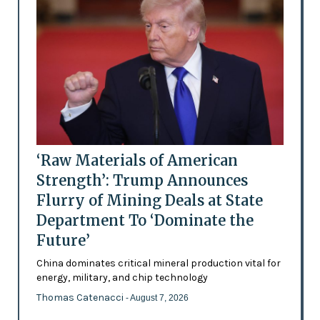
‘Raw Materials of American
Strength’: Trump Announces
Flurry of Mining Deals at State
Department To ‘Dominate the
Future’
China dominates critical mineral production vital for
energy, military, and chip technology
Thomas Catenacci
- August 7, 2026