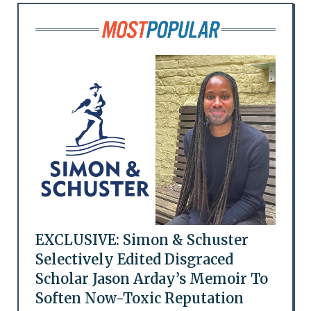
EXCLUSIVE: Simon & Schuster
Selectively Edited Disgraced
Scholar Jason Arday’s Memoir To
Soften Now-Toxic Reputation