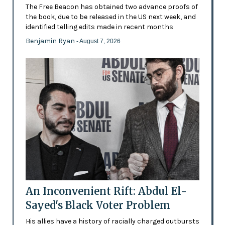
The Free Beacon has obtained two advance proofs of
the book, due to be released in the US next week, and
identified telling edits made in recent months
Benjamin Ryan
- August 7, 2026
An Inconvenient Rift: Abdul El-
Sayed's Black Voter Problem
His allies have a history of racially charged outbursts