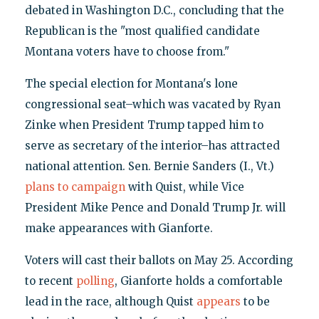
debated in Washington D.C., concluding that the
Republican is the "most qualified candidate
Montana voters have to choose from."
The special election for Montana's lone
congressional seat–which was vacated by Ryan
Zinke when President Trump tapped him to
serve as secretary of the interior–has attracted
national attention. Sen. Bernie Sanders (I., Vt.)
plans to campaign
with Quist, while Vice
President Mike Pence and Donald Trump Jr. will
make appearances with Gianforte.
Voters will cast their ballots on May 25. According
to recent
polling
, Gianforte holds a comfortable
lead in the race, although Quist
appears
to be