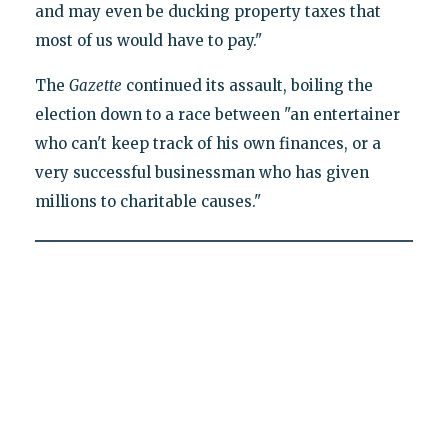
and may even be ducking property taxes that
most of us would have to pay."
The
Gazette
continued its assault, boiling the
election down to a race between "an entertainer
who can't keep track of his own finances, or a
very successful businessman who has given
millions to charitable causes."