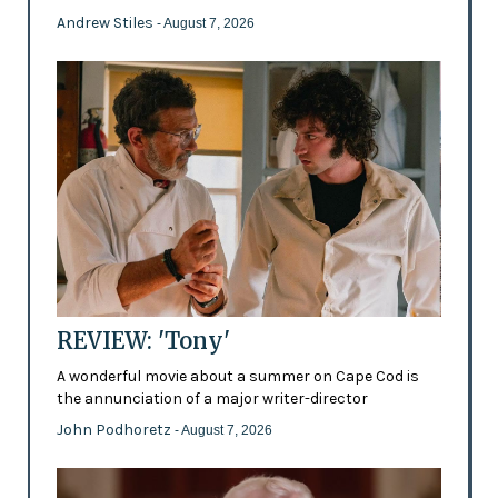
Andrew Stiles
- August 7, 2026
REVIEW: 'Tony'
A wonderful movie about a summer on Cape Cod is
the annunciation of a major writer-director
John Podhoretz
- August 7, 2026