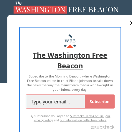
ABOUT US
MASTHEAD
ADVERTISE WITH US
The Washington Free
Beacon
TERMS OF USE
PRIVACY POLICY
Subscribe to the Morning Beacon, where Washington
2026 ALL RIGHTS RESERVED
Free Beacon editor in chief Eliana Johnson breaks down
the news the way the mainstream media won't—right in
your inbox, every day.
Subscribe
By subscribing you agree to
Substack's Terms of Use
,
our
Privacy Policy
and
our Information collection notice